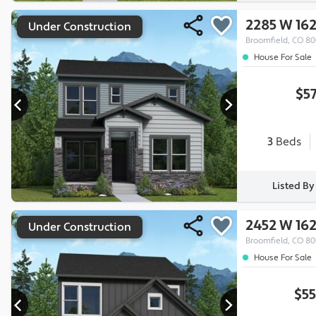
2285 W 16
Under Construction
Broomfield, CO 8
House For Sale
$5
3
Beds
Listed B
2452 W 16
Under Construction
Broomfield, CO 8
House For Sale
$55