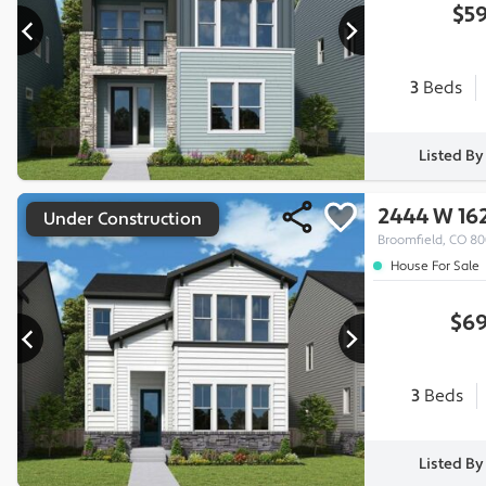
$59
3
Beds
Listed B
2444 W 16
Under Construction
Broomfield, CO 8
House For Sale
$69
3
Beds
Listed B