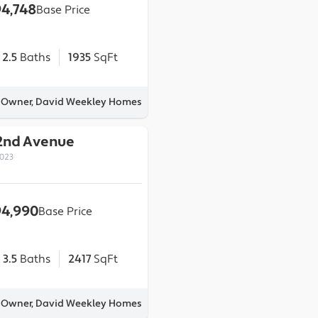
4,748
Base Price
2.5
Baths
1935
SqFt
y Owner, David Weekley Homes
2nd Avenue
0023
4,990
Base Price
3.5
Baths
2417
SqFt
y Owner, David Weekley Homes