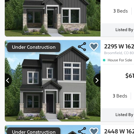
3
Beds
Listed B
2295 W 16
Under Construction
Broomfield, CO 8
House For Sale
$6
3
Beds
Listed B
2448 W 16
Under Construction