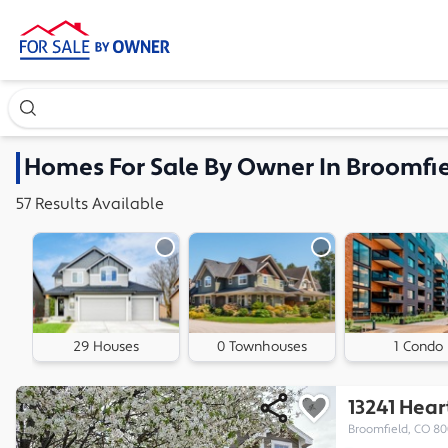
Search our exclusive home inventory. Enter an address, ne
Homes
For Sale By Owner In
Broomfie
57
Results
Available
29 Houses
0 Townhouses
1 Condo
13241 Hea
Broomfield, CO 8