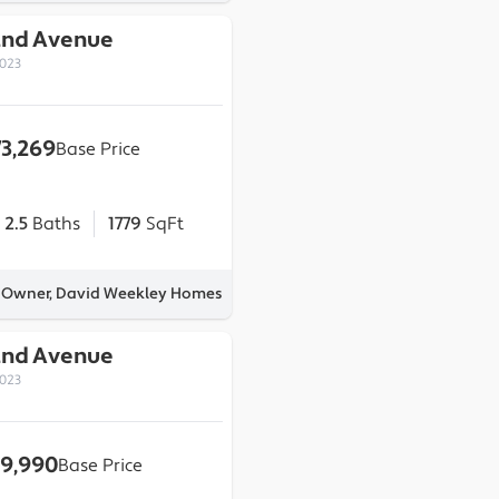
2nd Avenue
0023
73,269
Base Price
2.5
Baths
1779
SqFt
y Owner, David Weekley Homes
2nd Avenue
0023
9,990
Base Price