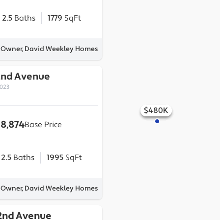
2.5
Baths
1779
SqFt
y Owner, David Weekley Homes
2nd Avenue
0023
$480K
$500K
$495K
$465K
$505K
18,874
Base Price
2.5
Baths
1995
SqFt
y Owner, David Weekley Homes
2nd Avenue