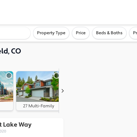
ighborhood, or city
Property Type
Price
Beds & Baths
P
ld, CO
27 Multi-Family
0 Land
rt Lake Way
0020