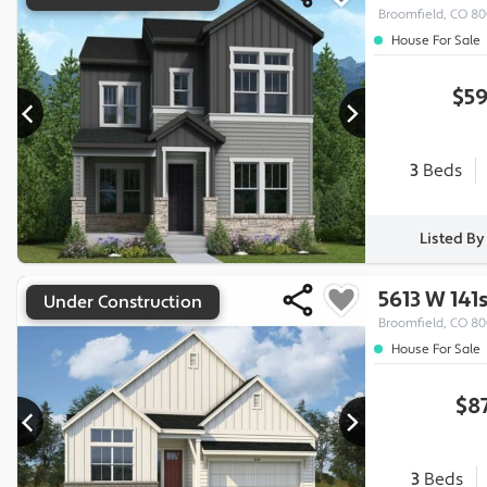
Broomfield, CO 8
House For Sale
$59
3
Beds
Listed B
5613 W 141
Under Construction
Broomfield, CO 8
House For Sale
$8
3
Beds