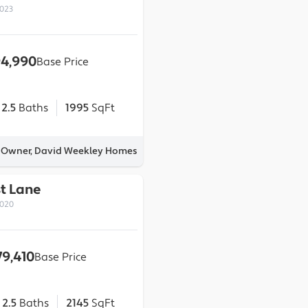
0023
4,990
Base Price
2.5
Baths
1995
SqFt
y Owner, David Weekley Homes
st Lane
0020
79,410
Base Price
2.5
Baths
2145
SqFt