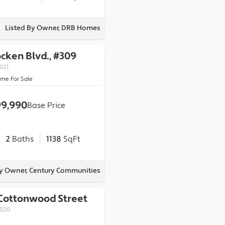
Listed By Owner, DRB Homes
ocken Blvd., #309
021
ome For Sale
9,990
Base Price
2
Baths
1138
SqFt
By Owner, Century Communities
 Cottonwood Street
0020