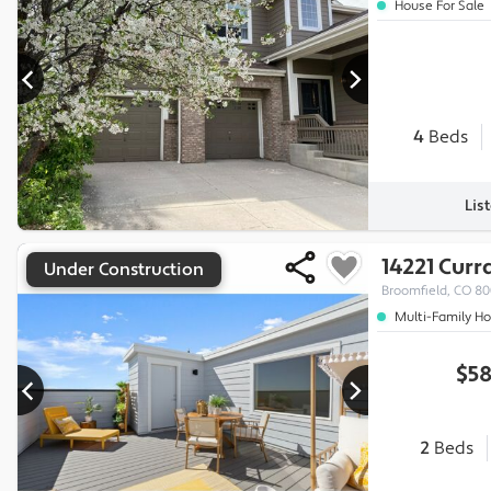
House For Sale
4
Beds
Lis
14221 Curr
Under Construction
Broomfield, CO 8
Multi-Family H
$58
2
Beds