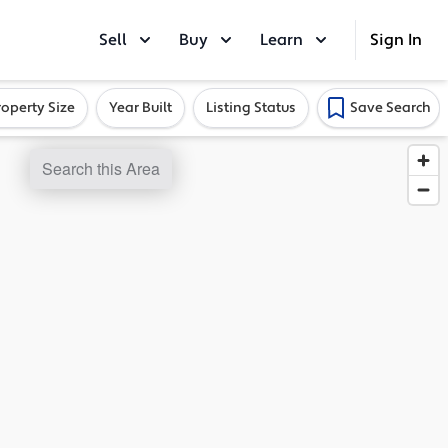
Sell
Buy
Learn
Sign In
roperty Size
Year Built
Listing Status
Save Search
Search this Area