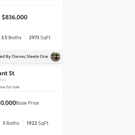
$836,000
3.5
Baths
2973
SqFt
ted By Owner, Steele One
ant St
0020
ome For Sale
0,000
Base Price
3
Baths
1922
SqFt