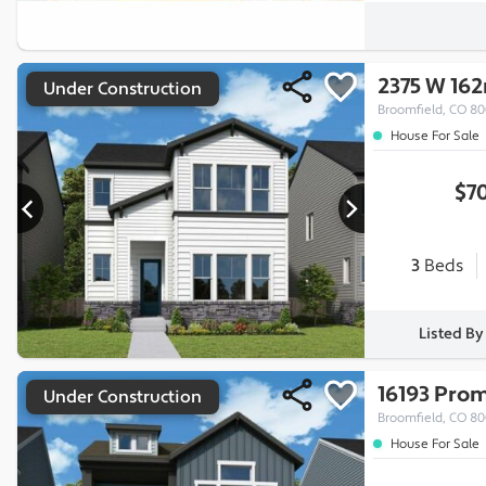
2375 W 16
Under Construction
Broomfield, CO 8
House For Sale
$7
3
Beds
Listed B
16193 Pro
Under Construction
Broomfield, CO 8
House For Sale