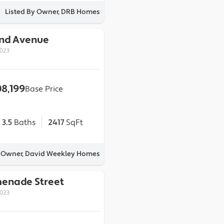
Listed By Owner, DRB Homes
2nd Avenue
0023
08,199
Base Price
3.5
Baths
2417
SqFt
y Owner, David Weekley Homes
menade Street
0023