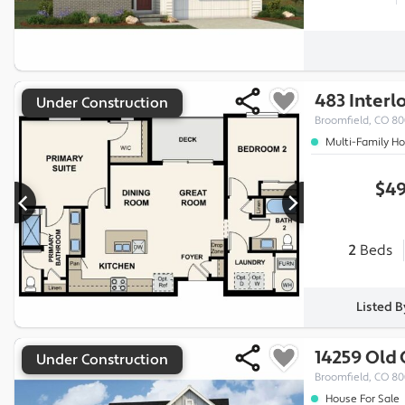
483 Interl
Under Construction
Broomfield, CO 80
Multi-Family H
$49
2
Beds
Listed 
14259 Old
Under Construction
Broomfield, CO 8
House For Sale