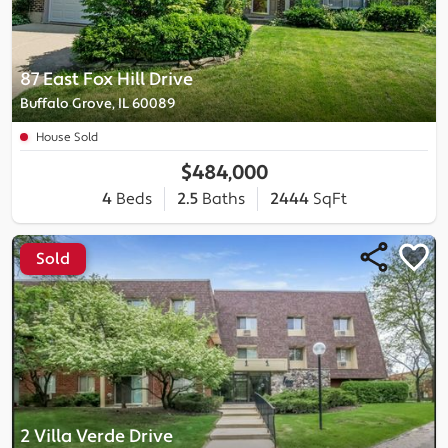
87 East Fox Hill Drive
Buffalo Grove, IL 60089
House Sold
$484,000
4
Beds
2.5
Baths
2444
SqFt
Sold
2 Villa Verde Drive