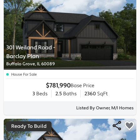
301 Weiland Road
-
Barclay
Plan
Buffalo Grove, IL 60089
House For Sale
$781,990
Base Price
3
Beds
2.5
Baths
2360
SqFt
Listed By Owner, M/I Homes
Ready To Build