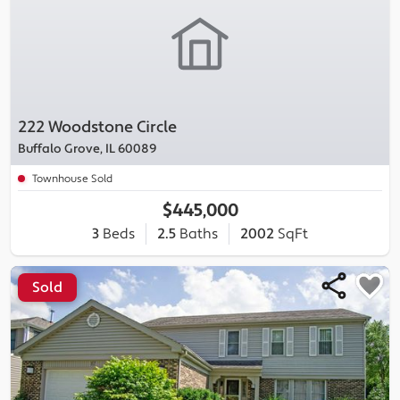
222 Woodstone Circle
Buffalo Grove, IL 60089
Townhouse Sold
$445,000
3
Beds
2.5
Baths
2002
SqFt
Sold