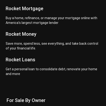
Rocket Mortgage
Buy a home, refinance, or manage your mortgage online with
America's largest mortgage lender
Rocket Money
Save more, spend less, see everything, and take back control
of your financial life.
Rocket Loans
Get a personal loan to consolidate debt, renovate your home
and more
For Sale By Owner