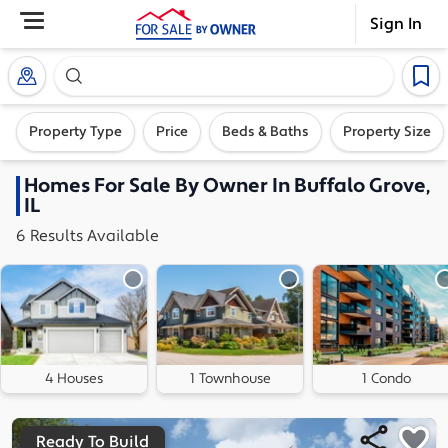
Sign In
Search our exclusive home inventory. Enter an addre
Property Type
Price
Beds & Baths
Property Size
Homes
For Sale By Owner In
Buffalo Grove,
IL
6
Results
Available
4 Houses
1 Townhouse
1 Condo
Ready To Build