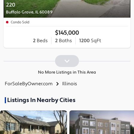
220
Buffalo Grove, IL 60089
Condo Sold
$145,000
2
Beds
2
Baths
1200
SqFt
No More Listings in This Area
ForSaleByOwner.com
Illinois
Listings In Nearby Cities