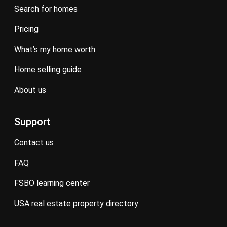
search for homes
pricing
what’s my home worth
home selling guide
about us
Support
contact us
FAQ
FSBO learning center
USA real estate property directory