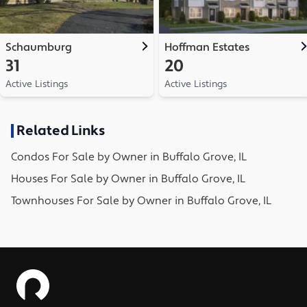
Schaumburg
Hoffman Estates
31
20
Active Listings
Active Listings
Related Links
Condos
For Sale by Owner in
Buffalo Grove, IL
Houses
For Sale by Owner in
Buffalo Grove, IL
Townhouses
For Sale by Owner in
Buffalo Grove, IL