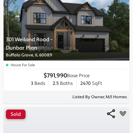
301 Weiland Road
-
Dunbar
Plan
Buffalo Grove, IL 60089
House For Sale
$791,990
Base Price
3
Beds
2.5
Baths
2470
SqFt
Listed By Owner, M/I Homes
Sold