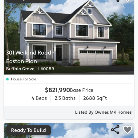
301 Weiland Road
-
Easton
Plan
Buffalo Grove, IL 60089
House For Sale
$821,990
Base Price
4
Beds
2.5
Baths
2688
SqFt
Listed By Owner, M/I Homes
Ready To Build