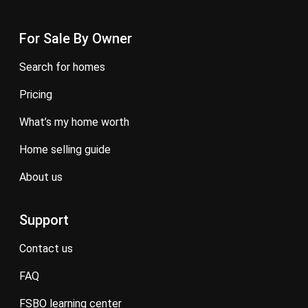
For Sale By Owner
search for homes
pricing
what’s my home worth
home selling guide
about us
Support
contact us
FAQ
FSBO learning center