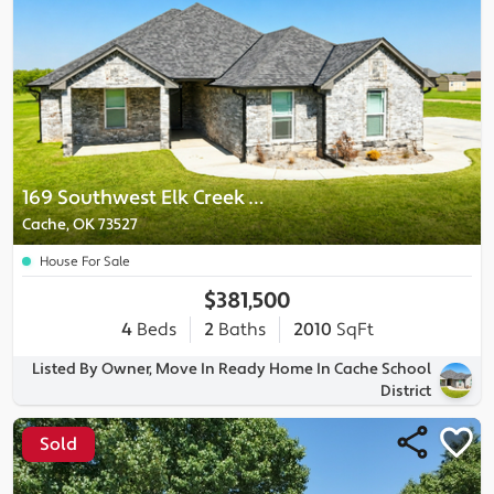
169 Southwest Elk Creek Loop
Cache, OK 73527
House For Sale
$381,500
4
Beds
2
Baths
2010
SqFt
Listed By Owner, Move In Ready Home In Cache School
District
Sold