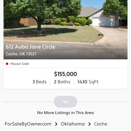
612 Auba Jane Circle
Cache, OK 73527
House Sold
$155,000
3
Beds
2
Baths
1430
SqFt
No More Listings in This Area
ForSaleByOwner.com
Oklahoma
Cache