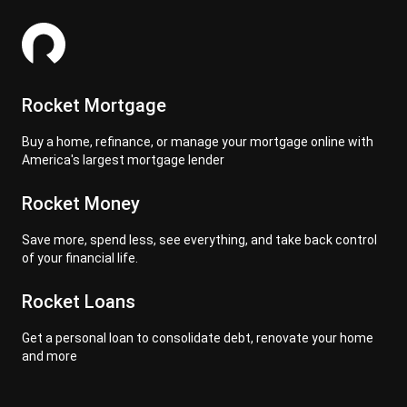
Rocket Mortgage
Buy a home, refinance, or manage your mortgage online with
America's largest mortgage lender
Rocket Money
Save more, spend less, see everything, and take back control
of your financial life.
Rocket Loans
Get a personal loan to consolidate debt, renovate your home
and more