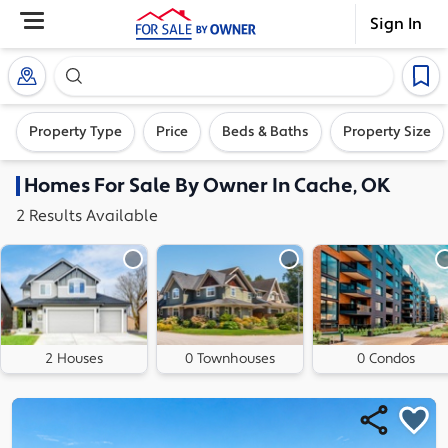
Sign In
Search our exclusive home inventory. Enter an addre
Property Type
Price
Beds & Baths
Property Size
Homes
For Sale By Owner In
Cache, OK
2
Results
Available
2 Houses
0 Townhouses
0 Condos