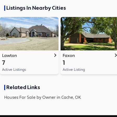
Listings In Nearby Cities
Lawton
Faxon
7
1
Active Listings
Active Listing
Related Links
Houses
For Sale by Owner in
Cache, OK