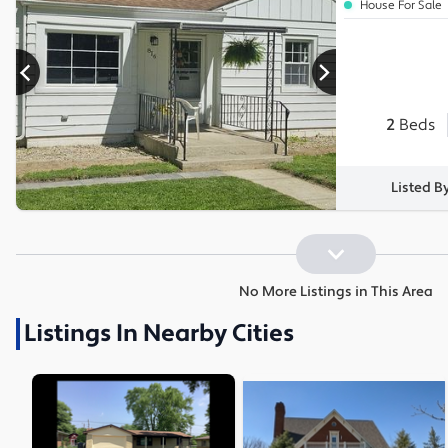
House For Sale
2
Beds
Listed B
No More Listings in This Area
Listings In Nearby Cities