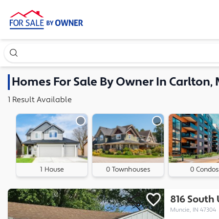
Search our exclusive home inventory. Enter an address, ne
Homes
For Sale By Owner In
Carlton, 
1
Result
Available
1 House
0 Townhouses
0 Condos
816 South
Muncie, IN 47304