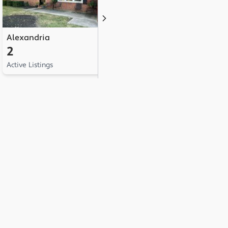
Alexandria
Albany
N
2
1
1
Active Listings
Active Listing
Ac