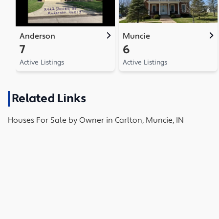
Anderson
Muncie
7
6
Active Listings
Active Listings
Related Links
Houses
For Sale by Owner in
Carlton, Muncie, IN