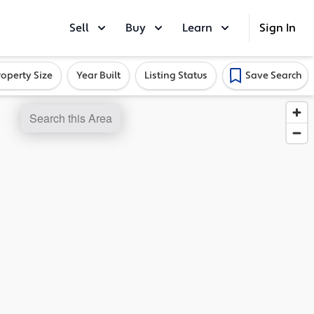
Sell
Buy
Learn
Sign In
roperty Size
Year Built
Listing Status
Save Search
Search this Area