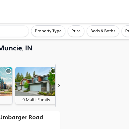
ighborhood, or city
Property Type
Price
Beds & Baths
P
Muncie, IN
0 Multi-Family
0 Land
 Umbarger Road