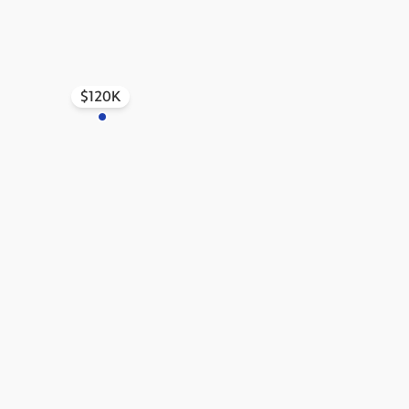
ew Castle
$120K
tive Listing