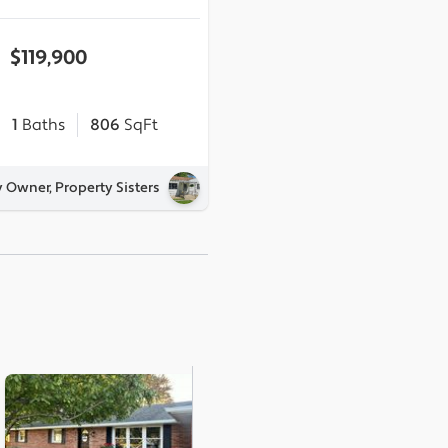
$119,900
1
Baths
806
SqFt
y Owner, Property Sisters