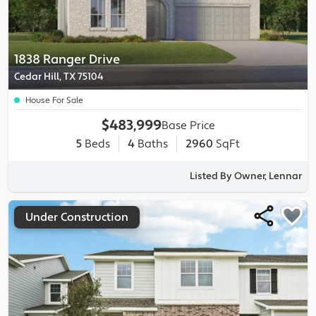
1838 Ranger Drive
Cedar Hill, TX 75104
House For Sale
$483,999
Base Price
5
Beds
4
Baths
2960
SqFt
Listed By Owner, Lennar
Under Construction