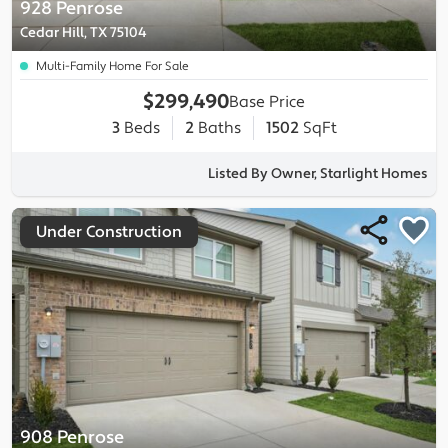
928 Penrose
Cedar Hill, TX 75104
Multi-Family Home For Sale
$299,490
Base Price
3
Beds
2
Baths
1502
SqFt
Listed By Owner, Starlight Homes
Under Construction
908 Penrose