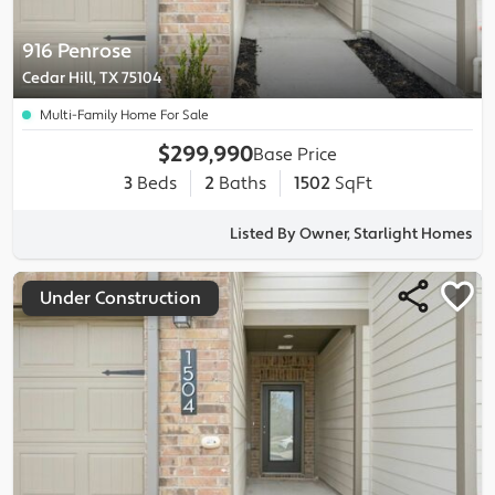
916 Penrose
Cedar Hill, TX 75104
Multi-Family Home For Sale
$299,990
Base Price
3
Beds
2
Baths
1502
SqFt
Listed By Owner, Starlight Homes
Under Construction