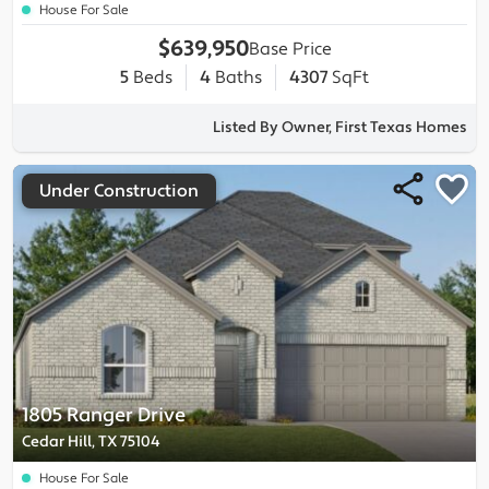
House For Sale
$639,950
Base Price
5
Beds
4
Baths
4307
SqFt
Listed By Owner, First Texas Homes
Under Construction
1805 Ranger Drive
Cedar Hill, TX 75104
House For Sale