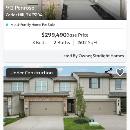
912 Penrose
Cedar Hill, TX 75104
Multi-Family Home For Sale
$299,490
Base Price
3
Beds
2
Baths
1502
SqFt
Listed By Owner, Starlight Homes
Under Construction