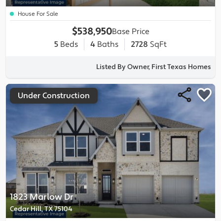
House For Sale
$538,950
Base Price
5
Beds
4
Baths
2728
SqFt
Listed By Owner, First Texas Homes
Under Construction
1823 Marlow Dr
Cedar Hill, TX 75104