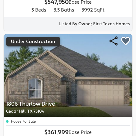
$547,950
Base Price
5
Beds
3.5
Baths
3992
SqFt
Listed By Owner, First Texas Homes
Under Construction
1806 Thurlow Drive
Cedar Hill, TX 75104
House For Sale
$361,999
Base Price