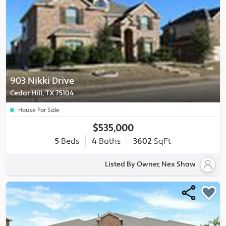
903 Nikki Drive
Cedar Hill, TX 75104
House For Sale
$535,000
5
Beds
4
Baths
3602
SqFt
Listed By Owner, Nex Shaw