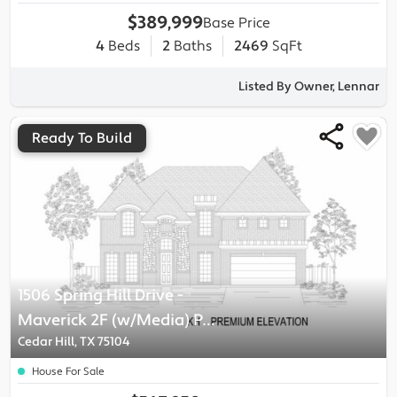
$389,999
Base Price
4
Beds
2
Baths
2469
SqFt
Listed By Owner, Lennar
Ready To Build
1506 Spring Hill Drive
-
Maverick 2F (w/Media)
Plan
Cedar Hill, TX 75104
House For Sale