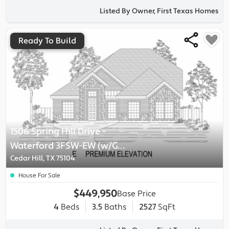
Listed By Owner, First Texas Homes
Ready To Build
1506 Spring Hill Drive
-
Waterford 3FSW-EW (w/Game)
Plan
Cedar Hill, TX 75104
House For Sale
$449,950
Base Price
4
Beds
3.5
Baths
2527
SqFt