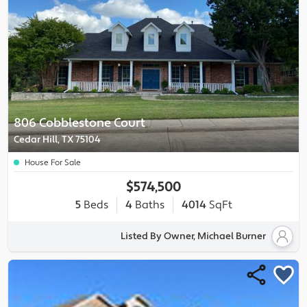
806 Cobblestone Court
Cedar Hill, TX 75104
House For Sale
$574,500
5
Beds
4
Baths
4014
SqFt
Listed By Owner, Michael Burner