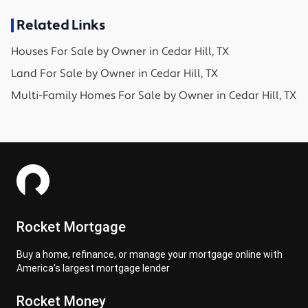
Related Links
Houses
For Sale by Owner in
Cedar Hill, TX
Land
For Sale by Owner in
Cedar Hill, TX
Multi-Family Homes
For Sale by Owner in
Cedar Hill, TX
Rocket Mortgage
Buy a home, refinance, or manage your mortgage online with
America's largest mortgage lender
Rocket Money