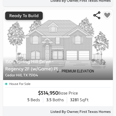
Listed By Owner, First Texas Homes
Ready To Build
1506 Spring Hill Drive
-
Regency 2F (w/Game)
Plan
Cedar Hill, TX 75104
House For Sale
$514,950
Base Price
5
Beds
3.5
Baths
3281
SqFt
Listed By Owner, First Texas Homes