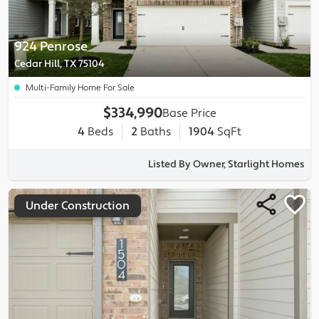
924 Penrose
Cedar Hill, TX 75104
Multi-Family Home For Sale
$334,990
Base Price
4
Beds
2
Baths
1904
SqFt
Listed By Owner, Starlight Homes
Under Construction