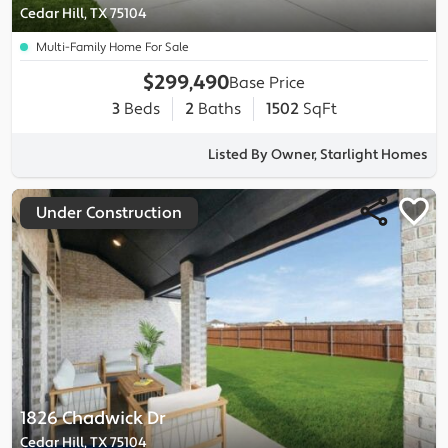
Cedar Hill, TX 75104
Multi-Family Home For Sale
$299,490
Base Price
3
Beds
2
Baths
1502
SqFt
Listed By Owner, Starlight Homes
Under Construction
1826 Chadwick Dr
Cedar Hill, TX 75104