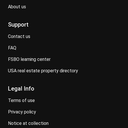
about us
Support
contact us
FAQ
FSBO learning center
USA real estate property directory
Legal Info
terms of use
privacy policy
notice at collection