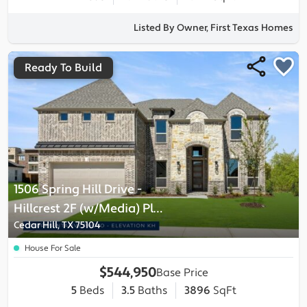
Listed By Owner, First Texas Homes
Ready To Build
1506 Spring Hill Drive
-
Hillcrest 2F (w/Media)
Plan
Cedar Hill, TX 75104
House For Sale
$544,950
Base Price
5
Beds
3.5
Baths
3896
SqFt