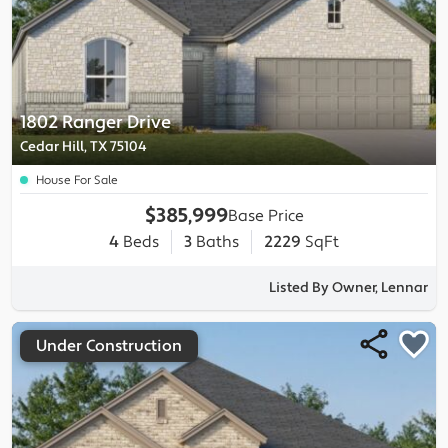
1802 Ranger Drive
Cedar Hill, TX 75104
House For Sale
$385,999
Base Price
4
Beds
3
Baths
2229
SqFt
Listed By Owner, Lennar
Under Construction