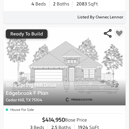
4
Beds
2
Baths
2083
SqFt
Listed By Owner, Lennar
Ready To Build
1506 Spring Hill Drive
-
Edgebrook F
Plan
Cedar Hill, TX 75104
House For Sale
$414,950
Base Price
3
Beds
2.5
Baths
1924
SqFt