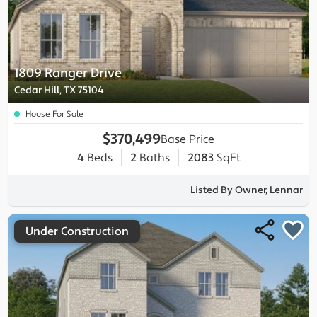
1809 Ranger Drive
Cedar Hill, TX 75104
House For Sale
$370,499
Base Price
4
Beds
2
Baths
2083
SqFt
Listed By Owner, Lennar
Under Construction