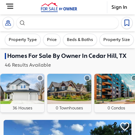
Sign In
Search our exclusive home inventory. Enter an addre
Property Type
Price
Beds & Baths
Property Size
Homes
For Sale By Owner In
Cedar Hill, TX
46
Results
Available
36 Houses
0 Townhouses
0 Condos