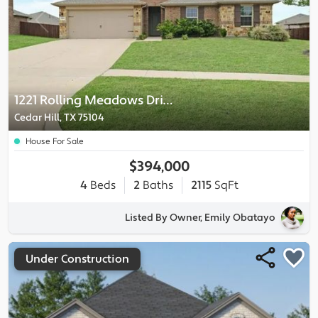
1221 Rolling Meadows Drive
Cedar Hill, TX 75104
House For Sale
$394,000
4
Beds
2
Baths
2115
SqFt
Listed By Owner, Emily Obatayo
Under Construction