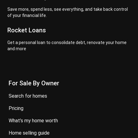
Save more, spend less, see everything, and take back control
of your financial life.
Rocket Loans
Get a personal loan to consolidate debt, renovate your home
and more
For Sale By Owner
search for homes
pricing
what’s my home worth
home selling guide