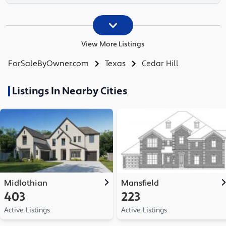
View More Listings
ForSaleByOwner.com
Texas
Cedar Hill
Listings In Nearby Cities
Midlothian
Mansfield
403
223
Active Listings
Active Listings