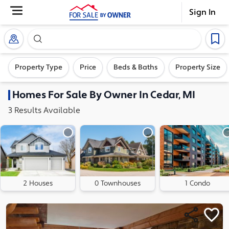
Sign In
Search our exclusive home inventory. Enter an addre
Property Type
Price
Beds & Baths
Property Size
Homes
For Sale By Owner In
Cedar, MI
3
Results
Available
2 Houses
0 Townhouses
1 Condo