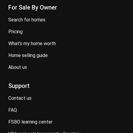
For Sale By Owner
search for homes
pricing
what’s my home worth
home selling guide
about us
Support
contact us
FAQ
FSBO learning center