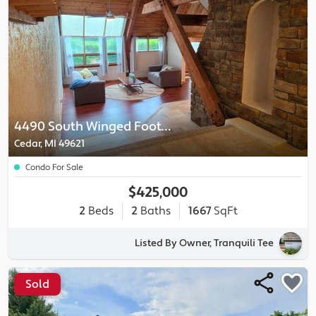
4490 South Winged Foot Circle
Cedar, MI 49621
Condo For Sale
$425,000
2
Beds
2
Baths
1667
SqFt
Listed By Owner, Tranquili Tee
Sold