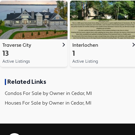
Traverse City
Interlochen
13
1
Active Listings
Active Listing
Related Links
Condos
For Sale by Owner in
Cedar, MI
Houses
For Sale by Owner in
Cedar, MI