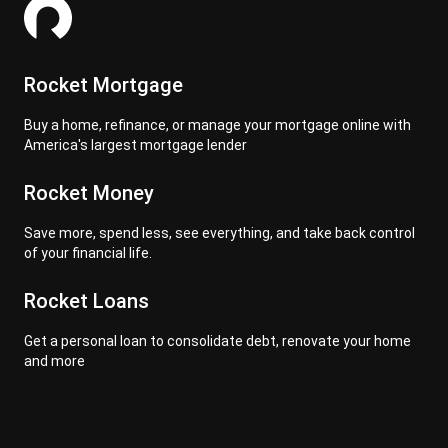
Rocket Mortgage
Buy a home, refinance, or manage your mortgage online with
America's largest mortgage lender
Rocket Money
Save more, spend less, see everything, and take back control
of your financial life.
Rocket Loans
Get a personal loan to consolidate debt, renovate your home
and more