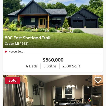
800 East Shetland Trail
Cedar, MI 49621
House Sold
$860,000
4
Beds
3
Baths
2500
SqFt
Sold