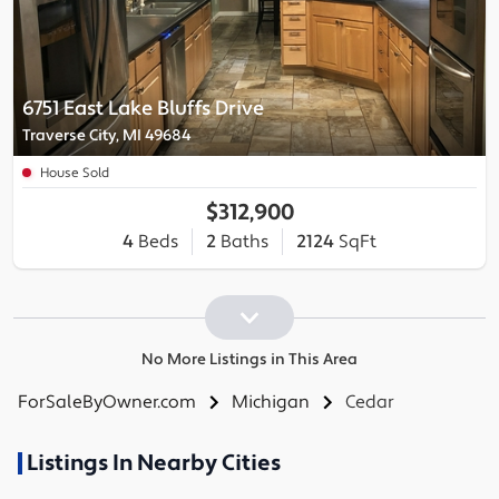
6751 East Lake Bluffs Drive
Traverse City, MI 49684
House Sold
$312,900
4
Beds
2
Baths
2124
SqFt
No More Listings in This Area
ForSaleByOwner.com
Michigan
Cedar
Listings In Nearby Cities