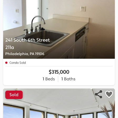
241 South 6th Street
211a
Philadelphia, PA 19106
Condo Sold
$315,000
1
Beds
1
Baths
Sold