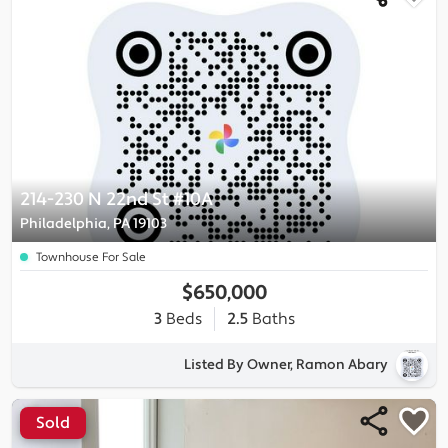
214-230 N 22nd St #10A
Philadelphia, PA 19103
Townhouse For Sale
$650,000
3
Beds
2.5
Baths
Listed By Owner, Ramon Abary
Sold