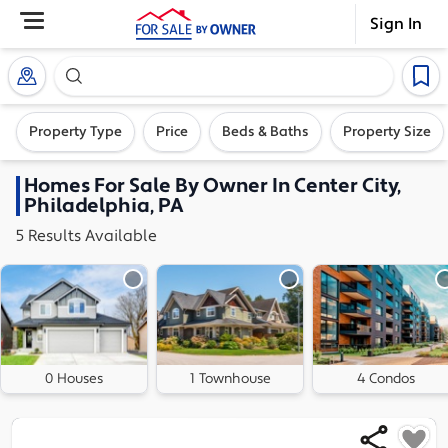
Sign In
Search our exclusive home inventory. Enter an addre
Property Type
Price
Beds & Baths
Property Size
Homes
For Sale By Owner In
Center City,
Philadelphia, PA
5
Results
Available
0 Houses
1 Townhouse
4 Condos