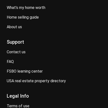
what’s my home worth
home selling guide
about us
Support
contact us
FAQ
FSBO learning center
USA real estate property directory
Legal Info
terms of use