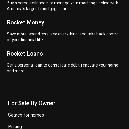
Buy a home, refinance, or manage your mortgage online with
America's largest mortgage lender
Rocket Money
Save more, spend less, see everything, and take back control
of your financial life.
Rocket Loans
Get a personal loan to consolidate debt, renovate your home
and more
For Sale By Owner
search for homes
pricing