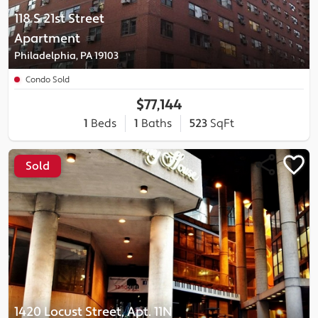
118 S 21st Street
Apartment
Philadelphia, PA 19103
Condo Sold
$77,144
1
Beds
1
Baths
523
SqFt
Sold
1420 Locust Street, Apt. 11N