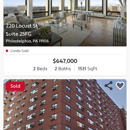
220 Locust St
Suite 25FG
Philadelphia, PA 19106
Condo Sold
$647,000
2
Beds
2
Baths
1531
SqFt
Sold