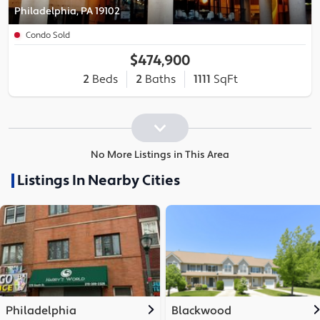
Philadelphia, PA 19102
Condo Sold
$474,900
2
Beds
2
Baths
1111
SqFt
No More Listings in This Area
Listings In Nearby Cities
Philadelphia
Blackwood