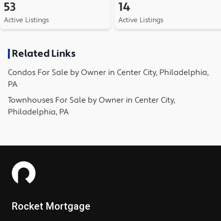
53
14
Active Listings
Active Listings
Related Links
Condos
For Sale by Owner in
Center City, Philadelphia,
PA
Townhouses
For Sale by Owner in
Center City,
Philadelphia, PA
Rocket Mortgage