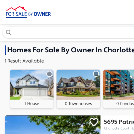
Search our exclusive home inventory. Enter an address, ne
Homes
For Sale By Owner In
Charlott
1
Result
Available
1 House
0 Townhouses
0 Condos
5695 Patr
Charlotte Court H