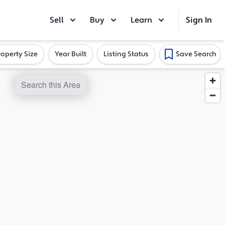
Sell
Buy
Learn
Sign In
roperty Size
Year Built
Listing Status
Save Search
Search this Area