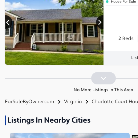
House For Sale
2
Beds
Lis
No More Listings in This Area
ForSaleByOwner.com
Virginia
Charlotte Court Ho
Listings In Nearby Cities