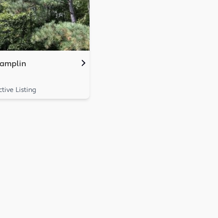
amplin
ctive Listing