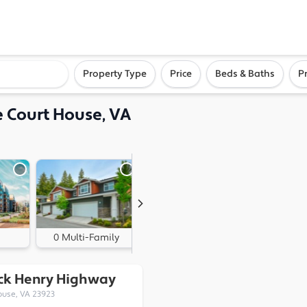
ighborhood, or city
Property Type
Price
Beds & Baths
P
e Court House, VA
0 Multi-Family
0 Land
ick Henry Highway
ouse, VA 23923