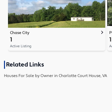
Chase City
P
1
1
Active Listing
A
Related Links
Houses
For Sale by Owner in
Charlotte Court House, VA