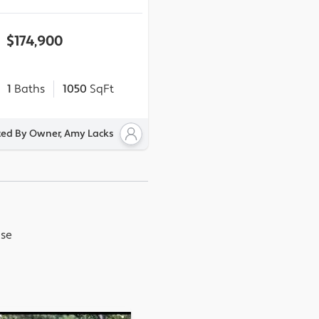
$174,900
1
Baths
1050
SqFt
ted By Owner, Amy Lacks
use