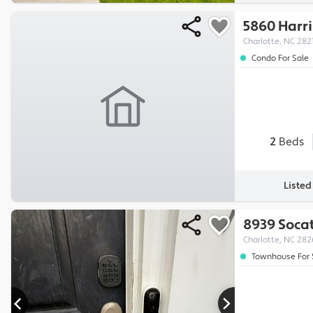
5860 Harri
Charlotte, NC 282
Condo For Sale
2
Beds
Liste
8939 Soca
Charlotte, NC 28
Townhouse For 