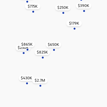
$390K
$775K
$250K
$179K
$865K
$650K
$250K
$825K
$430K
$2.7M