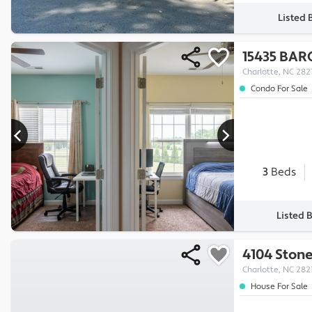
Listed 
15435 BAR
Charlotte, NC 282
Condo For Sale
3
Beds
Listed 
4104 Ston
Charlotte, NC 282
House For Sale