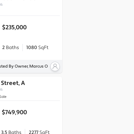
16
$235,000
2
Baths
1080
SqFt
sted By Owner, Marcus O
 Street, A
16
Sale
$749,900
3.5
Baths
2277
SqFt