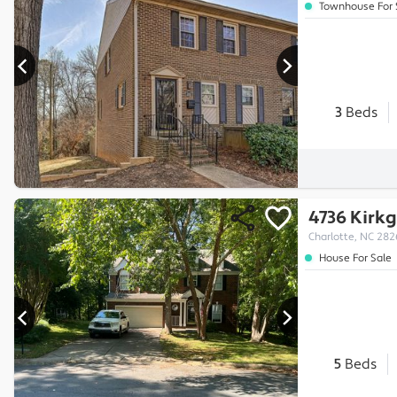
Townhouse For 
3
Beds
4736 Kirkg
Charlotte, NC 28
House For Sale
5
Beds