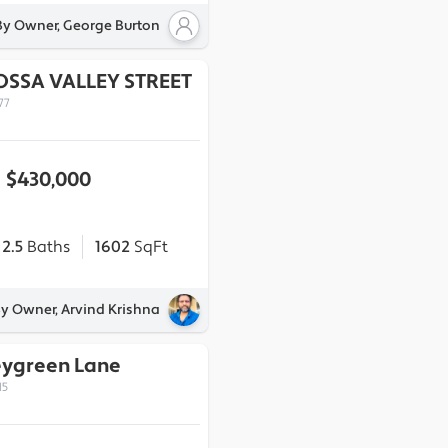
By Owner, George Burton
OSSA VALLEY STREET
77
$430,000
2.5
Baths
1602
SqFt
By Owner, Arvind Krishna
eygreen Lane
15