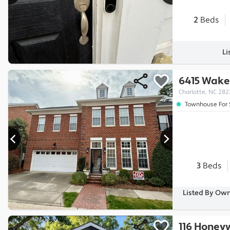
2
Beds
Li
6415 Wake
Charlotte, NC 28
Townhouse For 
3
Beds
Listed By Own
116 Honey