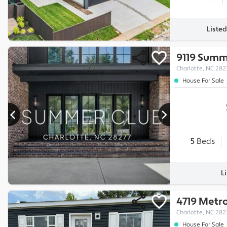
Liste
9119 Summ
Charlotte, NC 282
House For Sale
5
Beds
L
4719 Metr
Charlotte, NC 282
House For Sale