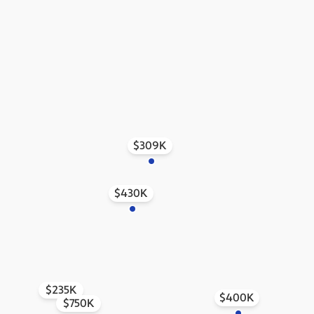
$309K
$430K
$235K
$400K
$750K