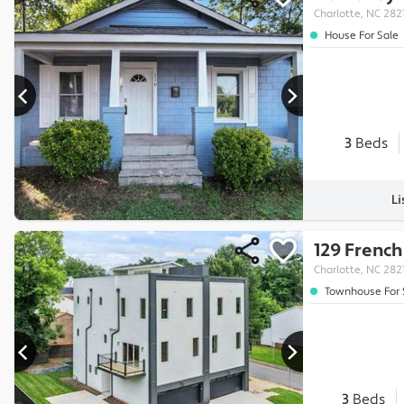
Charlotte, NC 282
House For Sale
3
Beds
Li
129 French
Charlotte, NC 282
Townhouse For 
3
Beds