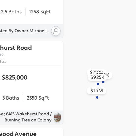
2.5
Baths
1258
SqFt
sted By Owner, Michael L
hurst Road
226
Sale
$759K
$750K
$825,000
$925K
$1.7M
3
Baths
2550
SqFt
er, 6415 Wakehurst Road /
Burning Tree on Colony
wood Avenue