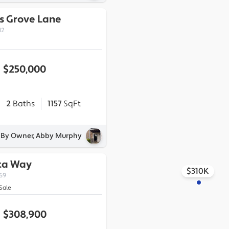
s Grove Lane
12
$250,000
2
Baths
1157
SqFt
d By Owner, Abby Murphy
ta Way
$310K
269
Sale
$308,900