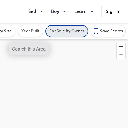
Sell
Buy
Learn
Sign In
ty Size
Year Built
For Sale By Owner
Save Search
Search this Area