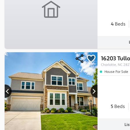
4
Beds
16203 Tull
Charlotte, NC 282
House For Sale
5
Beds
Li