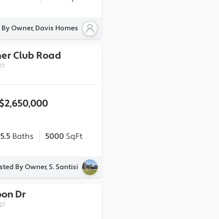
d By Owner, Davis Homes
er Club Road
77
$2,650,000
5.5
Baths
5000
SqFt
isted By Owner, S. Santisi
oon Dr
27