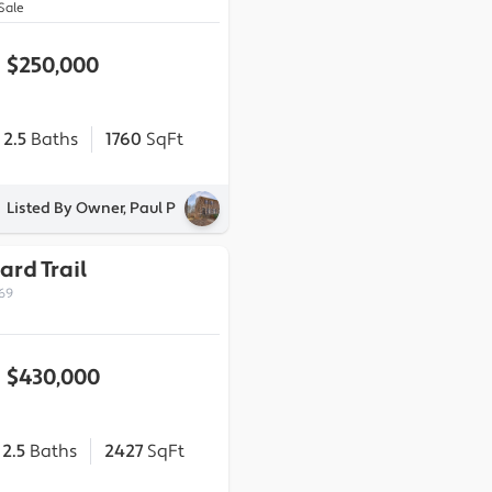
Sale
$250,000
2.5
Baths
1760
SqFt
Listed By Owner, Paul P
ard Trail
269
$430,000
2.5
Baths
2427
SqFt