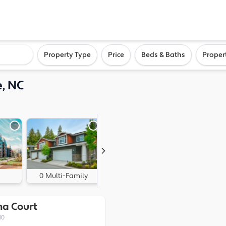
ighborhood, or city
Property Type
Price
Beds & Baths
Proper
e, NC
0 Multi-Family
0 Land
na Court
10