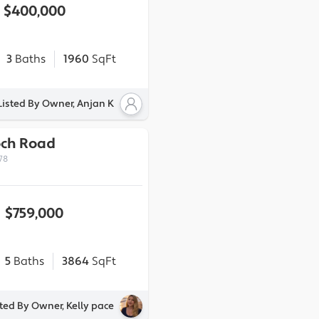
$400,000
3
Baths
1960
SqFt
Listed By Owner, Anjan K
och Road
78
$759,000
5
Baths
3864
SqFt
sted By Owner, Kelly pace