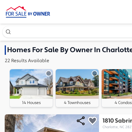
Search our exclusive home inventory. Enter an address, ne
Homes
For Sale By Owner In
Charlott
22
Results
Available
14 Houses
4 Townhouses
4 Condos
1810 Sabri
Charlotte, NC 282