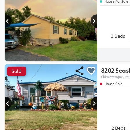
House For Sale
3
Beds
8202 Seash
Sold
Chincoteague, VA
House Sold
2
Beds