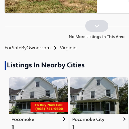
No More Listings in This Area
ForSaleByOwner.com
Virginia
Listings In Nearby Cities
Pocomoke
Pocomoke City
1
1