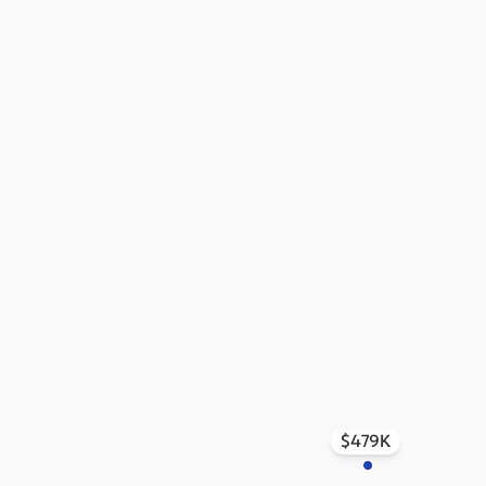
$479K