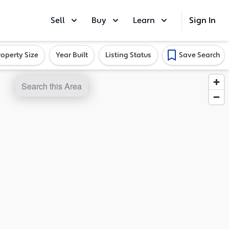
Sell
Buy
Learn
Sign In
roperty Size
Year Built
Listing Status
Save Search
Search this Area