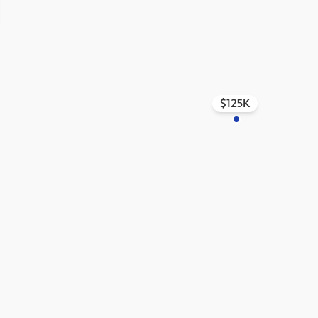
$125K