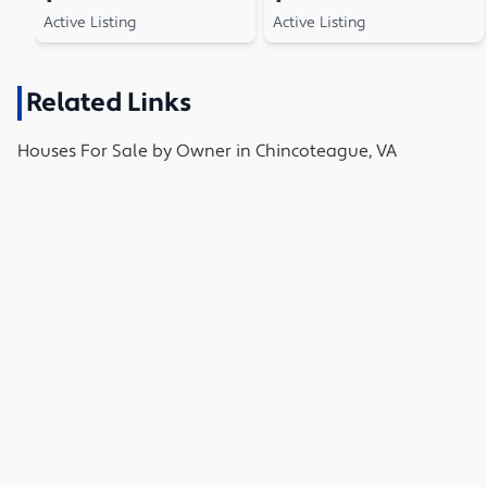
Active Listing
Active Listing
Related Links
Houses
For Sale by Owner in
Chincoteague, VA