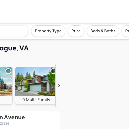
ighborhood, or city
Property Type
Price
Beds & Baths
P
ague, VA
0 Multi-Family
0 Land
on Avenue
 23336