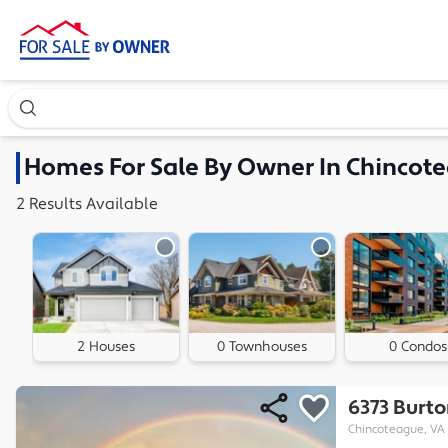
Search our exclusive home inventory. Enter an address, ne
Homes
For Sale By Owner In
Chincote
2
Results
Available
2 Houses
0 Townhouses
0 Condos
6373 Burt
Chincoteague, VA