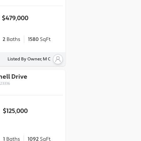
$479,000
2
Baths
1580
SqFt
Listed By Owner, M C
ell Drive
 23336
$125,000
1
Baths
1092
SqFt