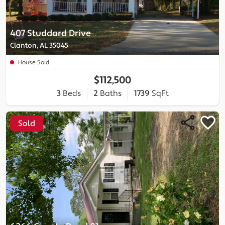
407 Studdard Drive
Clanton, AL 35045
House Sold
$112,500
3
Beds
2
Baths
1739
SqFt
Sold