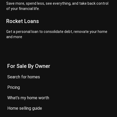
Save more, spend less, see everything, and take back control
of your financial life.
Rocket Loans
Get a personal loan to consolidate debt, renovate your home
and more
For Sale By Owner
search for homes
pricing
what’s my home worth
home selling guide