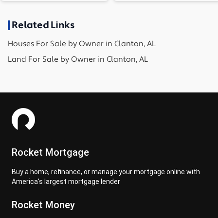
Related Links
Houses
For Sale by Owner in
Clanton, AL
Land
For Sale by Owner in
Clanton, AL
Rocket Mortgage
Buy a home, refinance, or manage your mortgage online with
America's largest mortgage lender
Rocket Money