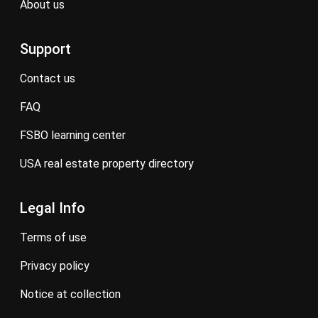
about us
Support
contact us
FAQ
FSBO learning center
USA real estate property directory
Legal Info
terms of use
privacy policy
notice at collection