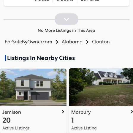
No More Listings in This Area
ForSaleByOwner.com
Alabama
Clanton
Listings In Nearby Cities
Jemison
Marbury
20
1
Active Listings
Active Listing