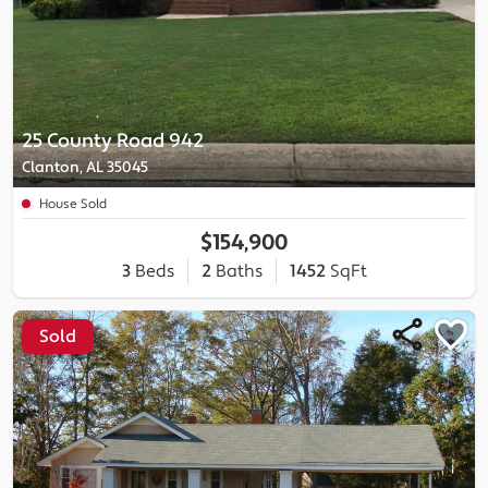
25 County Road 942
Clanton, AL 35045
House Sold
$154,900
3
Beds
2
Baths
1452
SqFt
Sold