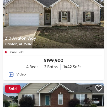
210 Avalon Way
Clanton, AL 35045
House Sold
$199,900
4
Beds
2
Baths
1442
SqFt
Video
Sold