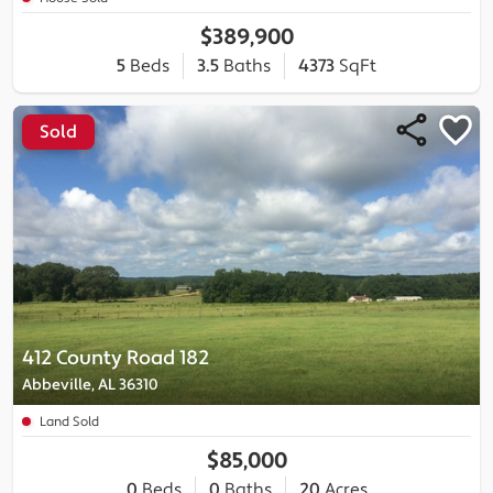
$389,900
5
Beds
3.5
Baths
4373
SqFt
Sold
412 County Road 182
Abbeville, AL 36310
Land Sold
$85,000
0
Beds
0
Baths
20
Acres