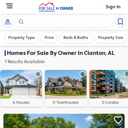
Sign In
Search our exclusive home inventory. Enter an addre
Property Type
Price
Beds & Baths
Property Size
Homes
For Sale By Owner In
Clanton, AL
7
Results
Available
6 Houses
0 Townhouses
0 Condos