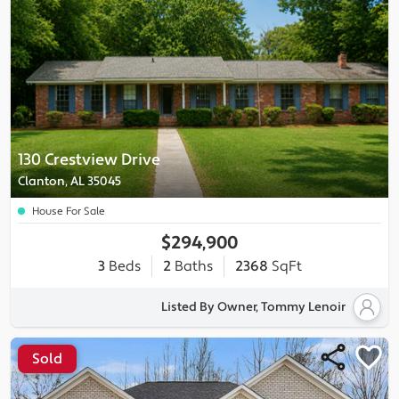
130 Crestview Drive
Clanton, AL 35045
House For Sale
$294,900
3
Beds
2
Baths
2368
SqFt
Listed By Owner, Tommy Lenoir
Sold