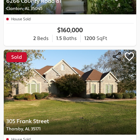
6266 County Road 81
Clanton, AL 35045
House Sold
$160,000
2
Beds
1.5
Baths
1200
SqFt
Sold
305 Frank Street
Thorsby, AL 35171
House Sold