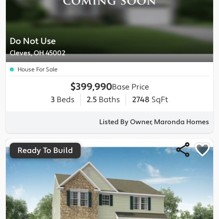
Do Not Use
Cleves, OH 45002
House For Sale
$399,990
Base Price
3
Beds
2.5
Baths
2748
SqFt
Listed By Owner, Maronda Homes
Ready To Build