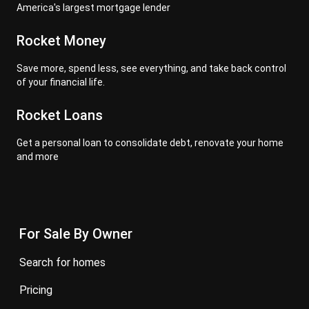
America's largest mortgage lender
Rocket Money
Save more, spend less, see everything, and take back control
of your financial life.
Rocket Loans
Get a personal loan to consolidate debt, renovate your home
and more
For Sale By Owner
search for homes
pricing