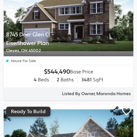
8745 Deer Glen Ct
-
Eisenhower
Plan
Cleves, OH 45002
House For Sale
$544,490
Base Price
4
Beds
2
Baths
3481
SqFt
Listed By Owner, Maronda Homes
Ready To Build