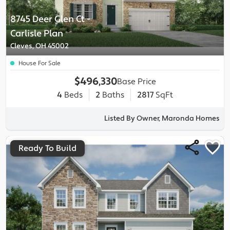
8745 Deer Glen Ct
-
Carlisle
Plan
Cleves, OH 45002
House For Sale
$496,330
Base Price
4
Beds
2
Baths
2817
SqFt
Listed By Owner, Maronda Homes
Ready To Build