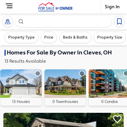
Sign In
Search our exclusive home inventory. Enter an addre
Property Type
Price
Beds & Baths
Property Size
Homes
For Sale By Owner In
Cleves, OH
13
Results
Available
13 Houses
0 Townhouses
0 Condos