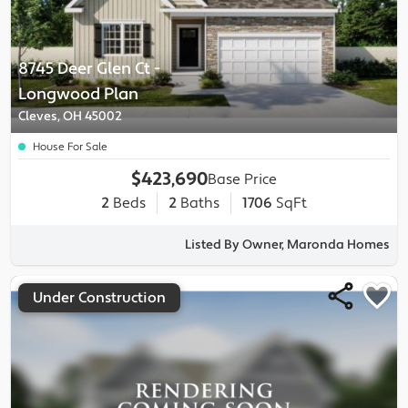
8745 Deer Glen Ct
-
Longwood
Plan
Cleves, OH 45002
House For Sale
$423,690
Base Price
2
Beds
2
Baths
1706
SqFt
Listed By Owner, Maronda Homes
Under Construction