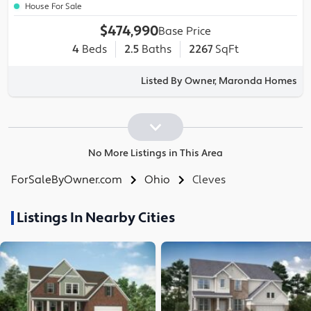
House For Sale
$474,990
Base Price
4
Beds
2.5
Baths
2267
SqFt
Listed By Owner, Maronda Homes
No More Listings in This Area
ForSaleByOwner.com
Ohio
Cleves
Listings In Nearby Cities