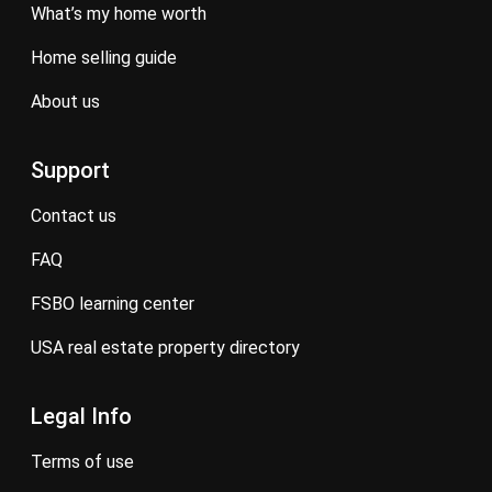
what’s my home worth
home selling guide
about us
Support
contact us
FAQ
FSBO learning center
USA real estate property directory
Legal Info
terms of use