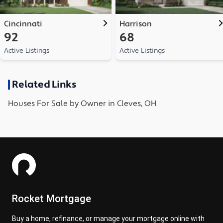
Cincinnati
Harrison
92
68
Active Listings
Active Listings
Related Links
Houses
For Sale by Owner in
Cleves, OH
Rocket Mortgage
Buy a home, refinance, or manage your mortgage online with