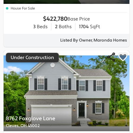
House For Sale
$422,780
Base Price
3
Beds
2
Baths
1704
SqFt
Listed By Owner, Maronda Homes
Under Construction
8762 Foxglove Lane
Cleves, OH 45002