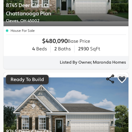
8745 Deer Glen Ct
-
Chattanooga
Plan
Cleves, OH 45002
House For Sale
$480,090
Base Price
4
Beds
2
Baths
2930
SqFt
Listed By Owner, Maronda Homes
Ready To Build
8745 Deer Glen Ct
-