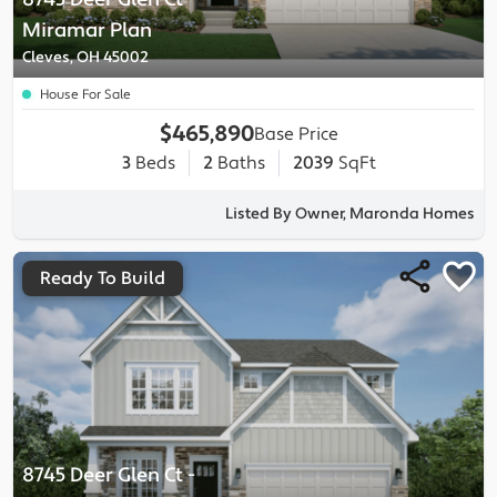
Miramar
Plan
Cleves, OH 45002
House For Sale
$465,890
Base Price
3
Beds
2
Baths
2039
SqFt
Listed By Owner, Maronda Homes
Ready To Build
8745 Deer Glen Ct
-