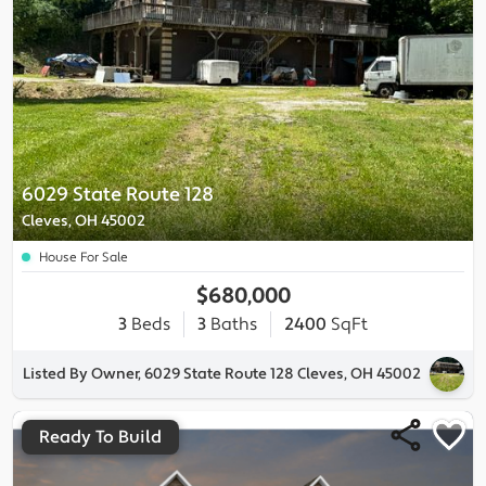
6029 State Route 128
Cleves, OH 45002
House For Sale
$680,000
3
Beds
3
Baths
2400
SqFt
Listed By Owner, 6029 State Route 128 Cleves, OH 45002
Ready To Build