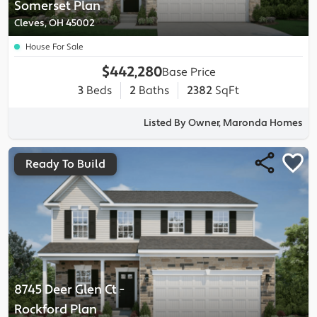
Somerset
Plan
Cleves, OH 45002
House For Sale
$442,280
Base Price
3
Beds
2
Baths
2382
SqFt
Listed By Owner, Maronda Homes
Ready To Build
8745 Deer Glen Ct
-
Rockford
Plan