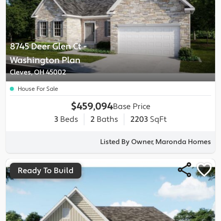
8745 Deer Glen Ct
-
Washington
Plan
Cleves, OH 45002
House For Sale
$459,094
Base Price
3
Beds
2
Baths
2203
SqFt
Listed By Owner, Maronda Homes
Ready To Build