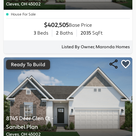
Cleves, OH 45002
House For Sale
$402,505
Base Price
3
Beds
2
Baths
2035
SqFt
Listed By Owner, Maronda Homes
Ready To Build
8745 Deer Glen Ct
-
Sanibel
Plan
Cleves, OH 45002