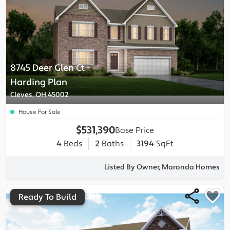
8745 Deer Glen Ct
-
Harding
Plan
Cleves, OH 45002
House For Sale
$531,390
Base Price
4
Beds
2
Baths
3194
SqFt
Listed By Owner, Maronda Homes
Ready To Build