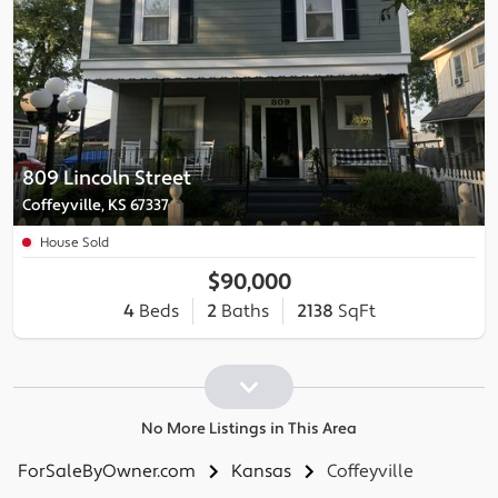
809 Lincoln Street
Coffeyville, KS 67337
House Sold
$90,000
4
Beds
2
Baths
2138
SqFt
No More Listings in This Area
ForSaleByOwner.com
Kansas
Coffeyville