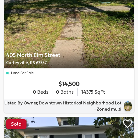
405 North Elm Street
Coffeyville, KS 67337
Land For Sale
$14,500
0
Beds
0
Baths
14375
SqFt
Listed By Owner, Downtown Historical Neighborhood Lot
- Zoned multi
Sold