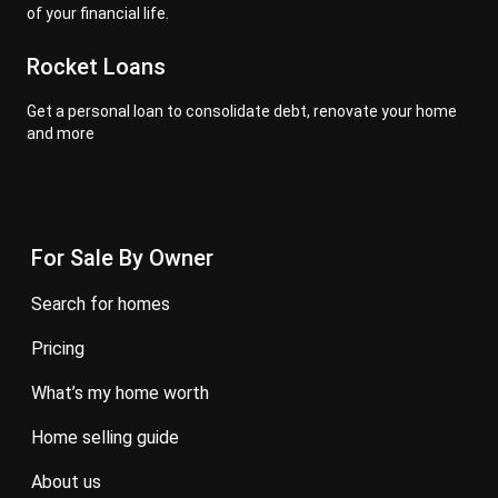
of your financial life.
Rocket Loans
Get a personal loan to consolidate debt, renovate your home
and more
For Sale By Owner
search for homes
pricing
what’s my home worth
home selling guide
about us