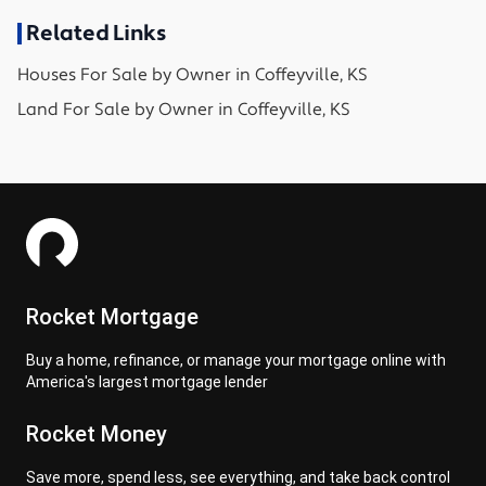
Related Links
Houses
For Sale by Owner in
Coffeyville, KS
Land
For Sale by Owner in
Coffeyville, KS
Rocket Mortgage
Buy a home, refinance, or manage your mortgage online with
America's largest mortgage lender
Rocket Money
Save more, spend less, see everything, and take back control