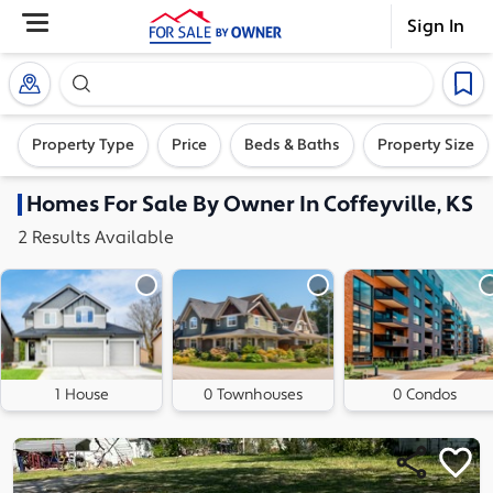
Sign In
Search our exclusive home inventory. Enter an addre
Property Type
Price
Beds & Baths
Property Size
Homes
For Sale By Owner In
Coffeyville, KS
2
Results
Available
1 House
0 Townhouses
0 Condos