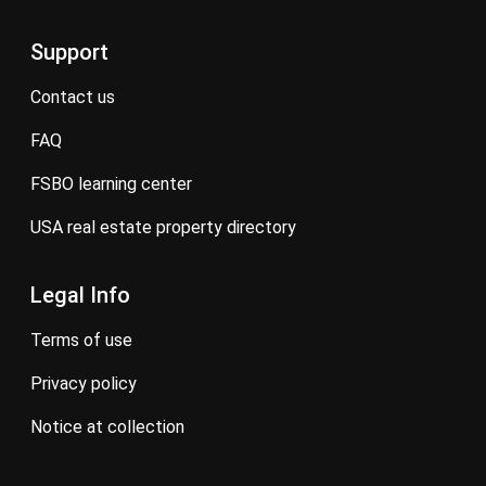
Support
contact us
FAQ
FSBO learning center
USA real estate property directory
Legal Info
terms of use
privacy policy
notice at collection