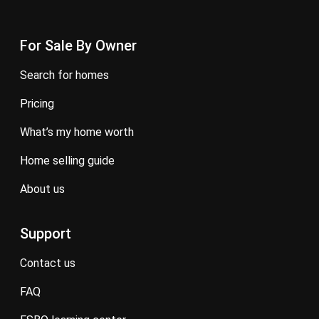
For Sale By Owner
search for homes
pricing
what’s my home worth
home selling guide
about us
Support
contact us
FAQ