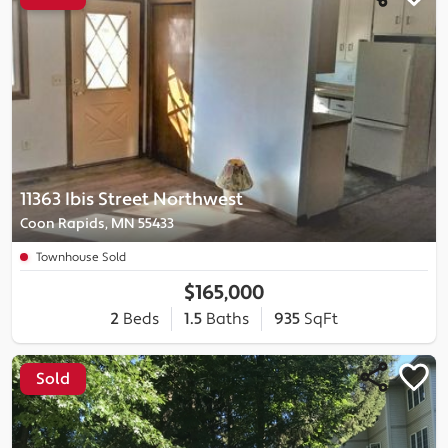
11363 Ibis Street Northwest
Coon Rapids, MN 55433
Townhouse Sold
$165,000
2
Beds
1.5
Baths
935
SqFt
Sold