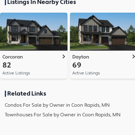
Listings In Nearby Cities
Corcoran
Dayton
82
69
Active Listings
Active Listings
Related Links
Condos
For Sale by Owner in
Coon Rapids, MN
Townhouses
For Sale by Owner in
Coon Rapids, MN