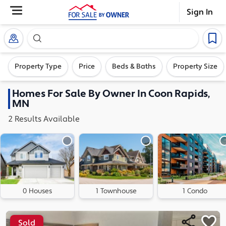
Sign In
Search our exclusive home inventory. Enter an addre
Property Type
Price
Beds & Baths
Property Size
Homes
For Sale By Owner In
Coon Rapids,
MN
2
Results
Available
0 Houses
1 Townhouse
1 Condo
Sold