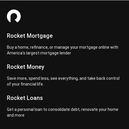
Rocket Mortgage
Buy a home, refinance, or manage your mortgage online with
America's largest mortgage lender
Rocket Money
Save more, spend less, see everything, and take back control
of your financial life.
Rocket Loans
Get a personal loan to consolidate debt, renovate your home
and more