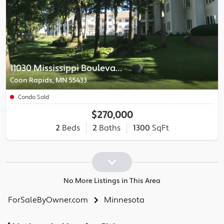
11030 Mississippi Boulevard
Coon Rapids, MN 55433
Condo Sold
$270,000
2
Beds
2
Baths
1300
SqFt
No More Listings in This Area
ForSaleByOwner.com
Minnesota