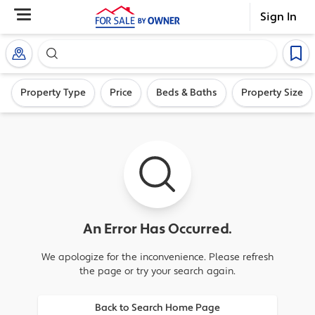
Sign In
Search our exclusive home inventory. Enter an addre
Property Type
Price
Beds & Baths
Property Size
An Error Has Occurred.
We apologize for the inconvenience. Please refresh
the page or try your search again.
Back to Search Home Page