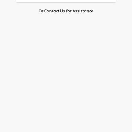
Or Contact Us for Assistance