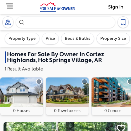
Sign In
Search our exclusive home inventory. Enter an addre
Property Type
Price
Beds & Baths
Property Size
Homes
For Sale By Owner In
Cortez
Highlands, Hot Springs Village, AR
1
Result
Available
0 Houses
0 Townhouses
0 Condos