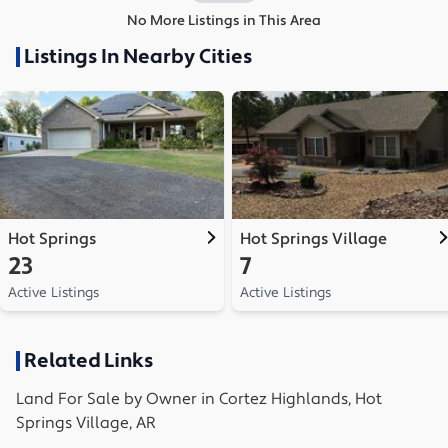
No More Listings in This Area
Listings In Nearby Cities
Hot Springs
Hot Springs Village
23
7
Active Listings
Active Listings
Related Links
Land
For Sale by Owner in
Cortez Highlands, Hot
Springs Village, AR