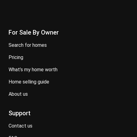
For Sale By Owner
search for homes
pricing
what’s my home worth
home selling guide
about us
Support
contact us