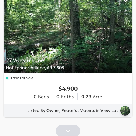
27 Vuesta Lane
Hot Springs Village, AR 71909
Land For Sale
$4,900
0
Beds
0
Baths
0.29
Acre
Listed By Owner, Peaceful Mountain View Lot