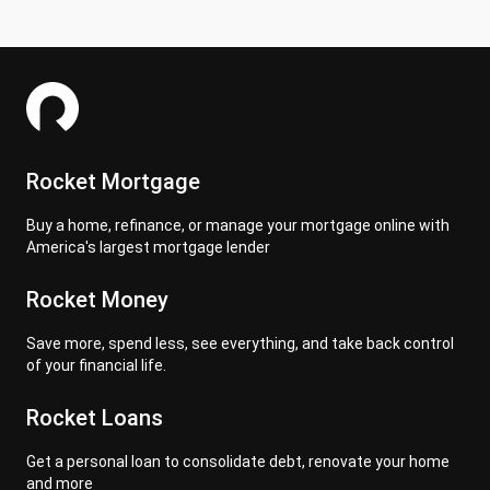
Rocket Mortgage
Buy a home, refinance, or manage your mortgage online with
America's largest mortgage lender
Rocket Money
Save more, spend less, see everything, and take back control
of your financial life.
Rocket Loans
Get a personal loan to consolidate debt, renovate your home
and more