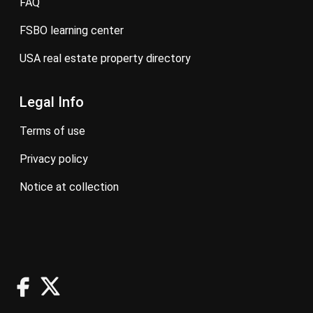
FAQ
FSBO learning center
USA real estate property directory
Legal Info
terms of use
privacy policy
notice at collection