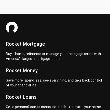
Rocket Mortgage
Buy a home, refinance, or manage your mortgage online with
America's largest mortgage lender
Rocket Money
Save more, spend less, see everything, and take back control
of your financial life.
Rocket Loans
Get a personal loan to consolidate debt, renovate your home