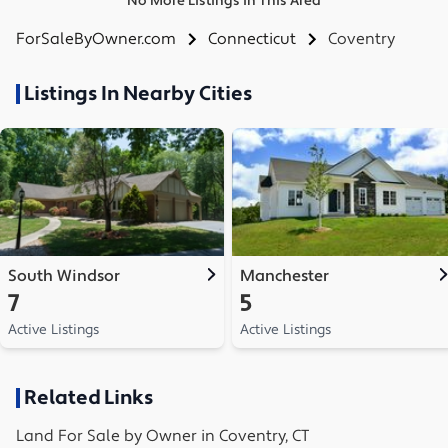
No More Listings in This Area
ForSaleByOwner.com
Connecticut
Coventry
Listings In Nearby Cities
South Windsor
Manchester
7
5
Active Listings
Active Listings
Related Links
Land
For Sale by Owner in
Coventry, CT