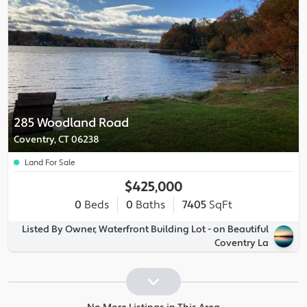
285 Woodland Road
Coventry, CT 06238
Land For Sale
$425,000
0
Beds
0
Baths
7405
SqFt
Listed By Owner, Waterfront Building Lot - on Beautiful
Coventry La