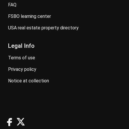
FAQ
FSBO learning center
USA real estate property directory
Legal Info
terms of use
privacy policy
notice at collection