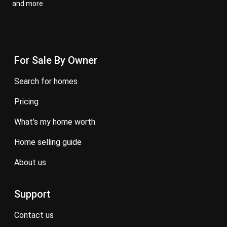
and more
For Sale By Owner
search for homes
pricing
what’s my home worth
home selling guide
about us
Support
contact us