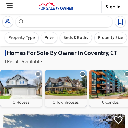
Sign In
Search our exclusive home inventory. Enter an addre
Property Type
Price
Beds & Baths
Property Size
Homes
For Sale By Owner In
Coventry, CT
1
Result
Available
0 Houses
0 Townhouses
0 Condos