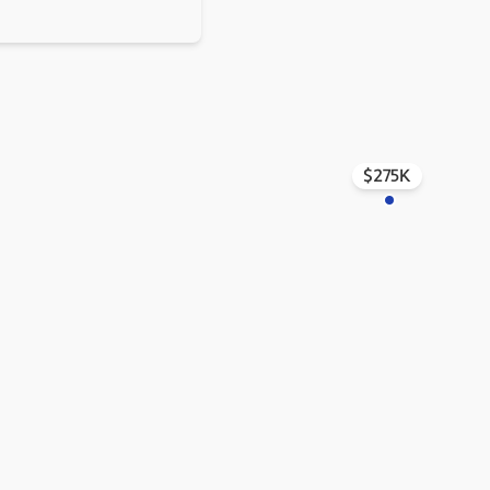
$275K