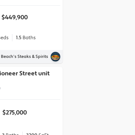
$449,900
eds
1.5
Baths
 Beach's Steaks & Spirits
ioneer Street unit
0
$275,000