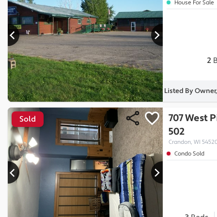
House For Sale
2
B
Listed By Owner,
707 West P
Sold
502
Crandon, WI 5452
Condo Sold