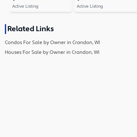
Active Listing
Active Listing
Related Links
Condos
For Sale by Owner in
Crandon, WI
Houses
For Sale by Owner in
Crandon, WI