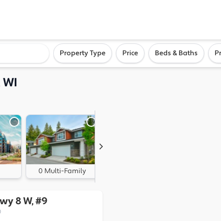
ighborhood, or city
Property Type
Price
Beds & Baths
P
 WI
0 Multi-Family
0 Land
Hwy 8 W, #9
0