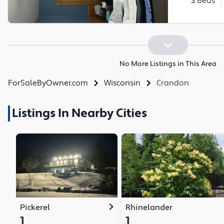
3
Beds
No More Listings in This Area
ForSaleByOwner.com
Wisconsin
Crandon
Listings In Nearby Cities
Pickerel
Rhinelander
1
1