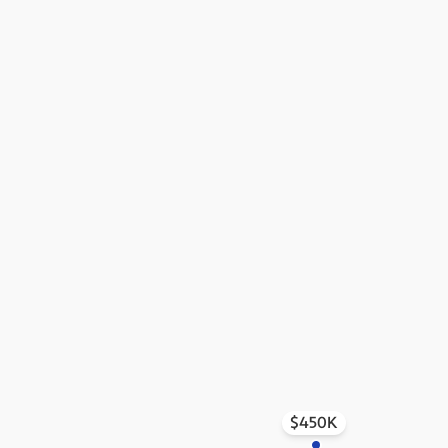
$450K