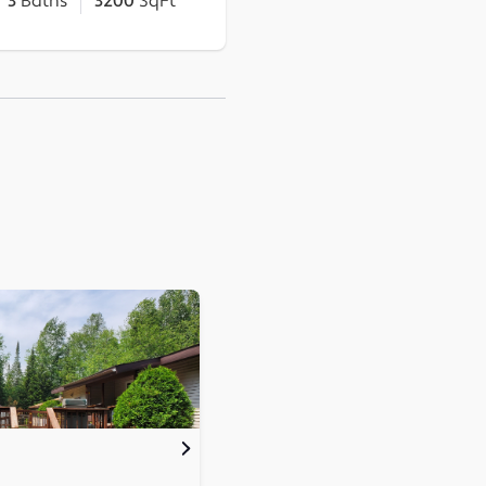
3
Baths
3200
SqFt