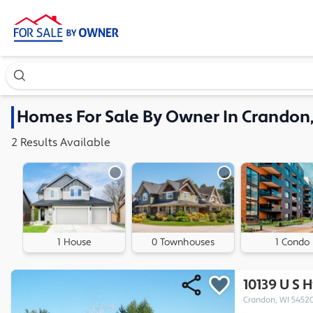
Search our exclusive home inventory. Enter an address, ne
Homes
For Sale By Owner In
Crandon,
2
Results
Available
1 House
0 Townhouses
1 Condo
10139 U S 
Crandon, WI 5452