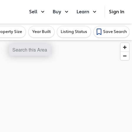
Sell
Buy
Learn
Sign In
roperty Size
Year Built
Listing Status
Save Search
Search this Area