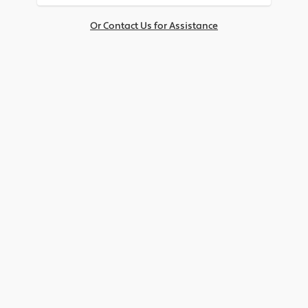
Or Contact Us for Assistance