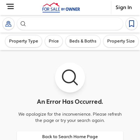
Sign In
Search our exclusive home inventory. Enter an addre
Property Type
Price
Beds & Baths
Property Size
An Error Has Occurred.
We apologize for the inconvenience. Please refresh
the page or try your search again.
Back to Search Home Page