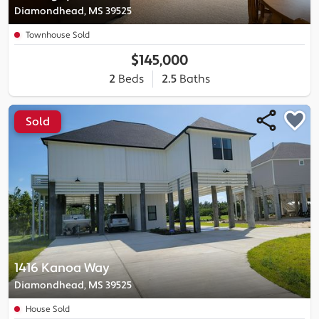
Diamondhead, MS 39525
Townhouse Sold
$145,000
2
Beds
2.5
Baths
Sold
1416 Kanoa Way
Diamondhead, MS 39525
House Sold