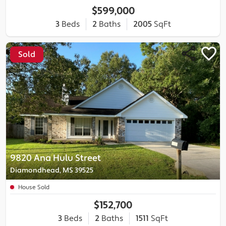
$599,000
3
Beds
2
Baths
2005
SqFt
Sold
9820 Ana Hulu Street
Diamondhead, MS 39525
House Sold
$152,700
3
Beds
2
Baths
1511
SqFt