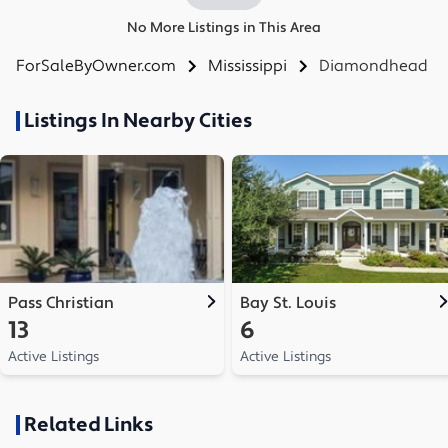
No More Listings in This Area
ForSaleByOwner.com
Mississippi
Diamondhead
Listings In Nearby Cities
Pass Christian
Bay St. Louis
13
6
Active Listings
Active Listings
Related Links