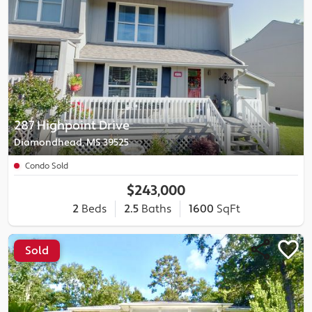
287 Highpoint Drive
Diamondhead, MS 39525
Condo Sold
$243,000
2
Beds
2.5
Baths
1600
SqFt
Sold