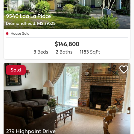
9540 Laa La Place
Diamondhead, MS 39525
House Sold
$146,800
3
Beds
2
Baths
1183
SqFt
Sold
279 Highpoint Drive