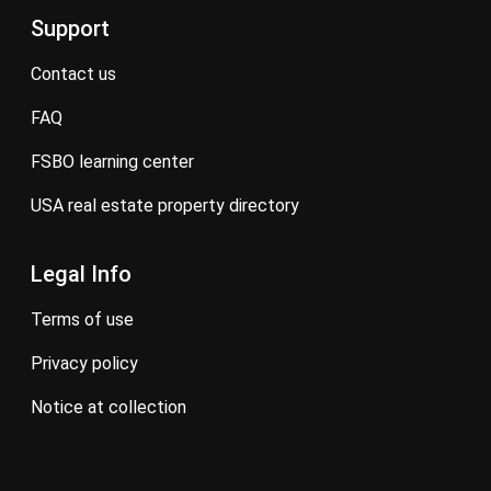
Support
contact us
FAQ
FSBO learning center
USA real estate property directory
Legal Info
terms of use
privacy policy
notice at collection