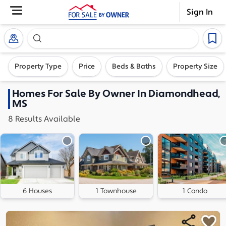
Sign In
Search our exclusive home inventory. Enter an addre
Property Type
Price
Beds & Baths
Property Size
Homes
For Sale By Owner In
Diamondhead,
MS
8
Results
Available
6 Houses
1 Townhouse
1 Condo