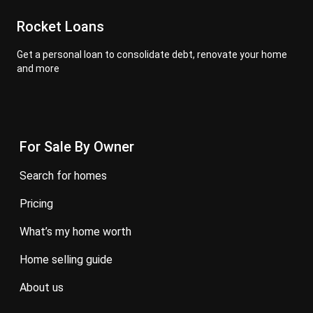
Rocket Loans
Get a personal loan to consolidate debt, renovate your home
and more
For Sale By Owner
search for homes
pricing
what’s my home worth
home selling guide
about us