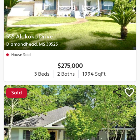
555 Alakoko Drive
Diamondhead, MS 39525
House Sold
$275,000
3
Beds
2
Baths
1994
SqFt
Sold