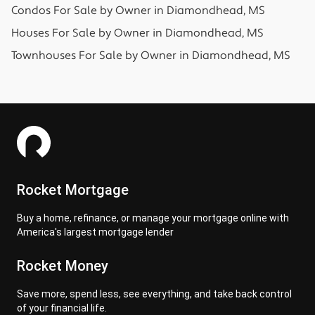
Condos
For Sale by Owner in
Diamondhead, MS
Houses
For Sale by Owner in
Diamondhead, MS
Townhouses
For Sale by Owner in
Diamondhead, MS
Rocket Mortgage
Buy a home, refinance, or manage your mortgage online with
America's largest mortgage lender
Rocket Money
Save more, spend less, see everything, and take back control
of your financial life.