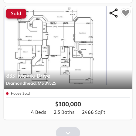
Sold
8331 Makiki Drive
Diamondhead, MS 39525
House Sold
$300,000
4
Beds
2.5
Baths
2466
SqFt