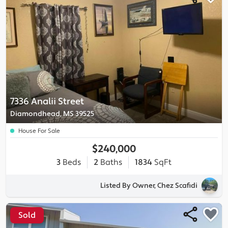
7336 Analii Street
Diamondhead, MS 39525
House For Sale
$240,000
3
Beds
2
Baths
1834
SqFt
Listed By Owner, Chez Scafidi
Sold