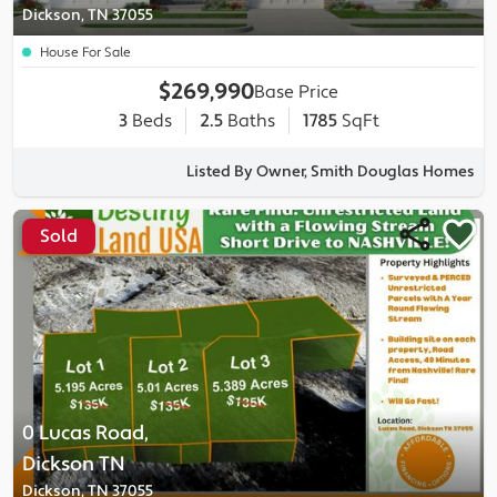
Dickson, TN 37055
House For Sale
$269,990
Base Price
3
Beds
2.5
Baths
1785
SqFt
Listed By Owner, Smith Douglas Homes
Sold
0 Lucas Road,
Dickson TN
Dickson, TN 37055