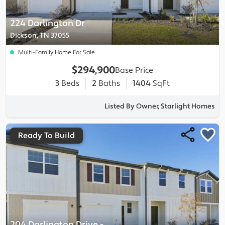
224 Darlington Dr
Dickson, TN 37055
Multi-Family Home For Sale
$294,900
Base Price
3
Beds
2
Baths
1404
SqFt
Listed By Owner, Starlight Homes
Ready To Build
204 Darlington Drive
-