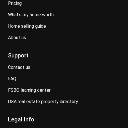
pricing
what’s my home worth
home selling guide
about us
Support
contact us
FAQ
FSBO learning center
USA real estate property directory
Legal Info