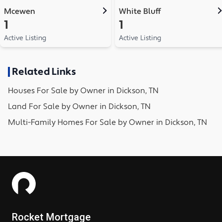
Mcewen
White Bluff
1
1
Active Listing
Active Listing
Related Links
Houses
For Sale by Owner in
Dickson, TN
Land
For Sale by Owner in
Dickson, TN
Multi-Family Homes
For Sale by Owner in
Dickson, TN
Rocket Mortgage