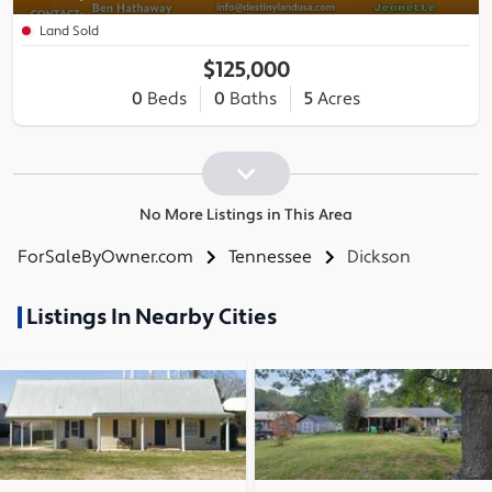
Land Sold
$125,000
0
Beds
0
Baths
5
Acres
No More Listings in This Area
ForSaleByOwner.com
Tennessee
Dickson
Listings In Nearby Cities