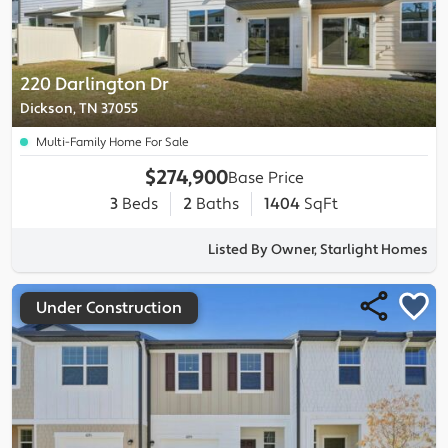
220 Darlington Dr
Dickson, TN 37055
Multi-Family Home For Sale
$274,900
Base Price
3
Beds
2
Baths
1404
SqFt
Listed By Owner, Starlight Homes
Under Construction