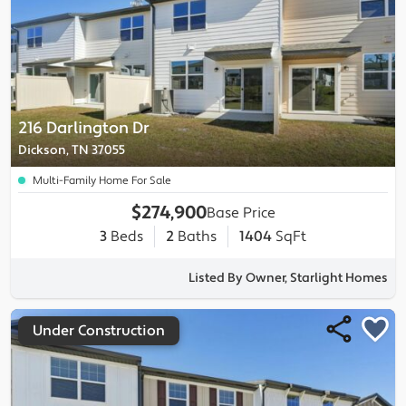
216 Darlington Dr
Dickson, TN 37055
Multi-Family Home For Sale
$274,900
Base Price
3
Beds
2
Baths
1404
SqFt
Listed By Owner, Starlight Homes
Under Construction