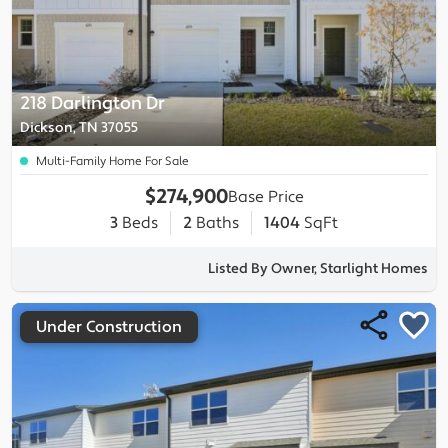
218 Darlington Dr
Dickson, TN 37055
Multi-Family Home For Sale
$274,900
Base Price
3
Beds
2
Baths
1404
SqFt
Listed By Owner, Starlight Homes
Under Construction