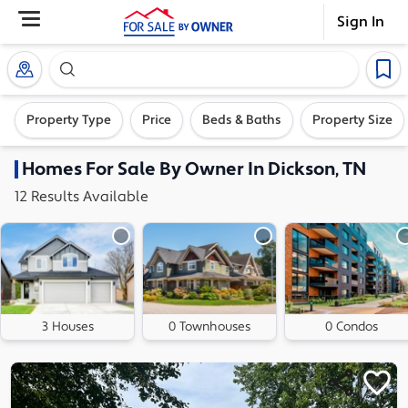
Sign In
Search our exclusive home inventory. Enter an addre
Property Type
Price
Beds & Baths
Property Size
Homes
For Sale By Owner In
Dickson, TN
12
Results
Available
3 Houses
0 Townhouses
0 Condos