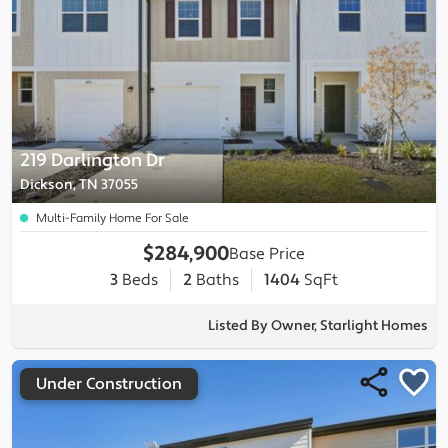
219 Darlington Dr
Dickson, TN 37055
Multi-Family Home For Sale
$284,900
Base Price
3
Beds
2
Baths
1404
SqFt
Listed By Owner, Starlight Homes
Under Construction