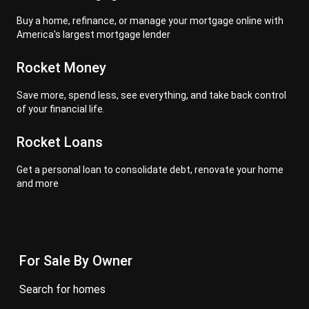
Buy a home, refinance, or manage your mortgage online with
America's largest mortgage lender
Rocket Money
Save more, spend less, see everything, and take back control
of your financial life.
Rocket Loans
Get a personal loan to consolidate debt, renovate your home
and more
For Sale By Owner
search for homes