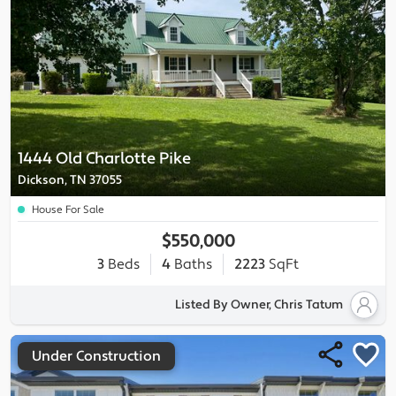
1444 Old Charlotte Pike
Dickson, TN 37055
House For Sale
$550,000
3
Beds
4
Baths
2223
SqFt
Listed By Owner, Chris Tatum
Under Construction