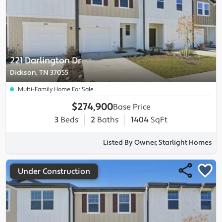
221 Darlington Dr
Dickson, TN 37055
Multi-Family Home For Sale
$274,900
Base Price
3
Beds
2
Baths
1404
SqFt
Listed By Owner, Starlight Homes
Under Construction