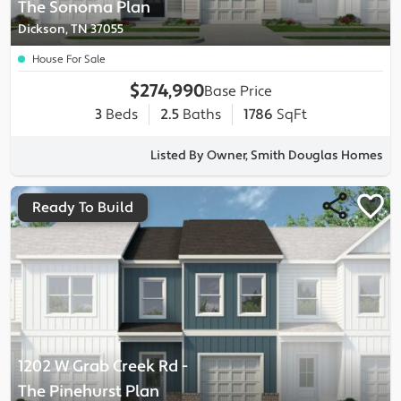
The Sonoma
Plan
Dickson, TN 37055
House For Sale
$274,990
Base Price
3
Beds
2.5
Baths
1786
SqFt
Listed By Owner, Smith Douglas Homes
Ready To Build
1202 W Grab Creek Rd
-
The Pinehurst
Plan