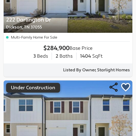
222 Darlington Dr
Dickson, TN 37055
Multi-Family Home For Sale
$284,900
Base Price
3
Beds
2
Baths
1404
SqFt
Listed By Owner, Starlight Homes
Under Construction