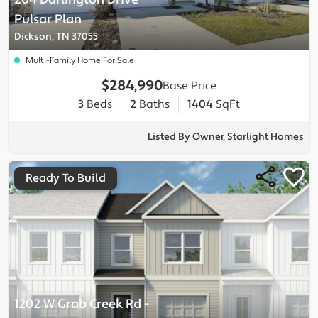
Pulsar
Plan
Dickson, TN 37055
Multi-Family Home For Sale
$284,990
Base Price
3
Beds
2
Baths
1404
SqFt
Listed By Owner, Starlight Homes
Ready To Build
1202 W Grab Creek Rd
-