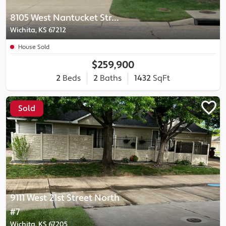
8105 West Nantucket Street
Wichita, KS 67212
House Sold
$259,900
2
Beds
2
Baths
1432
SqFt
Sold
9111 West 21st Street North
#7
Wichita, KS 67205