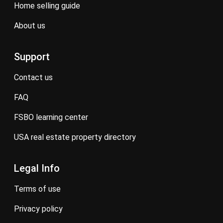
home selling guide
about us
Support
contact us
FAQ
FSBO learning center
USA real estate property directory
Legal Info
terms of use
privacy policy