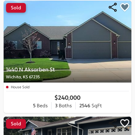
Sold
1440 N Aksarben St
Wichita, KS 67235
House Sold
$240,000
5
Beds
3
Baths
2546
SqFt
Sold