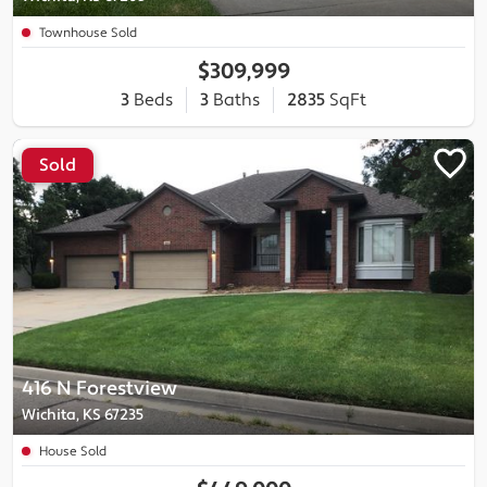
Townhouse Sold
$309,999
3
Beds
3
Baths
2835
SqFt
Sold
416 N Forestview
Wichita, KS 67235
House Sold