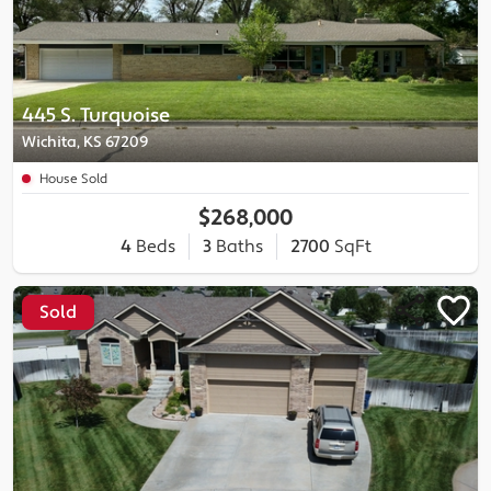
445 S. Turquoise
Wichita, KS 67209
House Sold
$268,000
4
Beds
3
Baths
2700
SqFt
Sold