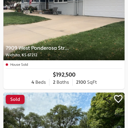
7909 West Ponderosa Street
Wichita, KS 67212
House Sold
$192,500
4
Beds
2
Baths
2100
SqFt
Sold