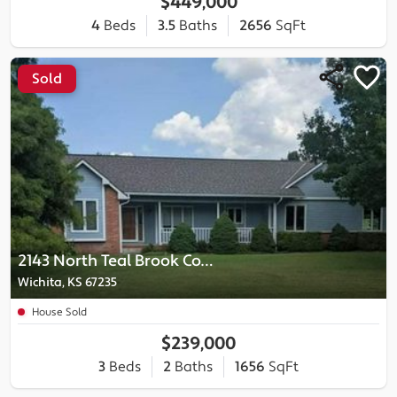
$449,000
4
Beds
3.5
Baths
2656
SqFt
Sold
2143 North Teal Brook Court
Wichita, KS 67235
House Sold
$239,000
3
Beds
2
Baths
1656
SqFt