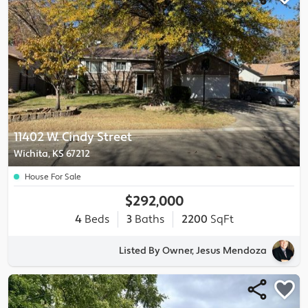
11402 W. Cindy Street
Wichita, KS 67212
House For Sale
$292,000
4
Beds
3
Baths
2200
SqFt
Listed By Owner, Jesus Mendoza