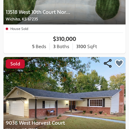
13518 West 10th Court North
Wichita, KS 67235
House Sold
$310,000
5
Beds
3
Baths
3100
SqFt
Sold
9038 West Harvest Court