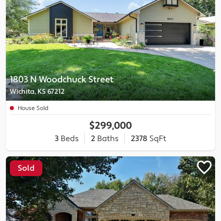
1803 N Woodchuck Street
Wichita, KS 67212
House Sold
$299,000
3
Beds
2
Baths
2378
SqFt
Sold