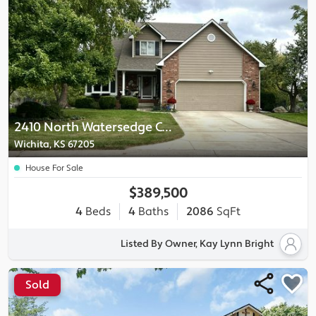
2410 North Watersedge Circle
Wichita, KS 67205
House For Sale
$389,500
4
Beds
4
Baths
2086
SqFt
Listed By Owner, Kay Lynn Bright
Sold