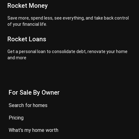
Rocket Money
Save more, spend less, see everything, and take back control
of your financial life.
Rocket Loans
Get a personal loan to consolidate debt, renovate your home
and more
For Sale By Owner
search for homes
pricing
what’s my home worth