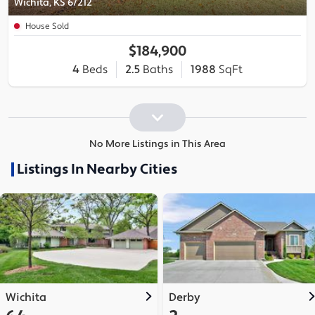
Wichita, KS 67212
House Sold
$184,900
4
Beds
2.5
Baths
1988
SqFt
No More Listings in This Area
Listings In Nearby Cities
Wichita
Derby