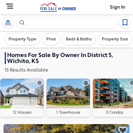
Sign In
Search our exclusive home inventory. Enter an addre
Property Type
Price
Beds & Baths
Property Size
Homes
For Sale By Owner In
District 5,
Wichita, KS
13
Results
Available
12 Houses
1 Townhouse
0 Condos