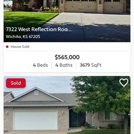
7322 West Reflection Road Court
Wichita, KS 67205
House Sold
$565,000
4
Beds
4
Baths
3679
SqFt
Sold