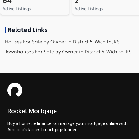
64
2
Active Listings
Active Listings
Related Links
Houses
For Sale by Owner in
District 5, Wichita, KS
Townhouses
For Sale by Owner in
District 5, Wichita, KS
Rocket Mortgage
Buy a home, refinance, or manage your mortgage online with
America's largest mortgage lender