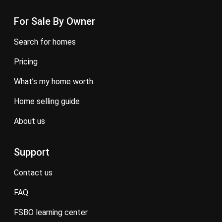
For Sale By Owner
search for homes
pricing
what’s my home worth
home selling guide
about us
Support
contact us
FAQ
FSBO learning center