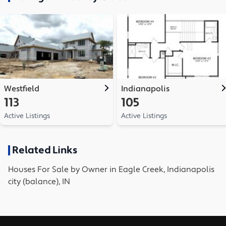
Westfield
Indianapolis
113
105
Active Listings
Active Listings
Related Links
Houses
For Sale by Owner in
Eagle Creek, Indianapolis
city (balance), IN