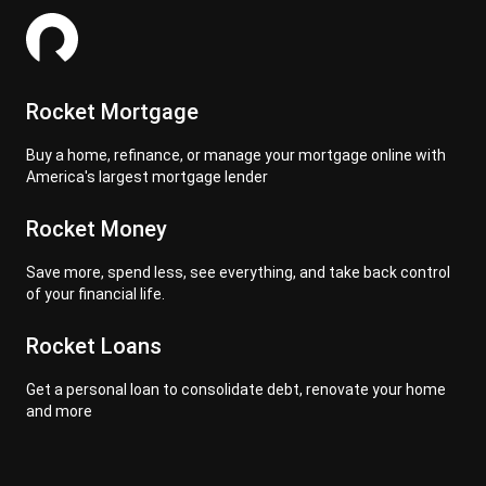
Rocket Mortgage
Buy a home, refinance, or manage your mortgage online with
America's largest mortgage lender
Rocket Money
Save more, spend less, see everything, and take back control
of your financial life.
Rocket Loans
Get a personal loan to consolidate debt, renovate your home
and more