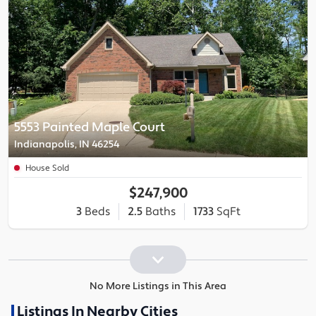
5553 Painted Maple Court
Indianapolis, IN 46254
House Sold
$247,900
3
Beds
2.5
Baths
1733
SqFt
No More Listings in This Area
Listings In Nearby Cities