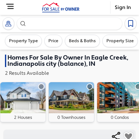
Sign In
Search our exclusive home inventory. Enter an addre
Property Type
Price
Beds & Baths
Property Size
Homes
For Sale By Owner In
Eagle Creek,
Indianapolis city (balance), IN
2
Results
Available
2 Houses
0 Townhouses
0 Condos