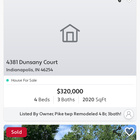
4381 Dunsany Court
Indianapolis, IN 46254
House For Sale
$320,000
4
Beds
3
Baths
2020
SqFt
Listed By Owner, Pike twp Remodeled 4 Br, 3bath!
Sold