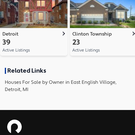
Detroit
Clinton Township
39
23
Active Listings
Active Listings
Related Links
Houses
For Sale by Owner in
East English Village,
Detroit, MI