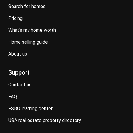
search for homes
pricing
what’s my home worth
home selling guide
about us
Support
contact us
FAQ
FSBO learning center
USA real estate property directory