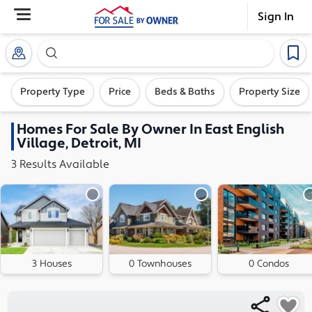
Sign In
Search our exclusive home inventory. Enter an addre
Property Type
Price
Beds & Baths
Property Size
Homes
For Sale By Owner In
East English
Village, Detroit, MI
3
Results
Available
3 Houses
0 Townhouses
0 Condos