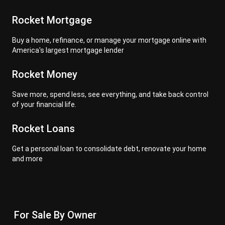
Rocket Mortgage
Buy a home, refinance, or manage your mortgage online with
America's largest mortgage lender
Rocket Money
Save more, spend less, see everything, and take back control
of your financial life.
Rocket Loans
Get a personal loan to consolidate debt, renovate your home
and more
For Sale By Owner