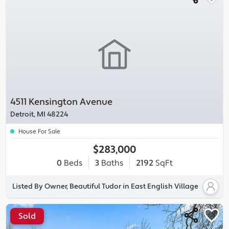
4511 Kensington Avenue
Detroit, MI 48224
House For Sale
$283,000
0
Beds
3
Baths
2192
SqFt
Listed By Owner, Beautiful Tudor in East English Village
Sold