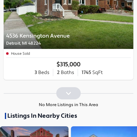
4536 Kensington Avenue
Detroit, MI 48224
House Sold
$315,000
3
Beds
2
Baths
1745
SqFt
No More Listings in This Area
Listings In Nearby Cities