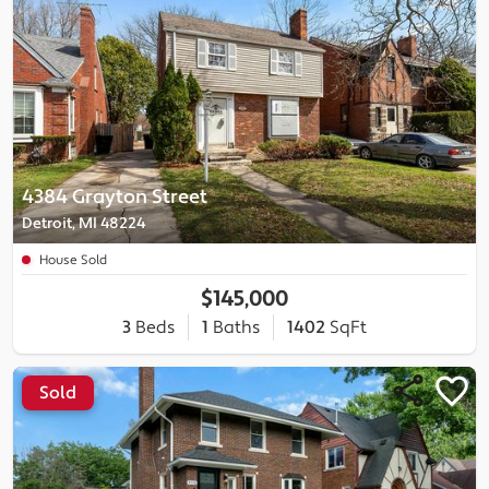
4384 Grayton Street
Detroit, MI 48224
House Sold
$145,000
3
Beds
1
Baths
1402
SqFt
Sold