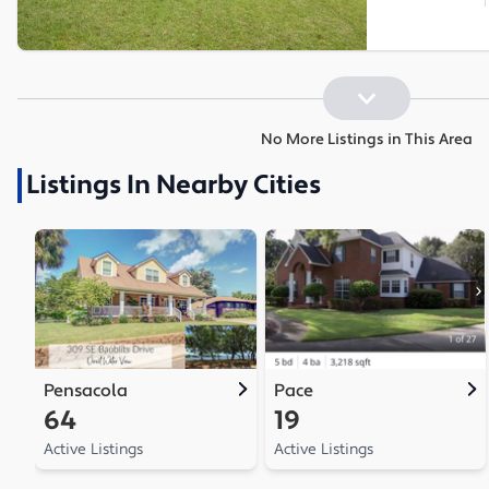
No More Listings in This Area
Listings In Nearby Cities
Pensacola
Pace
64
19
Active Listings
Active Listings