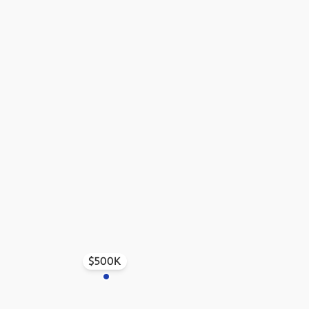
$500K