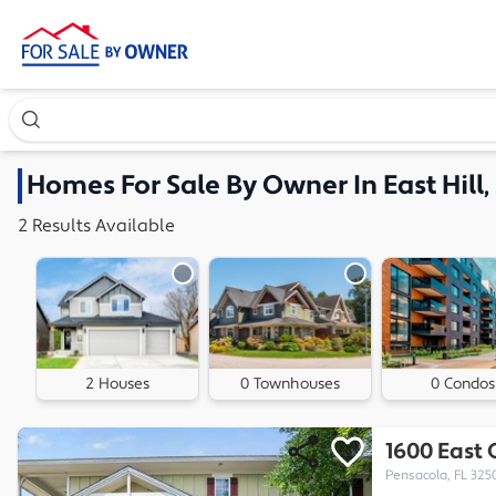
Search our exclusive home inventory. Enter an address, ne
Homes
For Sale By Owner In
East Hill
2
Results
Available
2 Houses
0 Townhouses
0 Condos
1600 East 
Pensacola, FL 325