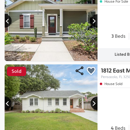
House For Sale
3
Beds
Listed 
1812 East 
Sold
Pensacola, FL 325
House Sold
4
Beds