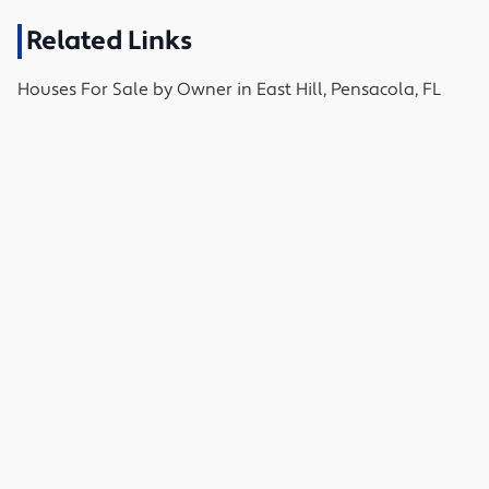
Related Links
Houses
For Sale by Owner in
East Hill, Pensacola, FL