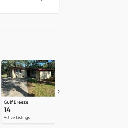
Gulf Breeze
Milton
C
14
9
2
Active Listings
Active Listings
Ac