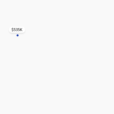
$535K