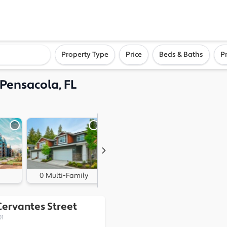
ighborhood, or city
Property Type
Price
Beds & Baths
P
, Pensacola, FL
0 Multi-Family
0 Land
Cervantes Street
01