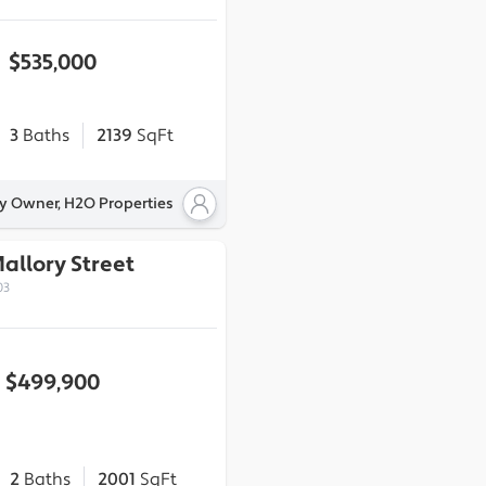
$535,000
3
Baths
2139
SqFt
By Owner, H2O Properties
Mallory Street
03
$499,900
2
Baths
2001
SqFt