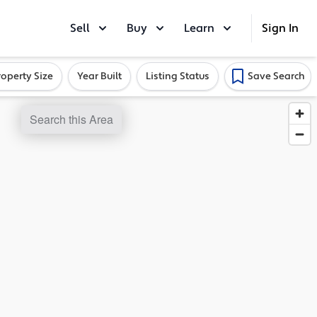
Sell
Buy
Learn
Sign In
roperty Size
Year Built
Listing Status
Save Search
Search this Area