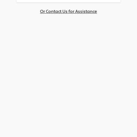
Or Contact Us for Assistance