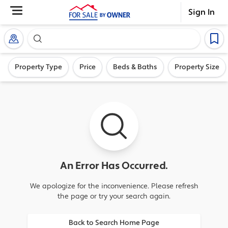
Sign In
Search our exclusive home inventory. Enter an addre
Property Type
Price
Beds & Baths
Property Size
An Error Has Occurred.
We apologize for the inconvenience. Please refresh
the page or try your search again.
Back to Search Home Page