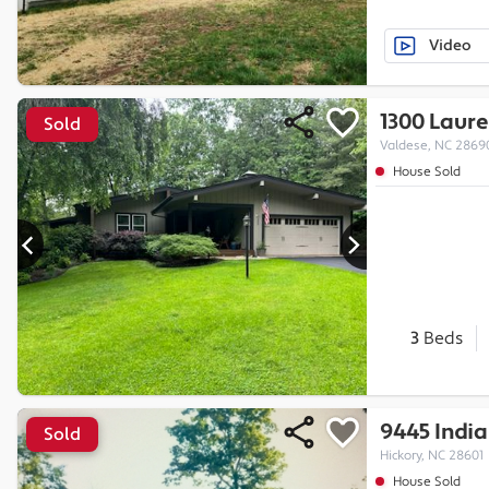
Video
1300 Laure
Sold
Valdese, NC 2869
House Sold
3
Beds
9445 India
Sold
Hickory, NC 28601
House Sold