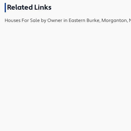
Related Links
Houses
For Sale by Owner in
Eastern Burke, Morganton, 