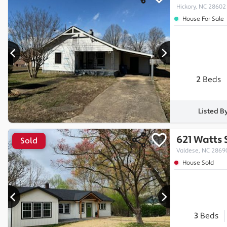
Hickory, NC 28602
House For Sale
2
Beds
Listed B
621 Watts 
Sold
Valdese, NC 2869
House Sold
3
Beds