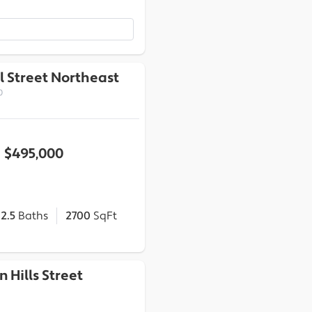
l Street Northeast
0
$495,000
2.5
Baths
2700
SqFt
n Hills Street