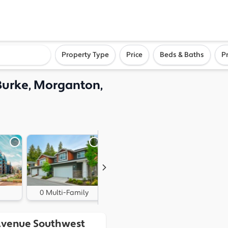
ighborhood, or city
Property Type
Price
Beds & Baths
P
Burke, Morganton,
0 Multi-Family
0 Land
Avenue Southwest