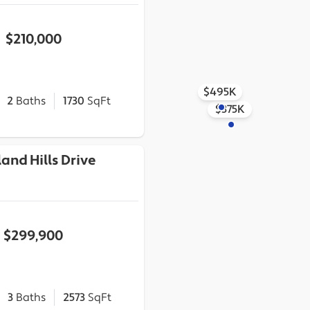
$210,000
$495K
2
Baths
1730
SqFt
$375K
and Hills Drive
$299,900
3
Baths
2573
SqFt