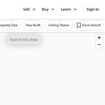
Sell
Buy
Learn
Sign In
roperty Size
Year Built
Listing Status
Save Search
Search this Area