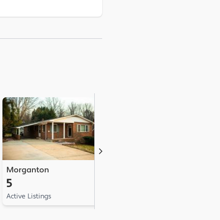
Morganton
Hudson
L
5
3
2
Active Listings
Active Listings
Ac