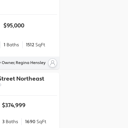
$95,000
1
Baths
1512
SqFt
y Owner, Regina Hensley
Street Northeast
0
$374,999
3
Baths
1690
SqFt