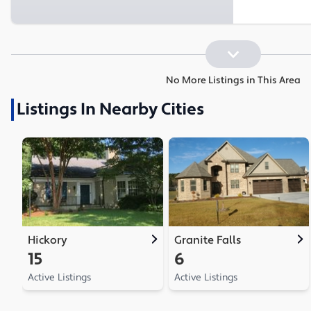
No More Listings in This Area
Listings In Nearby Cities
Hickory
Granite Falls
15
6
Active Listings
Active Listings