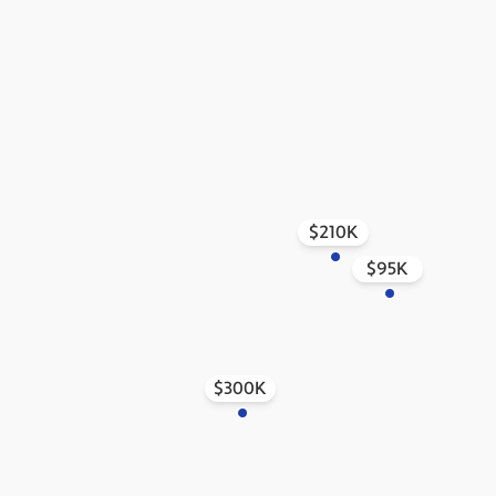
$210K
$95K
$300K