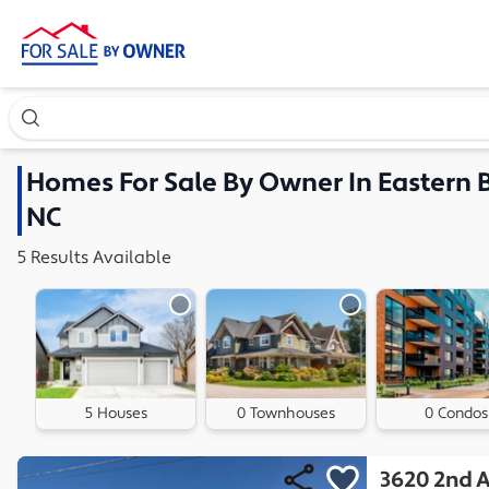
Search our exclusive home inventory. Enter an address, ne
Homes
For Sale By Owner In
Eastern 
NC
5
Results
Available
5 Houses
0 Townhouses
0 Condos
3620 2nd 