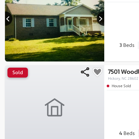
3
Beds
7501 Woodl
Sold
Hickory, NC 28602
House Sold
4
Beds