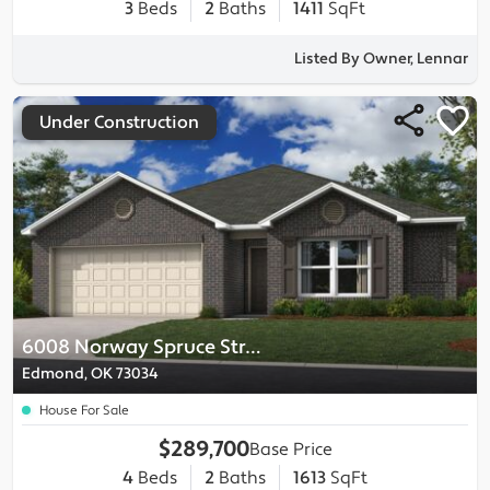
3
Beds
2
Baths
1411
SqFt
Listed By Owner, Lennar
Under Construction
6008 Norway Spruce Street
Edmond, OK 73034
House For Sale
$289,700
Base Price
4
Beds
2
Baths
1613
SqFt