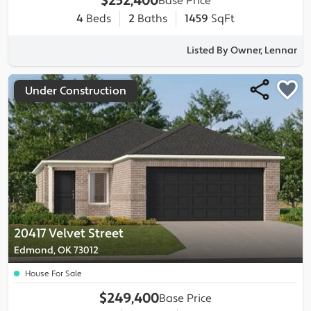
$252,400
Base Price
4
Beds
2
Baths
1459
SqFt
Listed By Owner, Lennar
Under Construction
20417 Velvet Street
Edmond, OK 73012
House For Sale
$249,400
Base Price