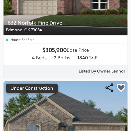
1632 Norfolk Pine Drive
Edmond, OK 73034
House For Sale
$305,900
Base Price
4
Beds
2
Baths
1840
SqFt
Listed By Owner, Lennar
Under Construction