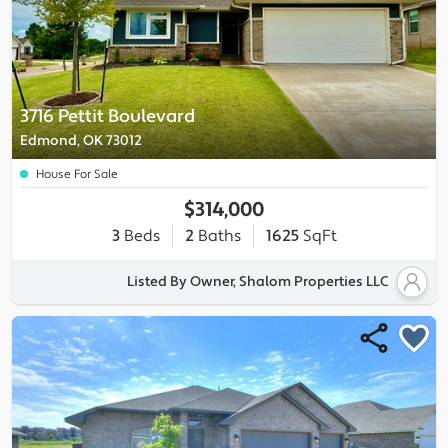
3716 Pettit Boulevard
Edmond, OK 73012
House For Sale
$314,000
3
Beds
2
Baths
1625
SqFt
Listed By Owner, Shalom Properties LLC