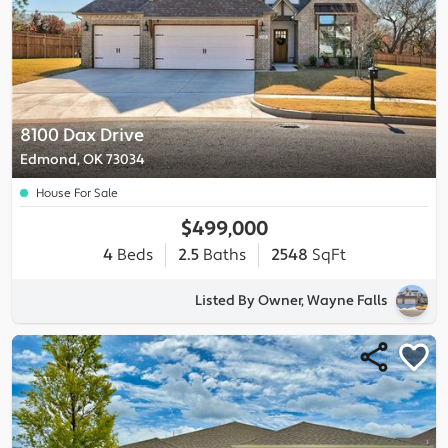
8100 Dax Drive
Edmond, OK 73034
House For Sale
$499,000
4
Beds
2.5
Baths
2548
SqFt
Listed By Owner, Wayne Falls