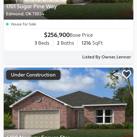
1701 Sugar Pine Way
Edmond, OK 73034
House For Sale
$256,900
Base Price
3
Beds
2
Baths
1216
SqFt
Listed By Owner, Lennar
Under Construction