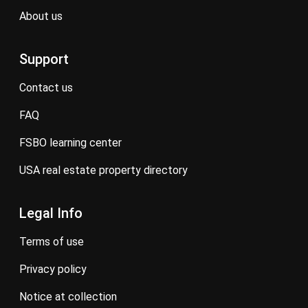
about us
Support
contact us
FAQ
FSBO learning center
USA real estate property directory
Legal Info
terms of use
privacy policy
notice at collection