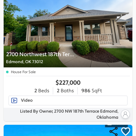
2700 Northwest 187th Terrace
Edmond, OK 73012
House For Sale
$227,000
2
Beds
2
Baths
986
SqFt
Video
Listed By Owner, 2700 NW 187th Terrace Edmond,
Oklahoma