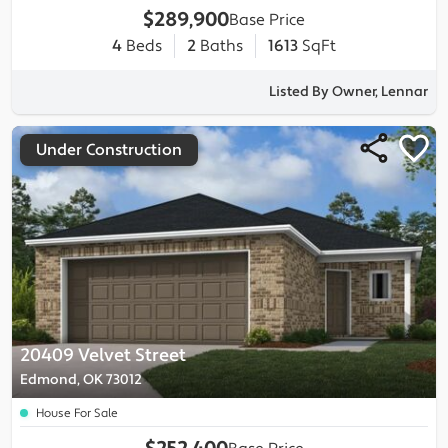
$289,900
Base Price
4
Beds
2
Baths
1613
SqFt
Listed By Owner, Lennar
Under Construction
20409 Velvet Street
Edmond, OK 73012
House For Sale