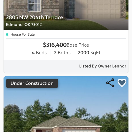
2805 NW 204th Terrace
Edmond, OK 73012
House For Sale
$316,400
Base Price
4
Beds
2
Baths
2000
SqFt
Listed By Owner, Lennar
Under Construction