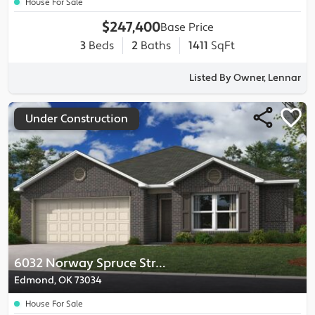
House For Sale
$247,400
Base Price
3
Beds
2
Baths
1411
SqFt
Listed By Owner, Lennar
Under Construction
6032 Norway Spruce Street
Edmond, OK 73034
House For Sale