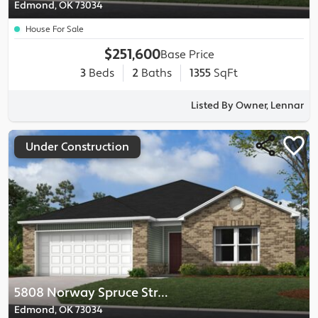
Edmond, OK 73034
House For Sale
$251,600
Base Price
3
Beds
2
Baths
1355
SqFt
Listed By Owner, Lennar
Under Construction
5808 Norway Spruce Street
Edmond, OK 73034