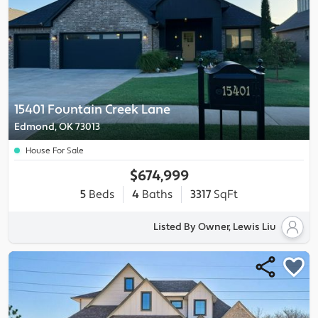
15401 Fountain Creek Lane
Edmond, OK 73013
House For Sale
$674,999
5
Beds
4
Baths
3317
SqFt
Listed By Owner, Lewis Liu