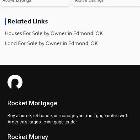
Active Listings
Active Listings
Related Links
Houses
For Sale by Owner in
Edmond, OK
Land
For Sale by Owner in
Edmond, OK
Rocket Mortgage
Buy a home, refinance, or manage your mortgage online with
America's largest mortgage lender
Rocket Money