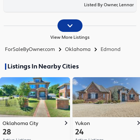
Listed By Owner, Lennar
View More Listings
ForSaleByOwner.com
Oklahoma
Edmond
Listings In Nearby Cities
Oklahoma City
Yukon
28
24