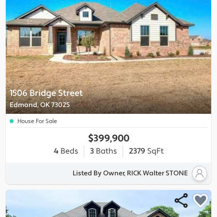
1506 Bridge Street
Edmond, OK 73025
House For Sale
$399,900
4
Beds
3
Baths
2379
SqFt
Listed By Owner, RICK Walter STONE