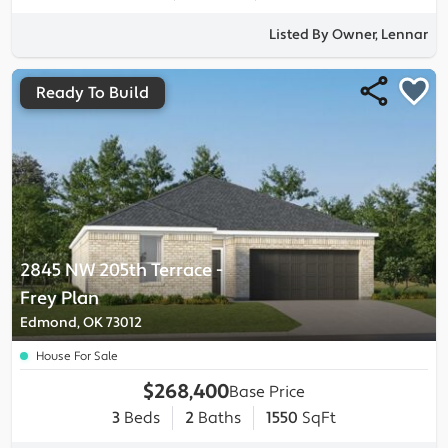
Listed By Owner, Lennar
Ready To Build
2845 NW 205th Terrace
-
Frey
Plan
Edmond, OK 73012
House For Sale
$268,400
Base Price
3
Beds
2
Baths
1550
SqFt