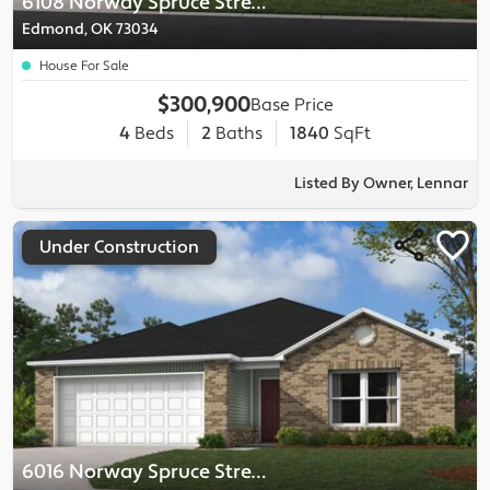
6108 Norway Spruce Street
Edmond, OK 73034
House For Sale
$300,900
Base Price
4
Beds
2
Baths
1840
SqFt
Listed By Owner, Lennar
Under Construction
6016 Norway Spruce Street