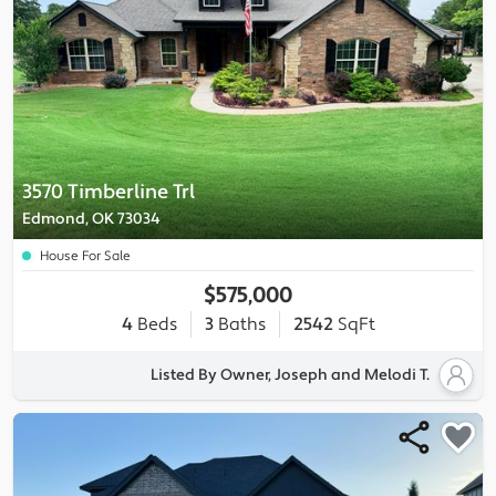
3570 Timberline Trl
Edmond, OK 73034
House For Sale
$575,000
4
Beds
3
Baths
2542
SqFt
Listed By Owner, Joseph and Melodi T.