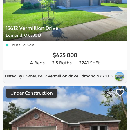
15612 Vermillion Drive
Edmond, OK 73013
House For Sale
$425,000
4
Beds
2.5
Baths
2241
SqFt
Listed By Owner, 15612 vermillion drive Edmond ok 73013
Under Construction