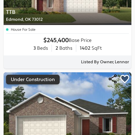
TTB
Edmond, OK 73012
House For Sale
$245,400
Base Price
3
Beds
2
Baths
1402
SqFt
Listed By Owner, Lennar
Under Construction