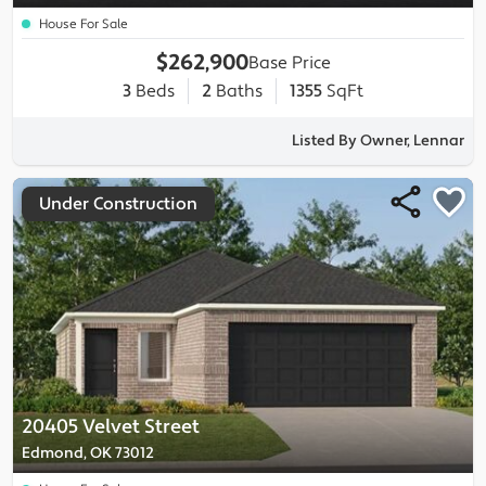
House For Sale
$262,900
Base Price
3
Beds
2
Baths
1355
SqFt
Listed By Owner, Lennar
Under Construction
20405 Velvet Street
Edmond, OK 73012