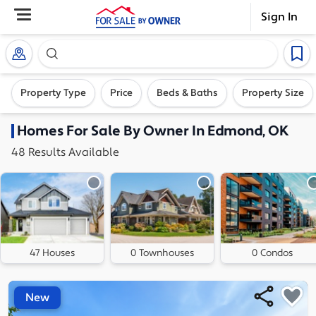
Sign In
Search our exclusive home inventory. Enter an addre
Property Type
Price
Beds & Baths
Property Size
Homes
For Sale By Owner In
Edmond, OK
48
Results
Available
47 Houses
0 Townhouses
0 Condos
New