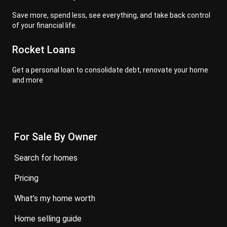
Save more, spend less, see everything, and take back control
of your financial life.
Rocket Loans
Get a personal loan to consolidate debt, renovate your home
and more
For Sale By Owner
search for homes
pricing
what’s my home worth
home selling guide