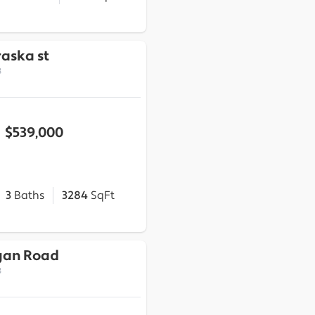
aska st
3
$539,000
3
Baths
3284
SqFt
gan Road
3