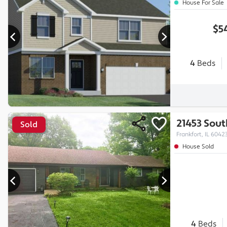
House For Sale
$5
4
Beds
21453 Sou
Sold
Frankfort, IL 6042
House Sold
4
Beds