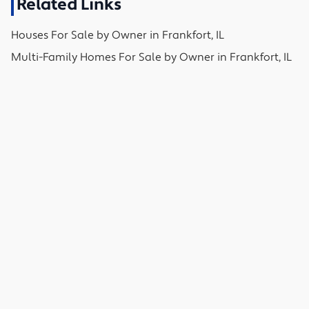
Related Links
Houses
For Sale by Owner in
Frankfort, IL
Multi-Family Homes
For Sale by Owner in
Frankfort, IL