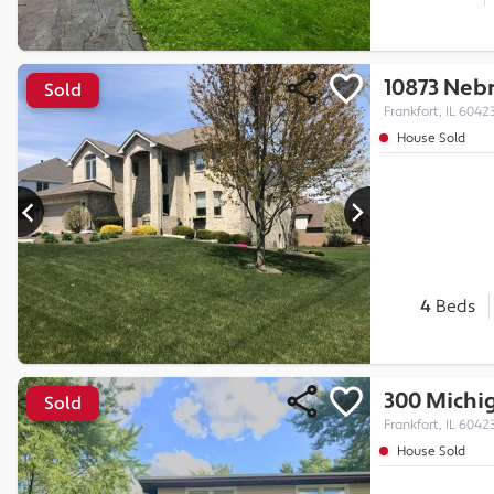
10873 Nebr
Sold
Frankfort, IL 6042
House Sold
4
Beds
300 Michi
Sold
Frankfort, IL 6042
House Sold