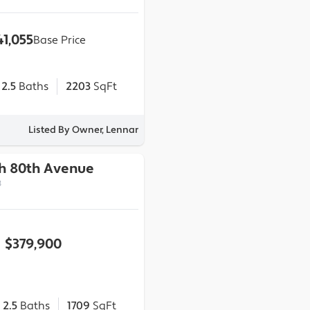
41,055
Base Price
2.5
Baths
2203
SqFt
Listed By Owner, Lennar
th 80th Avenue
3
$379,900
2.5
Baths
1709
SqFt