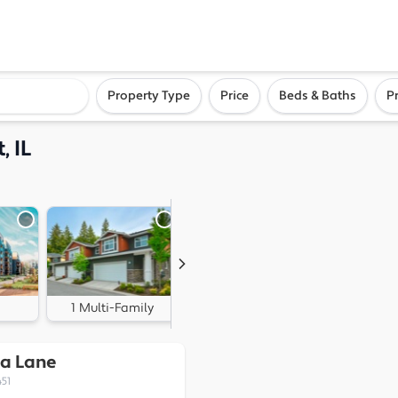
ighborhood, or city
Property Type
Price
Beds & Baths
P
, IL
1 Multi-Family
0 Land
ka Lane
451