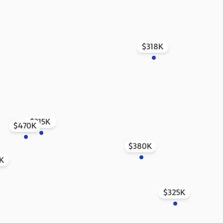
$318K
$315K
$470K
$380K
K
$325K