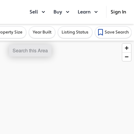
Sell
Buy
Learn
Sign In
roperty Size
Year Built
Listing Status
Save Search
Search this Area