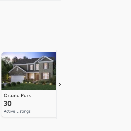
Orland Park
Tinley Park
L
30
25
1
Active Listings
Active Listings
Ac