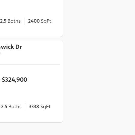
2.5
Baths
2400
SqFt
hwick Dr
3
$324,900
2.5
Baths
3338
SqFt