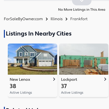
No More Listings in This Area
ForSaleByOwner.com
Illinois
Frankfort
Listings In Nearby Cities
New Lenox
Lockport
38
37
Active Listings
Active Listings