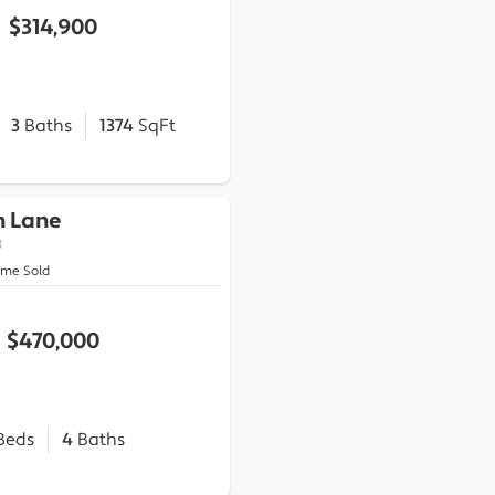
$314,900
3
Baths
1374
SqFt
n Lane
3
ome Sold
$470,000
Beds
4
Baths