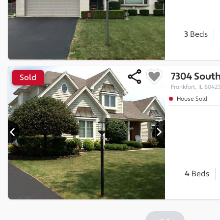
3
Beds
7304 Sout
Sold
Frankfort, IL 6042
House Sold
4
Beds