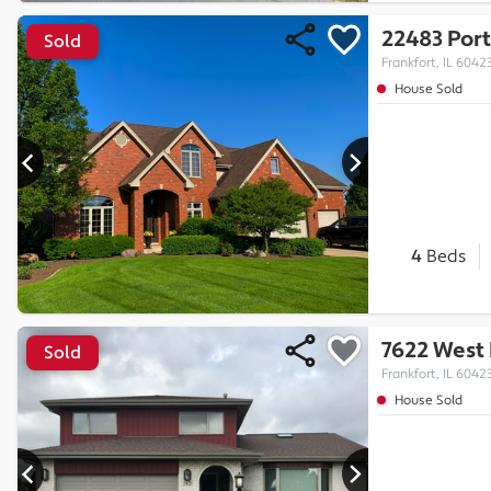
22483 Port
Sold
Frankfort, IL 6042
House Sold
4
Beds
7622 West 
Sold
Frankfort, IL 6042
House Sold