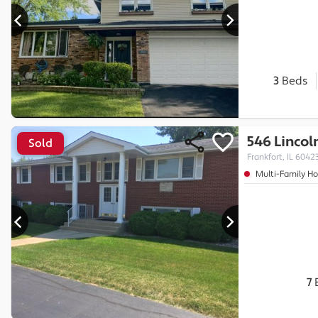
3
Beds
546 Lincol
Sold
Frankfort, IL 6042
Multi-Family H
7