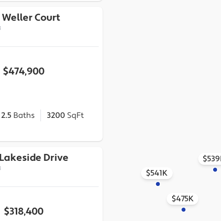
 Weller Court
3
$474,900
2.5
Baths
3200
SqFt
Lakeside Drive
$539
3
$541K
$475K
$318,400