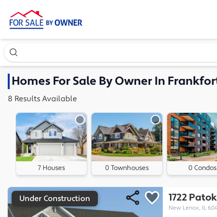
Search our exclusive home inventory. Enter an address, ne
Homes
For Sale By Owner In
Frankfort
8
Results
Available
7 Houses
0 Townhouses
0 Condos
1722 Pato
Under Construction
New Lenox, IL 60