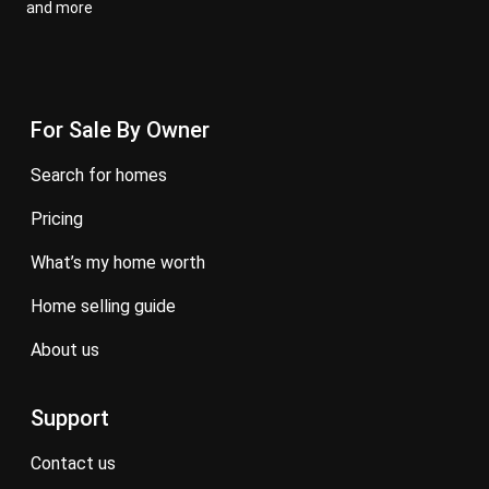
and more
For Sale By Owner
search for homes
pricing
what’s my home worth
home selling guide
about us
Support
contact us