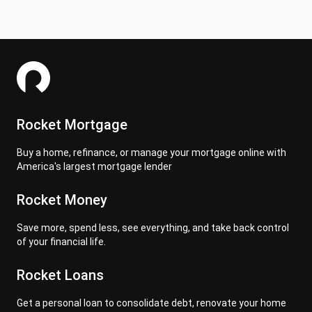
Rocket Mortgage
Buy a home, refinance, or manage your mortgage online with
America's largest mortgage lender
Rocket Money
Save more, spend less, see everything, and take back control
of your financial life.
Rocket Loans
Get a personal loan to consolidate debt, renovate your home