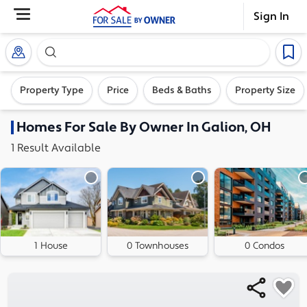
Sign In
Search our exclusive home inventory. Enter an addre
Property Type
Price
Beds & Baths
Property Size
Homes
For Sale By Owner In
Galion, OH
1
Result
Available
1 House
0 Townhouses
0 Condos