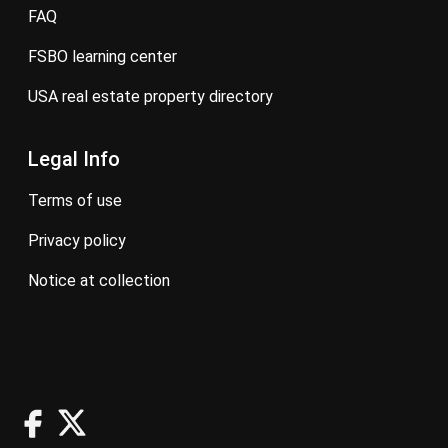
FAQ
FSBO learning center
USA real estate property directory
Legal Info
terms of use
privacy policy
notice at collection