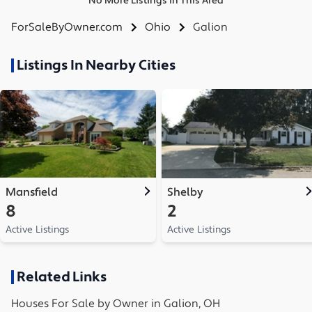
No More Listings in This Area
ForSaleByOwner.com
Ohio
Galion
Listings In Nearby Cities
Mansfield
Shelby
8
2
Active Listings
Active Listings
Related Links
Houses
For Sale by Owner in
Galion, OH