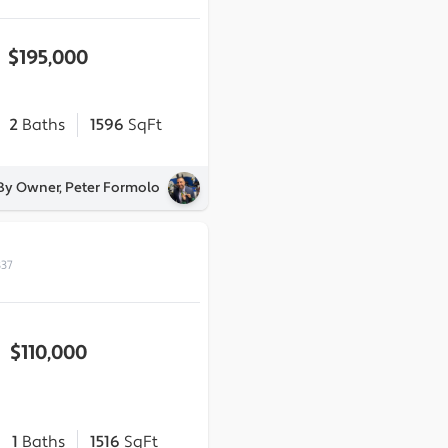
$195,000
2
Baths
1596
SqFt
 By Owner, Peter Formolo
837
$110,000
1
Baths
1516
SqFt