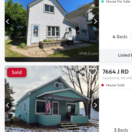
House For Sale
4
Beds
Listed
7664 J RD
Sold
Gladstone, MI 49
House Sold
3
Beds