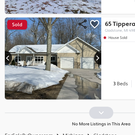
65 Tipper
Sold
Gladstone, MI 49
House Sold
3
Beds
No More Listings in This Area