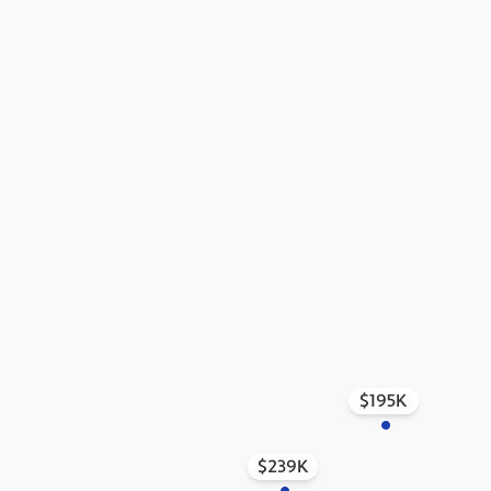
$195K
$239K