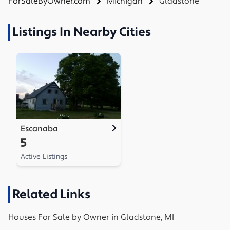
ForSaleByOwner.com
Michigan
Gladstone
Listings In Nearby Cities
Escanaba
5
Active Listings
Related Links
Houses
For Sale by Owner in
Gladstone, MI