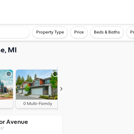
ighborhood, or city
Property Type
Price
Beds & Baths
P
e, MI
0 Multi-Family
0 Land
ior Avenue
837