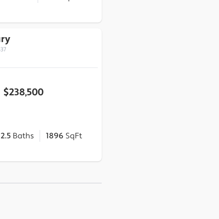
ary
837
$238,500
2.5
Baths
1896
SqFt