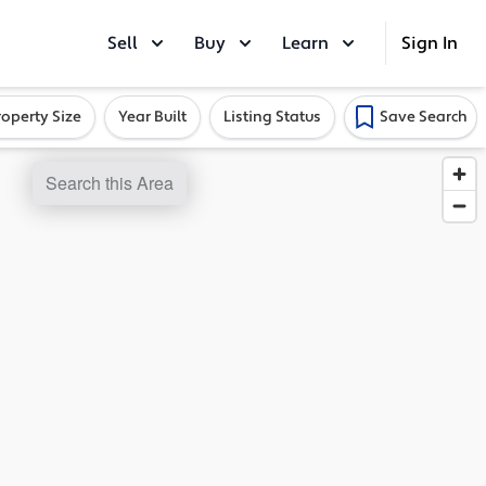
Sell
Buy
Learn
Sign In
roperty Size
Year Built
Listing Status
Save Search
Search this Area