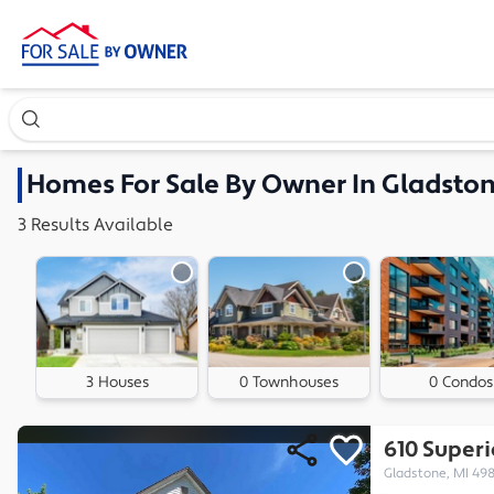
Search our exclusive home inventory. Enter an address, ne
Homes
For Sale By Owner In
Gladston
3
Results
Available
3 Houses
0 Townhouses
0 Condos
610 Super
Gladstone, MI 49