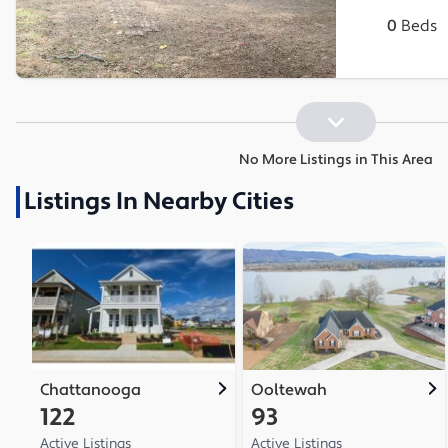
0
Beds
No More Listings in This Area
Listings In Nearby Cities
Chattanooga
Ooltewah
122
93
Active Listings
Active Listings