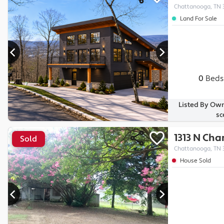
Chattanooga, TN 
Land For Sale
0
Beds
Listed By Own
sc
1313 N Ch
Sold
Chattanooga, TN 
House Sold