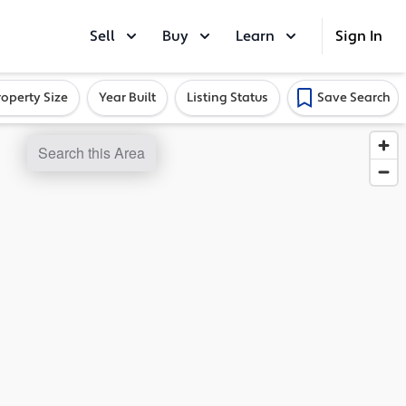
Sell
Buy
Learn
Sign In
roperty Size
Year Built
Listing Status
Save Search
Search this Area