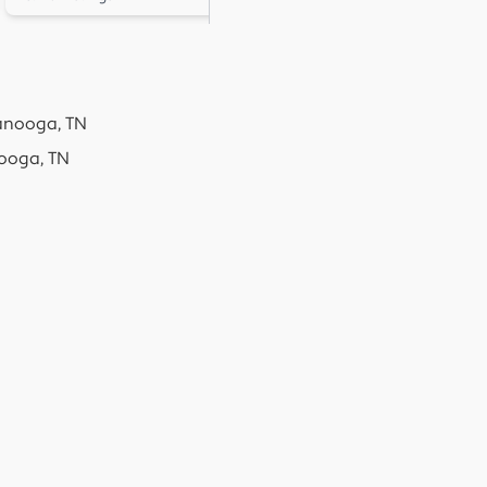
anooga, TN
ooga, TN