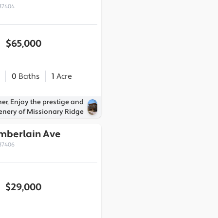
37404
$65,000
0
Baths
1
Acre
er, Enjoy the prestige and
enery of Missionary Ridge
amberlain Ave
37406
$29,000