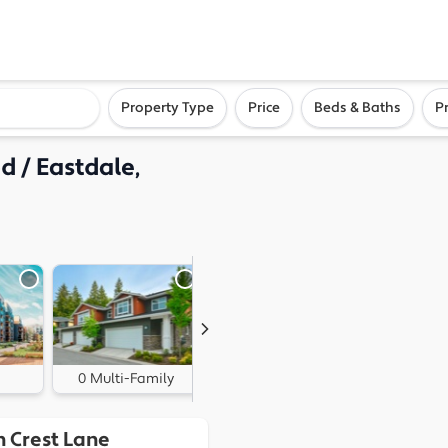
ighborhood, or city
Property Type
Price
Beds & Baths
P
 / Eastdale,
0 Multi-Family
1 Land
n Crest Lane