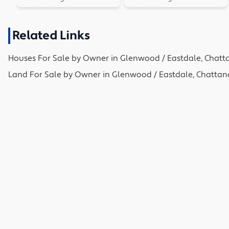
Related Links
Houses
For Sale by Owner in
Glenwood / Eastdale, Chatt
Land
For Sale by Owner in
Glenwood / Eastdale, Chattan