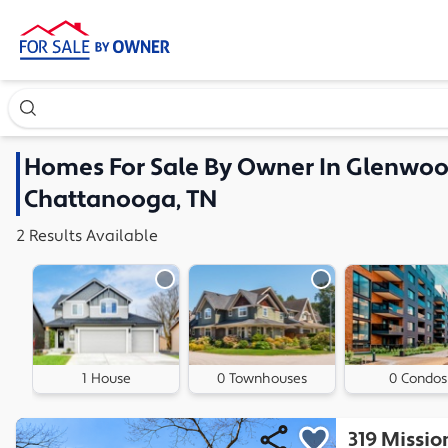
Search our exclusive home inventory. Enter an address, ne
Homes
For Sale By Owner In
Glenwood
Chattanooga, TN
2
Results
Available
1 House
0 Townhouses
0 Condos
319 Missio