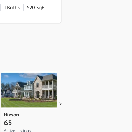
1
Baths
520
SqFt
Hixson
Ringgold
A
65
24
1
Active Listings
Active Listings
Ac