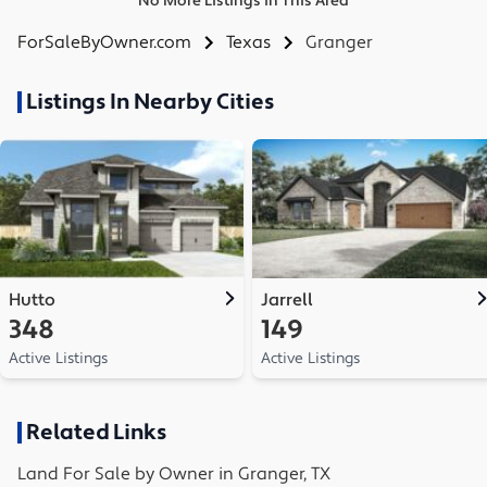
No More Listings in This Area
ForSaleByOwner.com
Texas
Granger
Listings In Nearby Cities
Hutto
Jarrell
348
149
Active Listings
Active Listings
Related Links
Land
For Sale by Owner in
Granger, TX