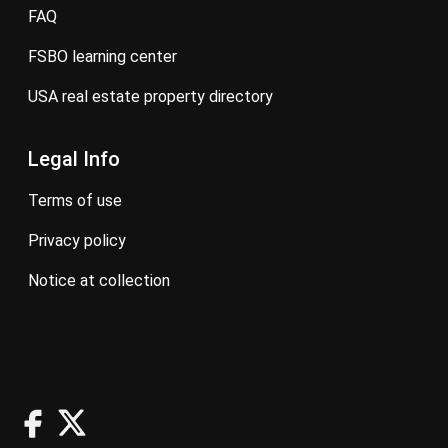
FAQ
FSBO learning center
USA real estate property directory
Legal Info
terms of use
privacy policy
notice at collection