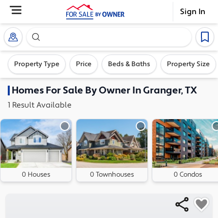
Sign In
Search our exclusive home inventory. Enter an addre
Property Type
Price
Beds & Baths
Property Size
Homes
For Sale By Owner In
Granger, TX
1
Result
Available
0 Houses
0 Townhouses
0 Condos