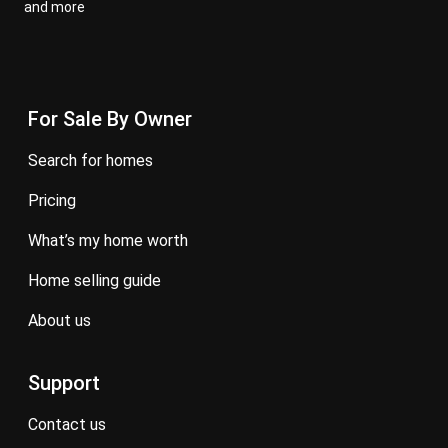
and more
For Sale By Owner
search for homes
pricing
what’s my home worth
home selling guide
about us
Support
contact us