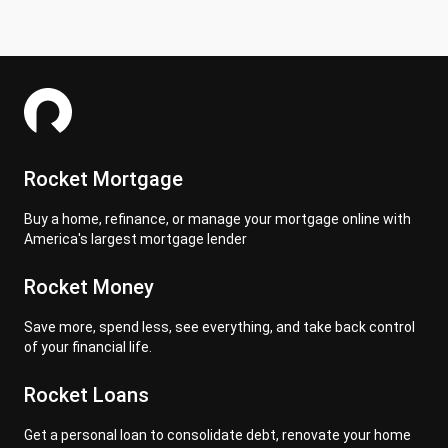
Rocket Mortgage
Buy a home, refinance, or manage your mortgage online with
America's largest mortgage lender
Rocket Money
Save more, spend less, see everything, and take back control
of your financial life.
Rocket Loans
Get a personal loan to consolidate debt, renovate your home