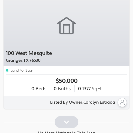
100 West Mesquite
Granger, TX 76530
Land For Sale
$50,000
0
Beds
0
Baths
0.1377
SqFt
Listed By Owner, Carolyn Estrada