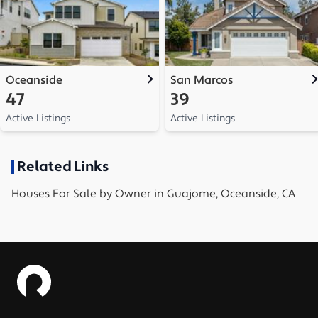
Oceanside
San Marcos
47
39
Active Listings
Active Listings
Related Links
Houses
For Sale by Owner in
Guajome, Oceanside, CA