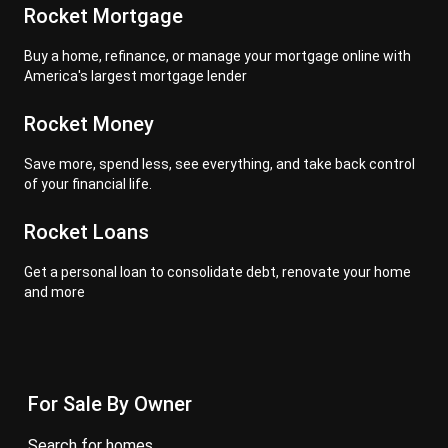
Rocket Mortgage
Buy a home, refinance, or manage your mortgage online with
America's largest mortgage lender
Rocket Money
Save more, spend less, see everything, and take back control
of your financial life.
Rocket Loans
Get a personal loan to consolidate debt, renovate your home
and more
For Sale By Owner
search for homes