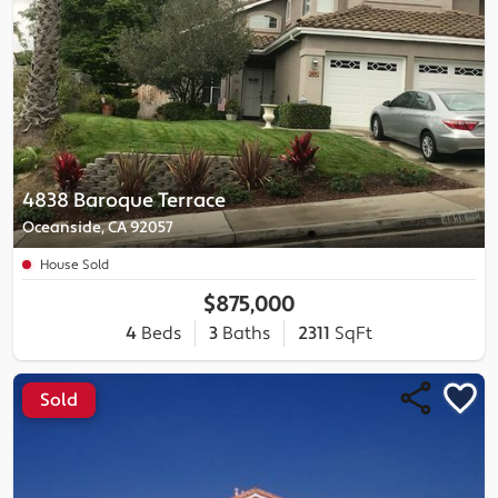
4838 Baroque Terrace
Oceanside, CA 92057
House Sold
$875,000
4
Beds
3
Baths
2311
SqFt
Sold