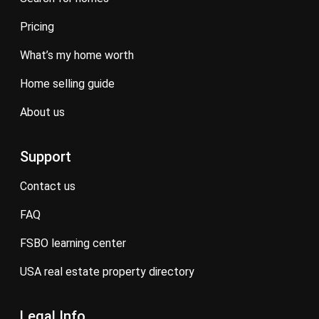
pricing
what’s my home worth
home selling guide
about us
Support
contact us
FAQ
FSBO learning center
USA real estate property directory
Legal Info