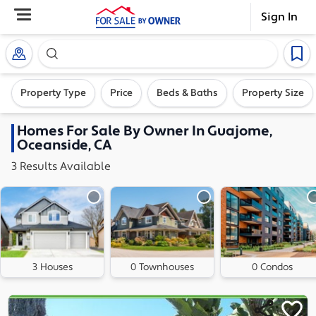
Sign In
Search our exclusive home inventory. Enter an addre
Property Type
Price
Beds & Baths
Property Size
Homes
For Sale By Owner In
Guajome,
Oceanside, CA
3
Results
Available
3 Houses
0 Townhouses
0 Condos