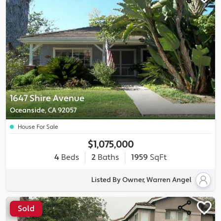
1647 Shire Avenue
Oceanside, CA 92057
House For Sale
$1,075,000
4
Beds
2
Baths
1959
SqFt
Listed By Owner, Warren Angel
Sold