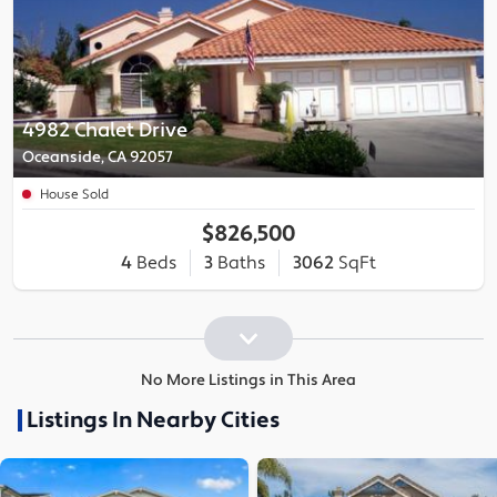
4982 Chalet Drive
Oceanside, CA 92057
House Sold
$826,500
4
Beds
3
Baths
3062
SqFt
No More Listings in This Area
Listings In Nearby Cities