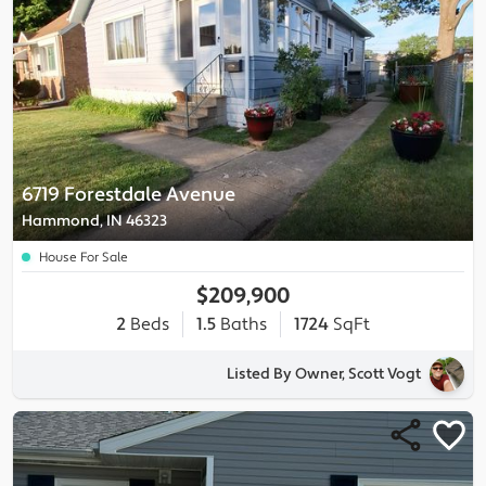
6719 Forestdale Avenue
Hammond, IN 46323
House For Sale
$209,900
2
Beds
1.5
Baths
1724
SqFt
Listed By Owner, Scott Vogt