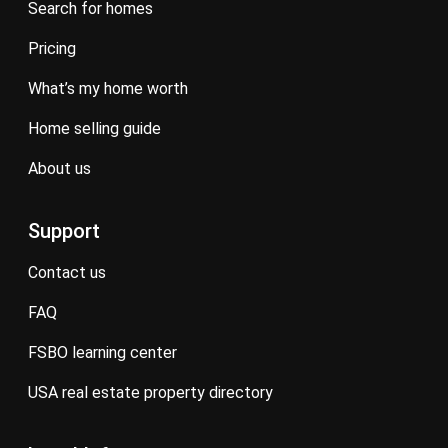
search for homes
pricing
what’s my home worth
home selling guide
about us
Support
contact us
FAQ
FSBO learning center
USA real estate property directory