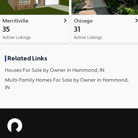
Merrillville
Chicago
35
31
Active Listings
Active Listings
Related Links
Houses
For Sale by Owner in
Hammond, IN
Multi-Family Homes
For Sale by Owner in
Hammond,
IN