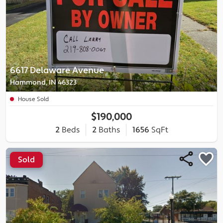
6617 Delaware Avenue
Hammond, IN 46323
House Sold
$190,000
2
Beds
2
Baths
1656
SqFt
Sold