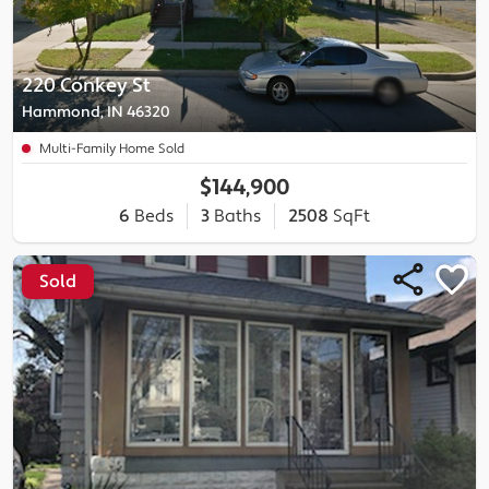
220 Conkey St
Hammond, IN 46320
Multi-Family Home Sold
$144,900
6
Beds
3
Baths
2508
SqFt
Sold