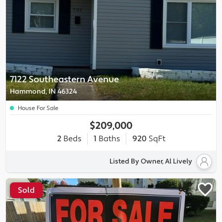
7122 Southeastern Avenue
Hammond, IN 46324
House For Sale
$209,000
2
Beds
1
Baths
920
SqFt
Listed By Owner, Al Lively
Sold