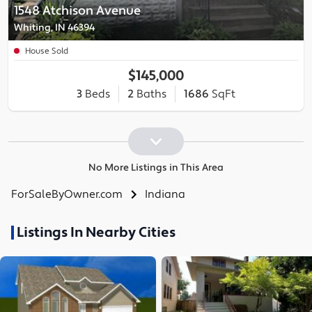
1548 Atchison Avenue
Whiting, IN 46394
House Sold
$145,000
3
Beds
2
Baths
1686
SqFt
No More Listings in This Area
ForSaleByOwner.com
Indiana
Listings In Nearby Cities