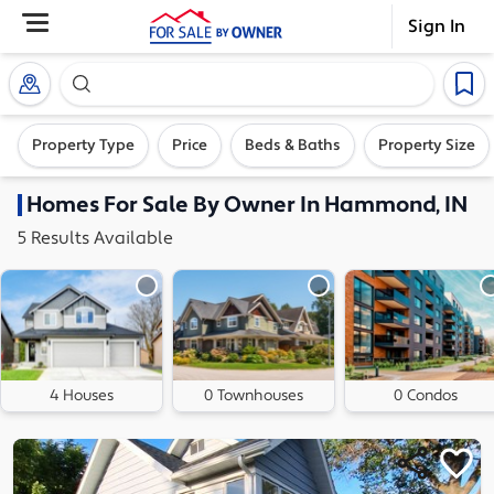
Sign In
Search our exclusive home inventory. Enter an addre
Property Type
Price
Beds & Baths
Property Size
Homes
For Sale By Owner In
Hammond, IN
5
Results
Available
4 Houses
0 Townhouses
0 Condos