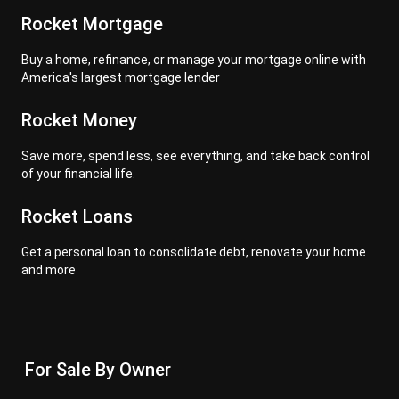
Rocket Mortgage
Buy a home, refinance, or manage your mortgage online with
America's largest mortgage lender
Rocket Money
Save more, spend less, see everything, and take back control
of your financial life.
Rocket Loans
Get a personal loan to consolidate debt, renovate your home
and more
For Sale By Owner