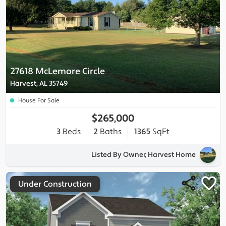
27618 McLemore Circle
Harvest, AL 35749
House For Sale
$265,000
3
Beds
2
Baths
1365
SqFt
Listed By Owner, Harvest Home
Under Construction