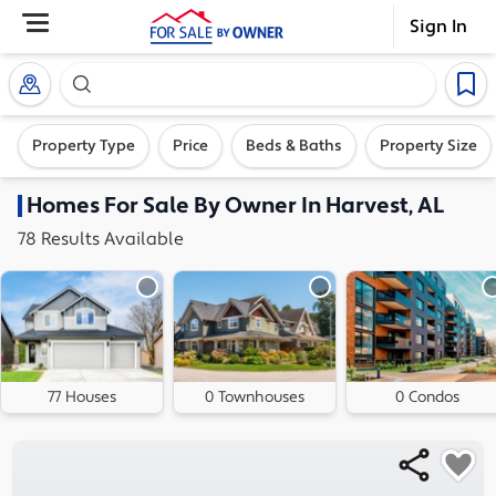
Sign In
Search our exclusive home inventory. Enter an addre
Property Type
Price
Beds & Baths
Property Size
Homes
For Sale By Owner In
Harvest, AL
78
Results
Available
77 Houses
0 Townhouses
0 Condos