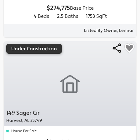
$274,775
Base Price
4
Beds
2.5
Baths
1753
SqFt
Listed By Owner, Lennar
Under Construction
149 Sager Cir
Harvest, AL 35749
House For Sale