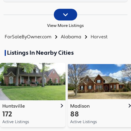
View More Listings
ForSaleByOwner.com
Alabama
Harvest
Listings In Nearby Cities
Huntsville
Madison
172
88
Active Listings
Active Listings