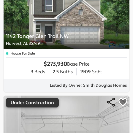
1142 Tanger Glen Trail NW
Harvest, AL 35749
House For Sale
$273,930
Base Price
3
Beds
2.5
Baths
1909
SqFt
Listed By Owner, Smith Douglas Homes
Under Construction