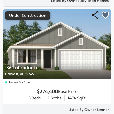
Listed By Owner, Davidson Homes
Under Construction
136 Labrador Ln
Harvest, AL 35749
House For Sale
$274,400
Base Price
3
Beds
2
Baths
1474
SqFt
Listed By Owner, Lennar