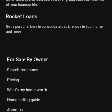
of your financial life.
Rocket Loans
Get a personal loan to consolidate debt, renovate your home
and more
For Sale By Owner
search for homes
pricing
what’s my home worth
home selling guide
about us