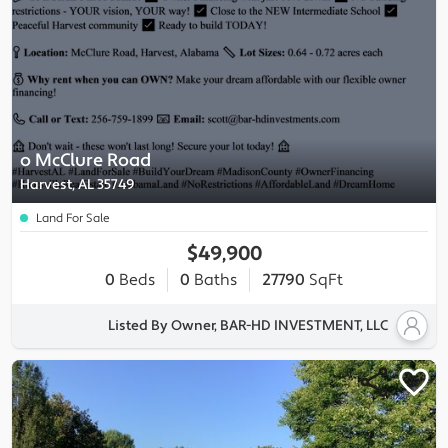
o McClure Road
Harvest, AL 35749
Land For Sale
$49,900
0
Beds
0
Baths
27790
SqFt
Listed By Owner, BAR-HD INVESTMENT, LLC