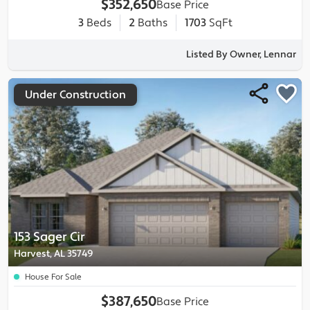
$352,650
Base Price
3
Beds
2
Baths
1703
SqFt
Listed By Owner, Lennar
Under Construction
153 Sager Cir
Harvest, AL 35749
House For Sale
$387,650
Base Price