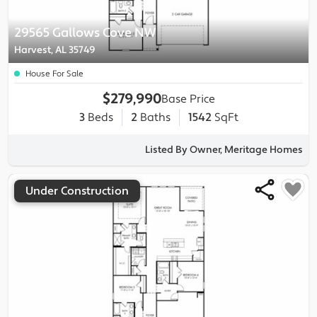
29565 Gallows Cove NW
Harvest, AL 35749
House For Sale
$279,990
Base Price
3
Beds
2
Baths
1542
SqFt
Listed By Owner, Meritage Homes
Under Construction