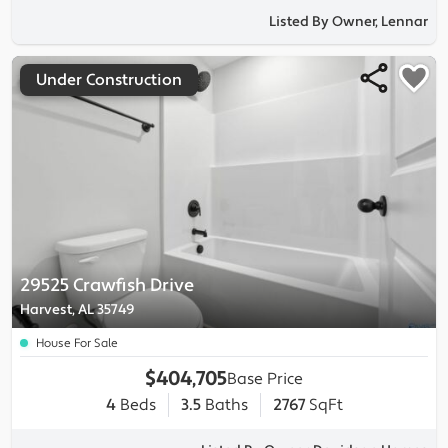
Listed By Owner, Lennar
Under Construction
29525 Crawfish Drive
Harvest, AL 35749
House For Sale
$404,705
Base Price
4
Beds
3.5
Baths
2767
SqFt