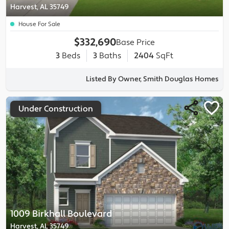
Harvest, AL 35749
House For Sale
$332,690
Base Price
3
Beds
3
Baths
2404
SqFt
Listed By Owner, Smith Douglas Homes
Under Construction
1009 Birkhall Boulevard
Harvest, AL 35749