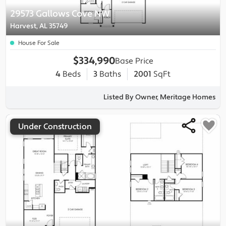
29573 Gallows Cove NW
Harvest, AL 35749
House For Sale
$334,990
Base Price
4
Beds
3
Baths
2001
SqFt
Listed By Owner, Meritage Homes
Under Construction