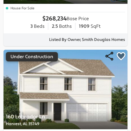
House For Sale
$268,234
Base Price
3
Beds
2.5
Baths
1909
SqFt
Listed By Owner, Smith Douglas Homes
Under Construction
160 Labrador Ln
Harvest, AL 35749