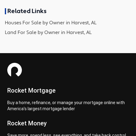
Related Links
Houses
For Sale by Owner in
Harvest, AL
Land
For Sale by Owner in
Harvest, AL
Rocket Mortgage
Buy a home, refinance, or manage your mortgage online with
America's largest mortgage lender
Rocket Money
Save more, spend less, see everything, and take back control