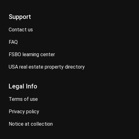
Support
contact us
FAQ
FSBO learning center
USA real estate property directory
Legal Info
terms of use
privacy policy
notice at collection