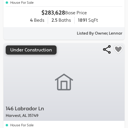
House For Sale
$283,628
Base Price
4
Beds
2.5
Baths
1891
SqFt
Listed By Owner, Lennar
Under Construction
146 Labrador Ln
Harvest, AL 35749
House For Sale