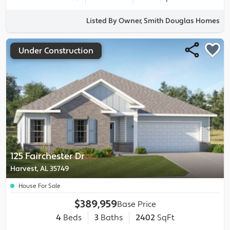
Listed By Owner, Smith Douglas Homes
Under Construction
125 Fairchester Dr
Harvest, AL 35749
House For Sale
$389,959
Base Price
4
Beds
3
Baths
2402
SqFt