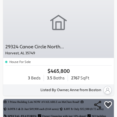
29324 Canoe Circle Northwest
Harvest, AL 35749
House For Sale
$465,800
3
Beds
3.5
Baths
2767
SqFt
Listed By Owner, Anne from Boston