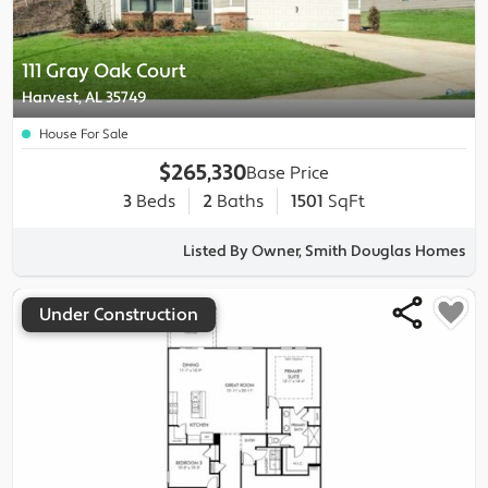
111 Gray Oak Court
Harvest, AL 35749
House For Sale
$265,330
Base Price
3
Beds
2
Baths
1501
SqFt
Listed By Owner, Smith Douglas Homes
Under Construction