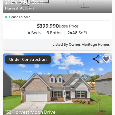
29214 Otley Court
Harvest, AL 35749
House For Sale
$399,990
Base Price
4
Beds
3
Baths
2448
SqFt
Listed By Owner, Meritage Homes
Under Construction
153 Harvest Moon Drive