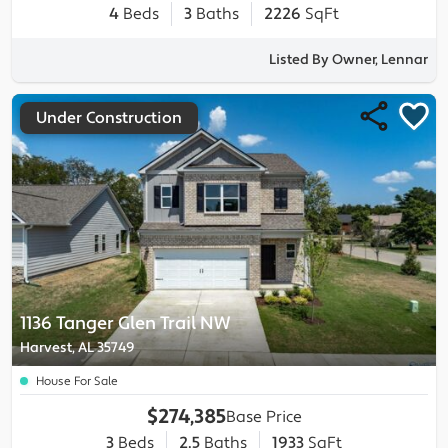
4
Beds
3
Baths
2226
SqFt
Listed By Owner, Lennar
Under Construction
1136 Tanger Glen Trail NW
Harvest, AL 35749
House For Sale
$274,385
Base Price
3
Beds
2.5
Baths
1933
SqFt