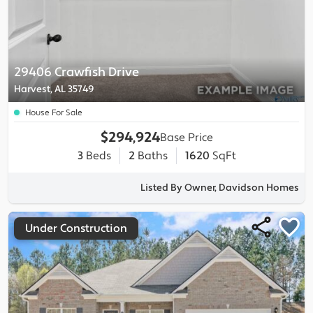
29406 Crawfish Drive
Harvest, AL 35749
House For Sale
$294,924
Base Price
3
Beds
2
Baths
1620
SqFt
Listed By Owner, Davidson Homes
Under Construction