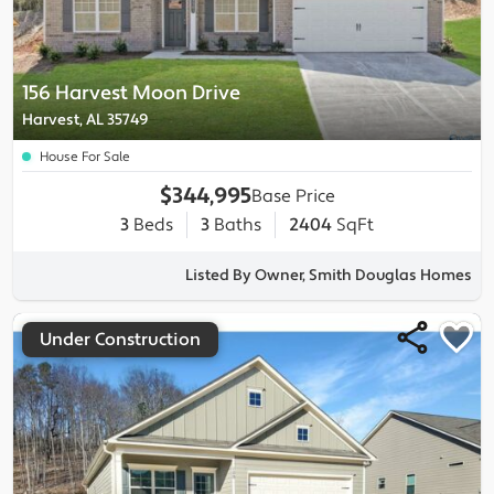
156 Harvest Moon Drive
Harvest, AL 35749
House For Sale
$344,995
Base Price
3
Beds
3
Baths
2404
SqFt
Listed By Owner, Smith Douglas Homes
Under Construction