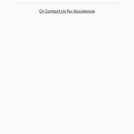
Or Contact Us for Assistance