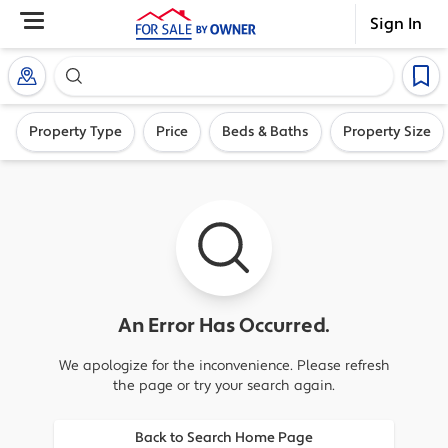
Sign In
Search our exclusive home inventory. Enter an addre
Property Type
Price
Beds & Baths
Property Size
An Error Has Occurred.
We apologize for the inconvenience. Please refresh
the page or try your search again.
Back to Search Home Page