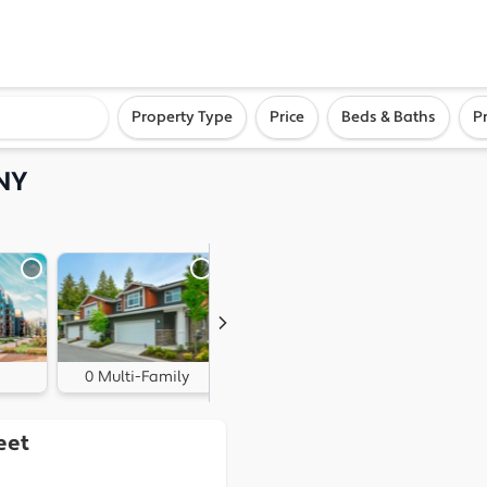
ighborhood, or city
Property Type
Price
Beds & Baths
P
 NY
0 Multi-Family
0 Land
eet