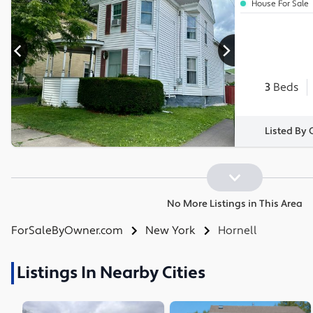
House For Sale
3
Beds
Listed By
No More Listings in This Area
ForSaleByOwner.com
New York
Hornell
Listings In Nearby Cities