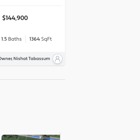
$144,900
1.5
Baths
1364
SqFt
 Owner, Nishat Tabassum