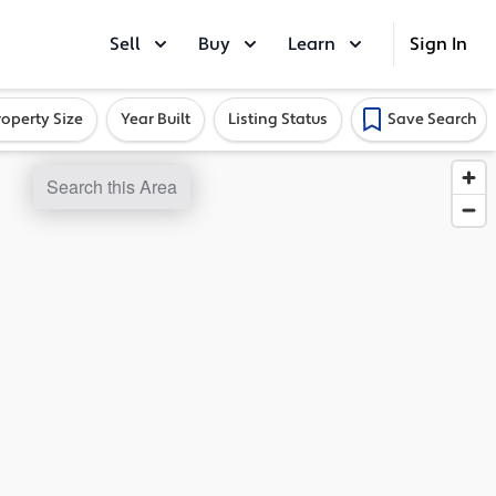
Sell
Buy
Learn
Sign In
roperty Size
Year Built
Listing Status
Save Search
Search this Area