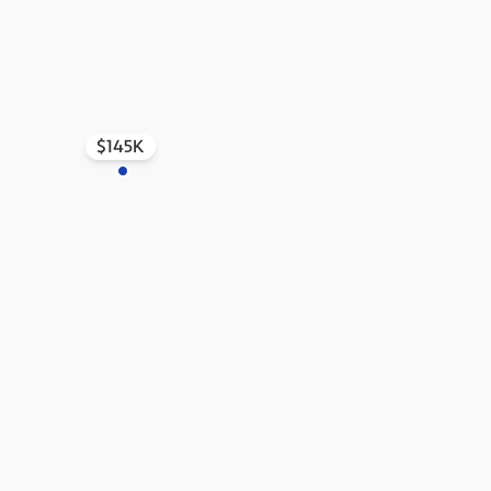
$145K