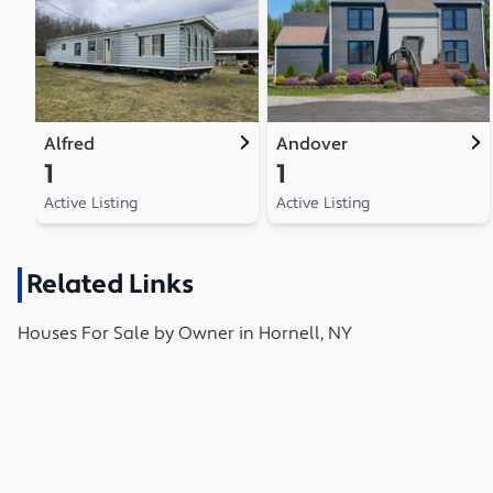
Alfred
Andover
1
1
Active Listing
Active Listing
Related Links
Houses
For Sale by Owner in
Hornell, NY