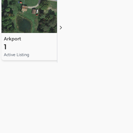
Arkport
Avoca
1
1
Active Listing
Active Listing