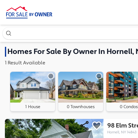
Search our exclusive home inventory. Enter an address, ne
Homes
For Sale By Owner In
Hornell,
1
Result
Available
1 House
0 Townhouses
0 Condos
98 Elm Str
Hornell, NY 14843