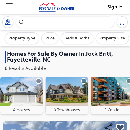
Sign In
Search our exclusive home inventory. Enter an addre
Property Type
Price
Beds & Baths
Property Size
Homes
For Sale By Owner In
Jack Britt,
Fayetteville, NC
6
Results
Available
4 Houses
0 Townhouses
1 Condo