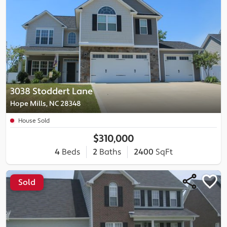
3038 Stoddert Lane
Hope Mills, NC 28348
House Sold
$310,000
4
Beds
2
Baths
2400
SqFt
Sold