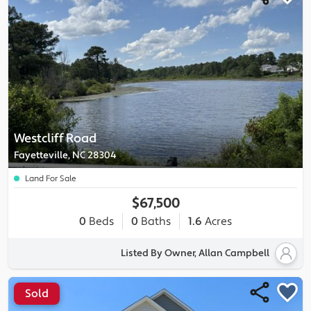
Westcliff Road
Fayetteville, NC 28304
Land For Sale
$67,500
0
Beds
0
Baths
1.6
Acres
Listed By Owner, Allan Campbell
Sold