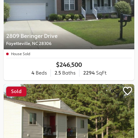
2809 Beringer Drive
Fayetteville, NC 28306
House Sold
$246,500
4
Beds
2.5
Baths
2294
SqFt
Sold