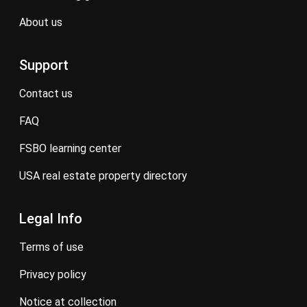
about us
Support
contact us
FAQ
FSBO learning center
USA real estate property directory
Legal Info
terms of use
privacy policy
notice at collection