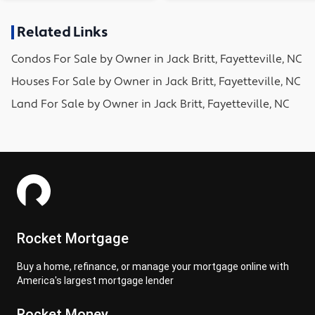
Related Links
Condos
For Sale by Owner in
Jack Britt, Fayetteville, NC
Houses
For Sale by Owner in
Jack Britt, Fayetteville, NC
Land
For Sale by Owner in
Jack Britt, Fayetteville, NC
Rocket Mortgage
Buy a home, refinance, or manage your mortgage online with
America's largest mortgage lender
Rocket Money