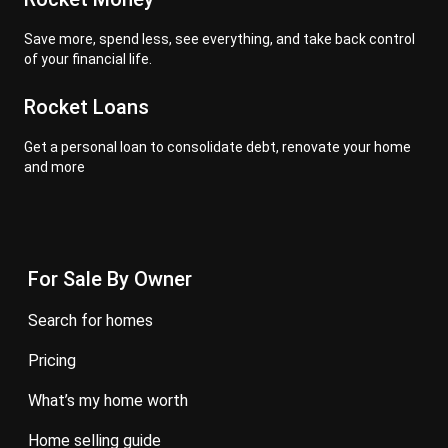
Save more, spend less, see everything, and take back control
of your financial life.
Rocket Loans
Get a personal loan to consolidate debt, renovate your home
and more
For Sale By Owner
search for homes
pricing
what’s my home worth
home selling guide