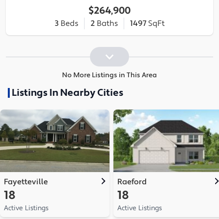
$264,900
3
Beds
2
Baths
1497
SqFt
No More Listings in This Area
Listings In Nearby Cities
Fayetteville
Raeford
18
18
Active Listings
Active Listings