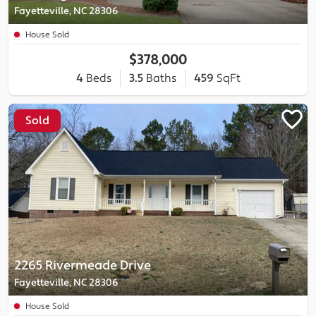
Fayetteville, NC 28306
House Sold
$378,000
4
Beds
3.5
Baths
459
SqFt
Sold
2265 Rivermeade Drive
Fayetteville, NC 28306
House Sold