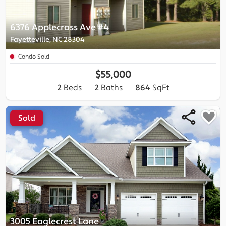
6376 Applecross Ave #4
Fayetteville, NC 28304
Condo Sold
$55,000
2
Beds
2
Baths
864
SqFt
Sold
3005 Eaglecrest Lane