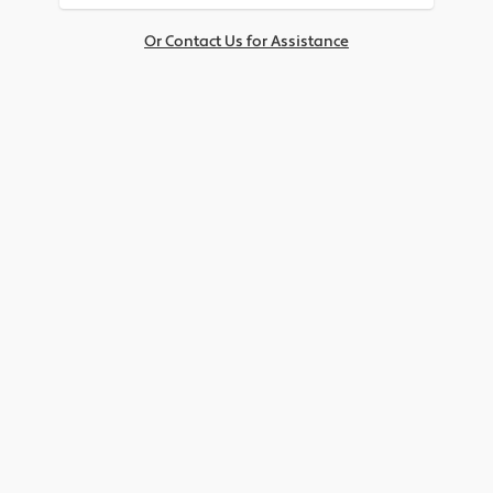
Or Contact Us for Assistance