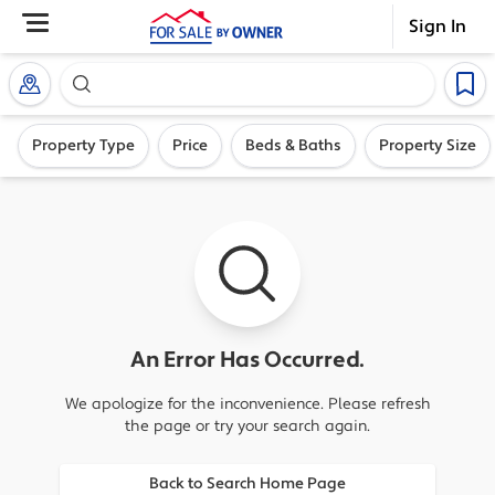
Sign In
Search our exclusive home inventory. Enter an addre
Property Type
Price
Beds & Baths
Property Size
An Error Has Occurred.
We apologize for the inconvenience. Please refresh
the page or try your search again.
Back to Search Home Page