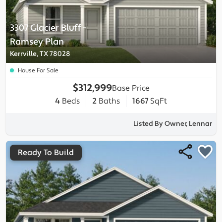
3307 Glacier Bluff
-
Ramsey
Plan
Kerrville, TX 78028
House For Sale
$312,999
Base Price
4
Beds
2
Baths
1667
SqFt
Listed By Owner, Lennar
Ready To Build