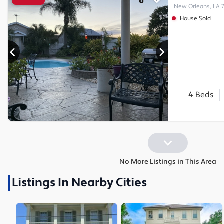
New Orleans, LA 
House Sold
4
Beds
No More Listings in This Area
Listings In Nearby Cities