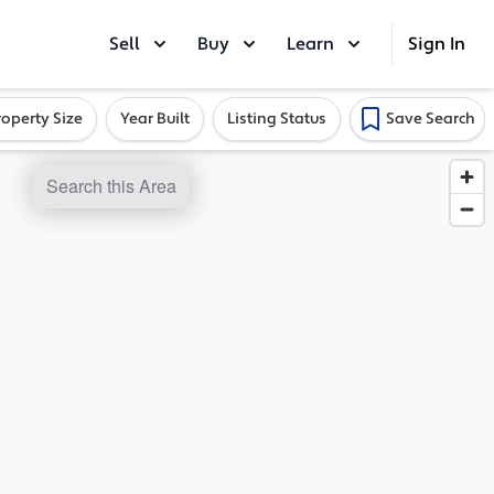
Sell
Buy
Learn
Sign In
roperty Size
Year Built
Listing Status
Save Search
Search this Area