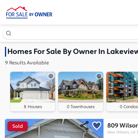
Search our exclusive home inventory. Enter an address, ne
Homes
For Sale By Owner In
Lakeview
9
Results
Available
8 Houses
0 Townhouses
0 Condos
809 Wilson
Sold
New Orleans, LA 7