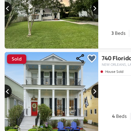
3
Beds
740 Florid
Sold
NEW ORLEANS, LA
House Sold
4
Beds