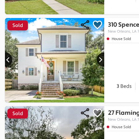
310 Spenc
Sold
New Orleans, LA 
House Sold
3
Beds
27 Flaming
Sold
New Orleans, LA 
House Sold