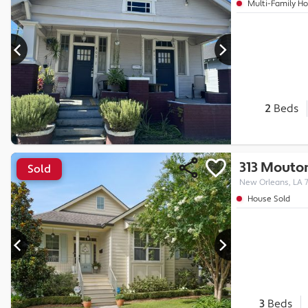
Multi-Family H
2
Beds
313 Mouton
Sold
New Orleans, LA 
House Sold
3
Beds