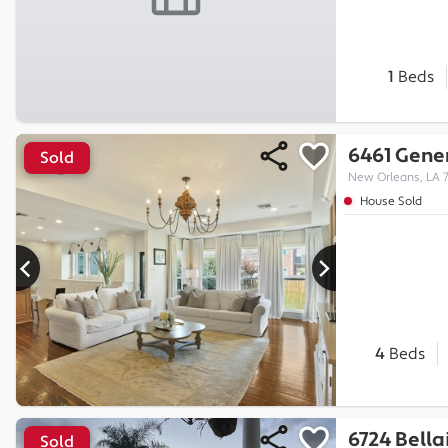
1
Beds
6461 Gener
Sold
New Orleans, LA 
House Sold
4
Beds
6724 Bella
Sold