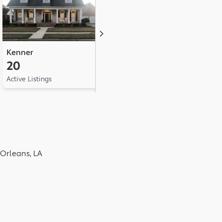
Kenner
Belle Chasse
H
20
8
7
Active Listings
Active Listings
Ac
Orleans, LA