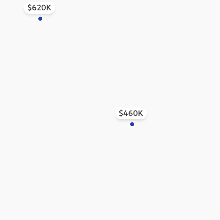
$620K
$460K