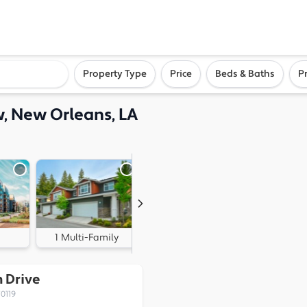
ighborhood, or city
Property Type
Price
Beds & Baths
P
, New Orleans, LA
1 Multi-Family
0 Land
 Drive
0119