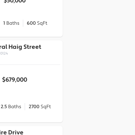
$50,000
1
Baths
600
SqFt
al Haig Street
70124
$679,000
2.5
Baths
2700
SqFt
ire Drive