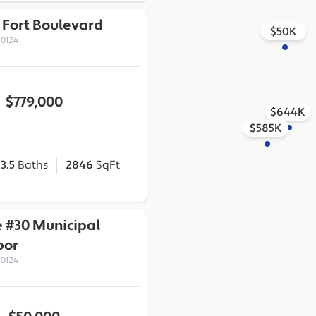
 Fort Boulevard
$50K
70124
$779,000
$644K
$585K
3.5
Baths
2846
SqFt
 #30 Municipal
bor
70124