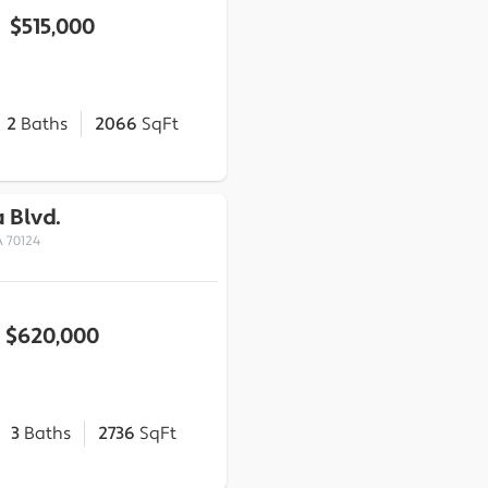
$515,000
2
Baths
2066
SqFt
a Blvd.
 70124
$620,000
3
Baths
2736
SqFt