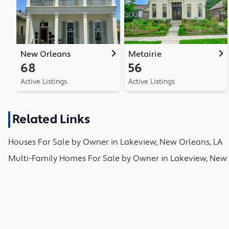
New Orleans
Metairie
68
56
Active Listings
Active Listings
Related Links
Houses
For Sale by Owner in
Lakeview, New Orleans, LA
Multi-Family Homes
For Sale by Owner in
Lakeview, New 