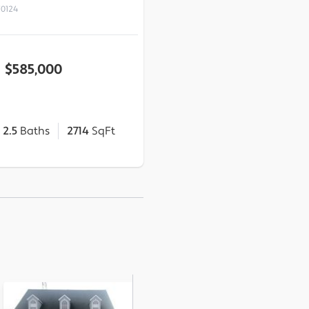
70124
$585,000
2.5
Baths
2714
SqFt