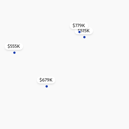
$779K
$515K
$555K
$679K