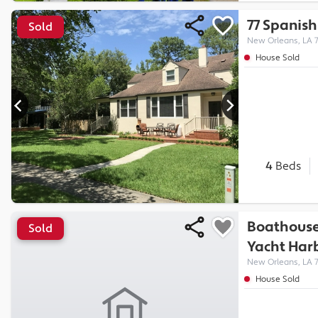
77 Spanish
Sold
New Orleans, LA 
House Sold
4
Beds
Boathouse
Sold
Yacht Har
New Orleans, LA 
House Sold