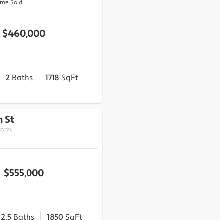
ome Sold
$460,000
2
Baths
1718
SqFt
 St
70124
$555,000
2.5
Baths
1850
SqFt