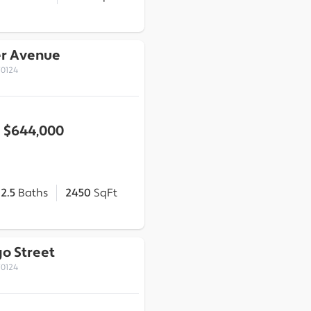
er Avenue
70124
$644,000
2.5
Baths
2450
SqFt
o Street
70124