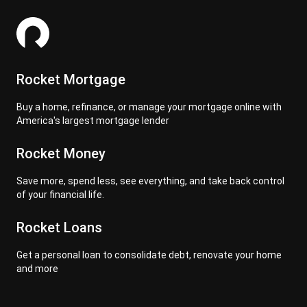
Rocket Mortgage
Buy a home, refinance, or manage your mortgage online with
America's largest mortgage lender
Rocket Money
Save more, spend less, see everything, and take back control
of your financial life.
Rocket Loans
Get a personal loan to consolidate debt, renovate your home
and more