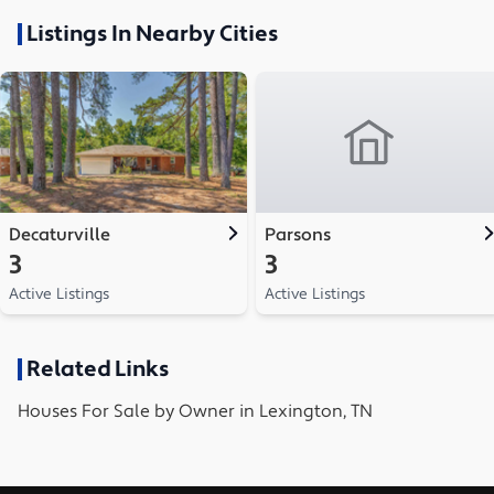
Listings In Nearby Cities
Decaturville
Parsons
3
3
Active Listings
Active Listings
Related Links
Houses
For Sale by Owner in
Lexington, TN