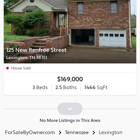
125 New Renfroe Street
Lexington, TN 38351
House Sold
$169,000
3
Beds
2.5
Baths
1466
SqFt
No More Listings in This Area
ForSaleByOwner.com
Tennessee
Lexington