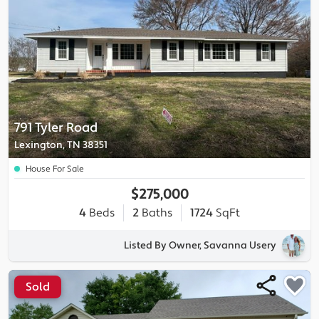
791 Tyler Road
Lexington, TN 38351
House For Sale
$275,000
4
Beds
2
Baths
1724
SqFt
Listed By Owner, Savanna Usery
Sold