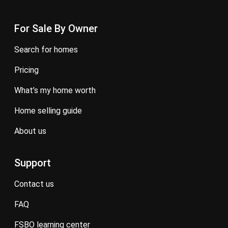
For Sale By Owner
search for homes
pricing
what’s my home worth
home selling guide
about us
Support
contact us
FAQ
FSBO learning center