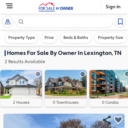
Sign In
Search our exclusive home inventory. Enter an addre
Property Type
Price
Beds & Baths
Property Size
Homes
For Sale By Owner In
Lexington, TN
2
Results
Available
2 Houses
0 Townhouses
0 Condos