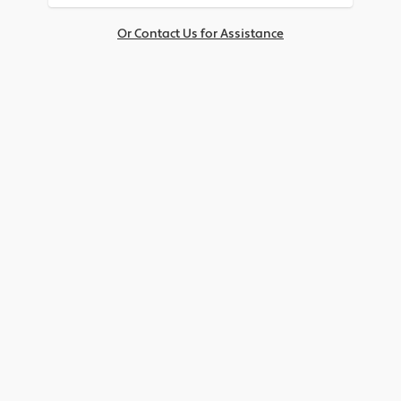
Or Contact Us for Assistance