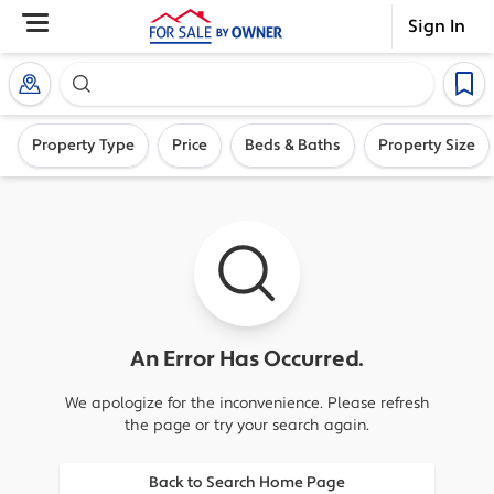
Sign In
Search our exclusive home inventory. Enter an addre
Property Type
Price
Beds & Baths
Property Size
An Error Has Occurred.
We apologize for the inconvenience. Please refresh
the page or try your search again.
Back to Search Home Page