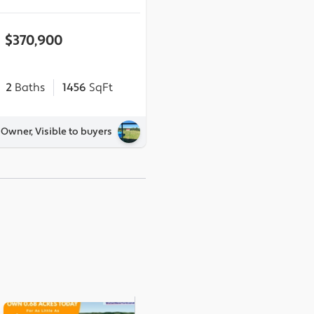
$370,900
2
Baths
1456
SqFt
 Owner, Visible to buyers