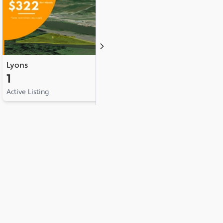
Lyons
Manchester
1
1
Active Listing
Active Listing