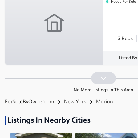
House For Sale
3
Beds
Listed By
No More Listings in This Area
ForSaleByOwner.com
New York
Marion
Listings In Nearby Cities