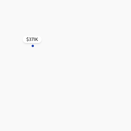
$371K