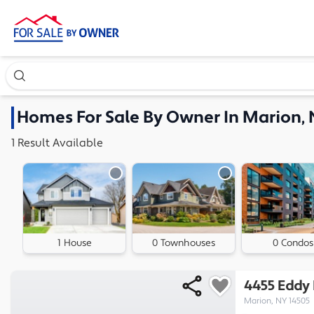
Search our exclusive home inventory. Enter an address, ne
Homes
For Sale By Owner In
Marion,
1
Result
Available
1 House
0 Townhouses
0 Condos
4455 Eddy
Marion, NY 14505