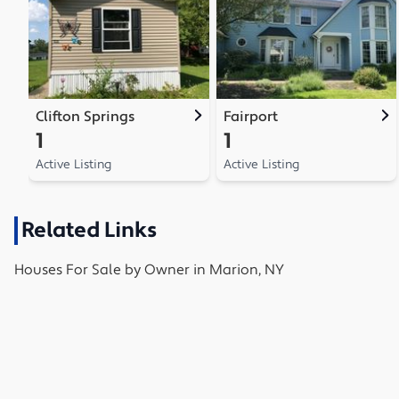
Clifton Springs
Fairport
1
1
Active Listing
Active Listing
Related Links
Houses
For Sale by Owner in
Marion, NY