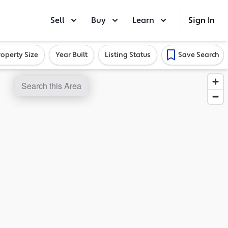
Sell
Buy
Learn
Sign In
roperty Size
Year Built
Listing Status
Save Search
Search this Area