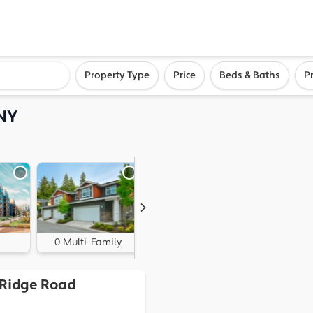
ighborhood, or city
Property Type
Price
Beds & Baths
P
 NY
0 Multi-Family
0 Land
 Ridge Road