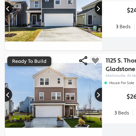
$24
3
Beds
1125 S. Th
Ready To Build
Gladstone
Martinsville, IN 46
House For Sale
$26
3
Beds