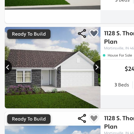
3
Beds
1128 S. Th
Ready To Build
Plan
Martinsville, IN 46
House For Sale
$24
3
Beds
1128 S. Th
Ready To Build
Plan
Martinsville, IN 46