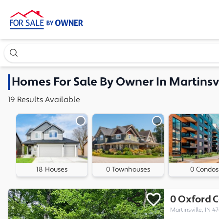
Search our exclusive home inventory. Enter an address, ne
Homes
For Sale By Owner In
Martinsvi
19
Results
Available
18 Houses
0 Townhouses
0 Condos
0 Oxford C
Martinsville, IN 47