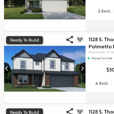
2
Beds
1128 S. Th
Ready To Build
Palmetto
Martinsville, IN 46
House For Sale
$30
4
Beds
1128 S. Th
Ready To Build