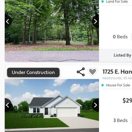
Land For Sale
0
Beds
Listed B
1725 E. Ha
Under Construction
Martinsville, IN 46
House For Sale
$29
3
Beds