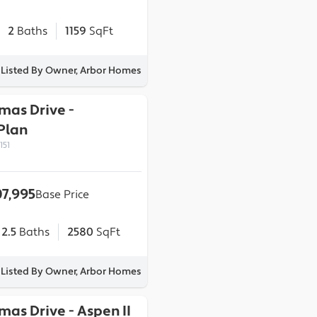
2
Baths
1159
SqFt
Listed By Owner, Arbor Homes
omas Drive
-
Plan
151
7,995
Base Price
2.5
Baths
2580
SqFt
Listed By Owner, Arbor Homes
omas Drive
-
Aspen II