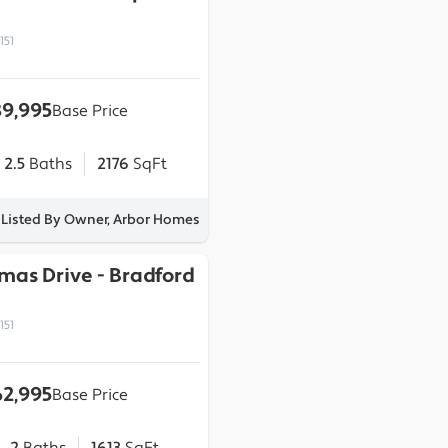
151
9,995
Base Price
2.5
Baths
2176
SqFt
Listed By Owner, Arbor Homes
omas Drive
-
Bradford
151
2,995
Base Price