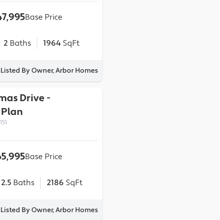
7,995
Base Price
2
Baths
1964
SqFt
Listed By Owner, Arbor Homes
omas Drive
-
Plan
151
5,995
Base Price
2.5
Baths
2186
SqFt
Listed By Owner, Arbor Homes