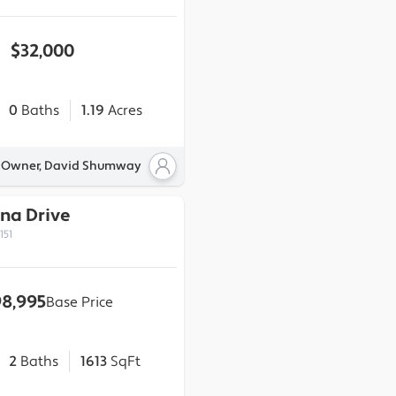
$32,000
0
Baths
1.19
Acres
y Owner, David Shumway
nna Drive
151
8,995
Base Price
2
Baths
1613
SqFt