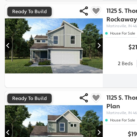
1125 S. Th
Ready To Build
Rockaway
Martinsville, IN 46
House For Sale
$2
2
Beds
1125 S. Th
Ready To Build
Plan
Martinsville, IN 46
House For Sale
$19