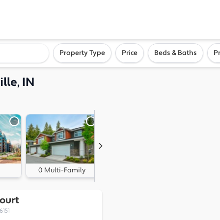
ighborhood, or city
Property Type
Price
Beds & Baths
P
lle, IN
0 Multi-Family
1 Land
ourt
6151