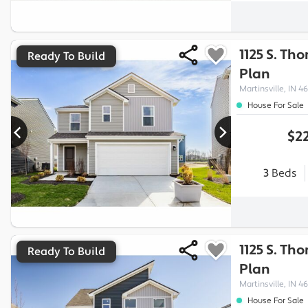
1125 S. Th
Ready To Build
Plan
Martinsville, IN 46
House For Sale
$22
3
Beds
1125 S. Th
Ready To Build
Plan
Martinsville, IN 46
House For Sale