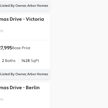
Listed By Owner, Arbor Homes
omas Drive
-
Victoria
151
7,995
Base Price
2
Baths
1428
SqFt
Listed By Owner, Arbor Homes
omas Drive
-
Berlin
151