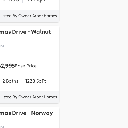
2
Baths
1613
SqFt
Listed By Owner, Arbor Homes
omas Drive
-
Walnut
151
2,995
Base Price
2
Baths
1228
SqFt
Listed By Owner, Arbor Homes
omas Drive
-
Norway
151