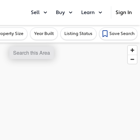
Sell
Buy
Learn
Sign In
roperty Size
Year Built
Listing Status
Save Search
Search this Area