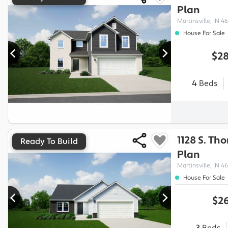
Plan
Martinsville, IN 46
House For Sale
$28
4
Beds
1128 S. Th
Ready To Build
Plan
Martinsville, IN 46
House For Sale
$26