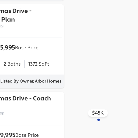
omas Drive
-
Plan
151
15,995
Base Price
2
Baths
1372
SqFt
Listed By Owner, Arbor Homes
omas Drive
-
Coach
$45K
151
9,995
Base Price