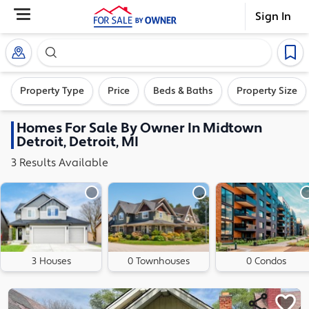
Sign In
Search our exclusive home inventory. Enter an addre
Property Type
Price
Beds & Baths
Property Size
Homes
For Sale By Owner In
Midtown
Detroit, Detroit, MI
3
Results
Available
3 Houses
0 Townhouses
0 Condos