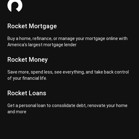
Rocket Mortgage
Buy a home, refinance, or manage your mortgage online with
America's largest mortgage lender
Rocket Money
Save more, spend less, see everything, and take back control
of your financial life.
Rocket Loans
Get a personal loan to consolidate debt, renovate your home
and more