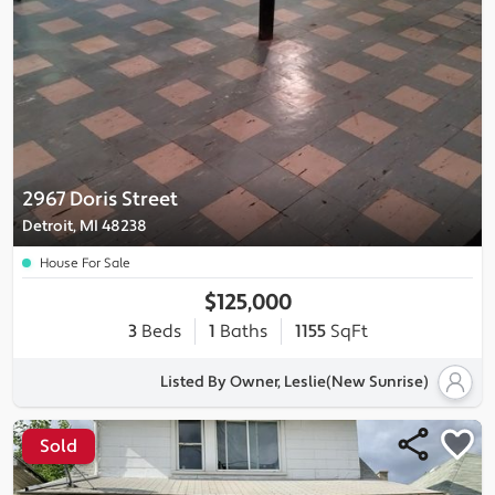
2967 Doris Street
Detroit, MI 48238
House For Sale
$125,000
3
Beds
1
Baths
1155
SqFt
Listed By Owner, Leslie(New Sunrise)
Sold