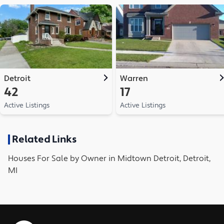
Detroit
Warren
42
17
Active Listings
Active Listings
Related Links
Houses
For Sale by Owner in
Midtown Detroit, Detroit,
MI