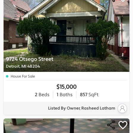
9724 Otsego Street
Detroit, MI 48204
House For Sale
$15,000
2
Beds
1
Baths
857
SqFt
Listed By Owner, Rasheed Latham