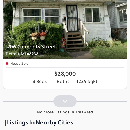
1706 Clements Street
Detroit, MI 48238
House Sold
$28,000
3
Beds
1
Baths
1224
SqFt
No More Listings in This Area
Listings In Nearby Cities