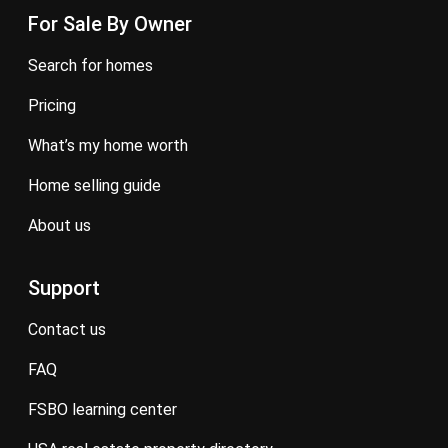
For Sale By Owner
search for homes
pricing
what’s my home worth
home selling guide
about us
Support
contact us
FAQ
FSBO learning center