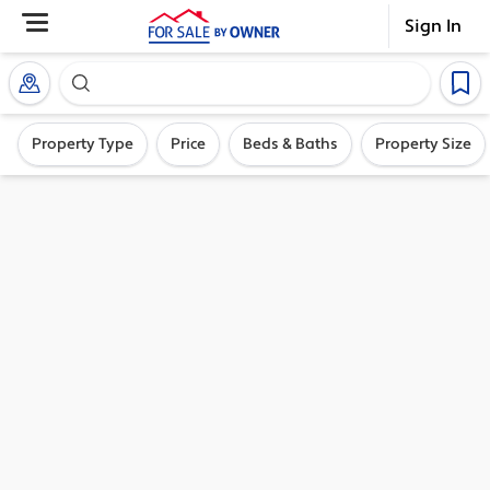
Sign In
Search our exclusive home inventory. Enter an addre
Property Type
Price
Beds & Baths
Property Size