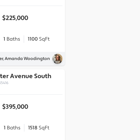
$225,000
1
Baths
1100
SqFt
ner, Amanda Woodington
ter Avenue South
55416
$395,000
1
Baths
1518
SqFt