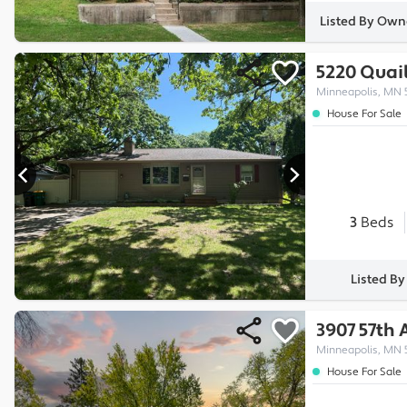
Listed By Own
5220 Quai
Minneapolis, MN 
House For Sale
3
Beds
Listed B
3907 57th
Minneapolis, MN 
House For Sale