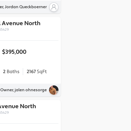
er, Jordan Queckboerner
l Avenue North
55429
$395,000
2
Baths
2167
SqFt
y Owner, jalen ohnesorge
 Avenue North
55429