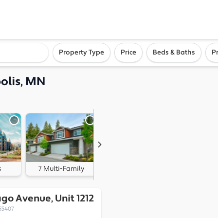
ighborhood, or city
Property Type
Price
Beds & Baths
P
olis, MN
s
7 Multi-Family
0 Land
go Avenue, Unit 1212
55407