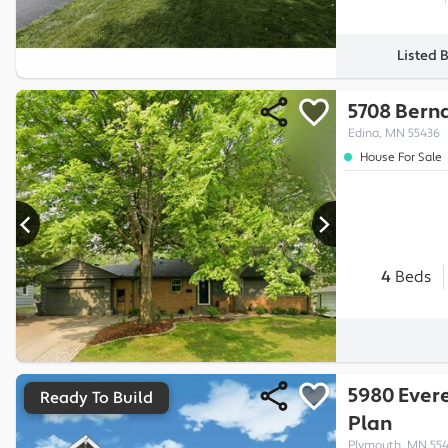
Listed 
5708 Bern
Edina, MN 55436
House For Sale
4
Beds
5980 Evere
Ready To Build
Plan
Plymouth, MN 55