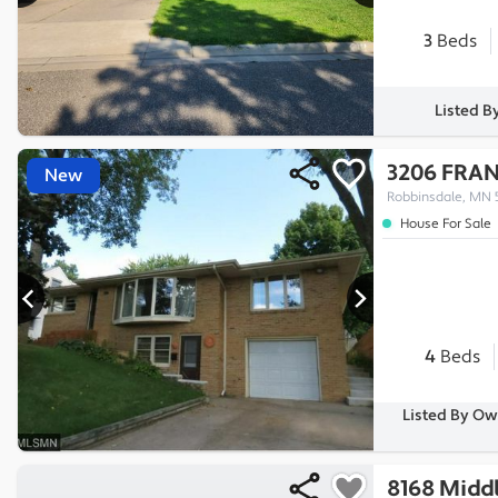
3
Beds
Listed B
3206 FRAN
New
Robbinsdale, MN 
House For Sale
4
Beds
Listed By Ow
8168 Midd