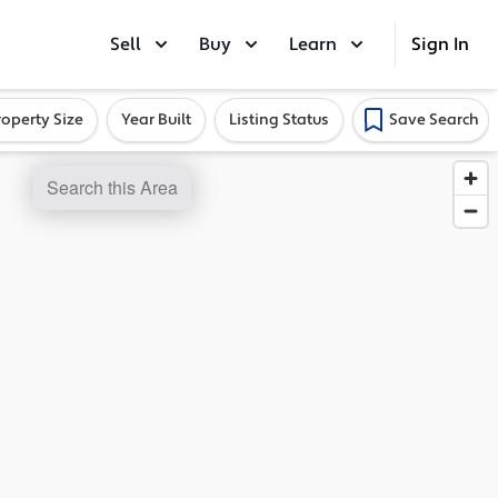
Sell
Buy
Learn
Sign In
roperty Size
Year Built
Listing Status
Save Search
Search this Area