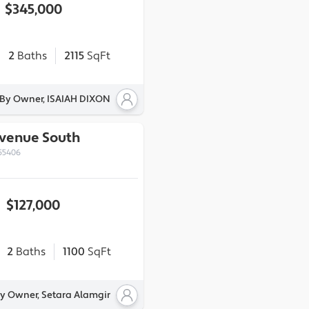
$345,000
2
Baths
2115
SqFt
 By Owner, ISAIAH DIXON
Avenue South
55406
$127,000
2
Baths
1100
SqFt
By Owner, Setara Alamgir