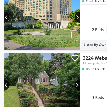
Condo For Sale
2
Beds
Listed By Ow
3224 Webs
Minneapolis, MN 
House For Sale
3
Beds