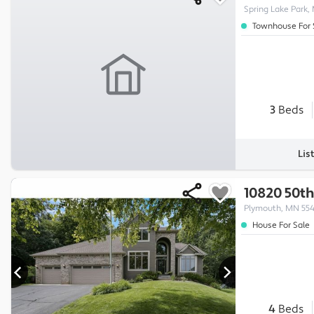
Spring Lake Park,
Townhouse For 
3
Beds
Lis
10820 50th
Plymouth, MN 55
House For Sale
4
Beds