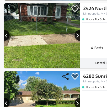
2424 North
Minneapolis, MN 
House For Sale
4
Beds
Listed 
6280 Sunri
Minneapolis, MN 
House For Sale