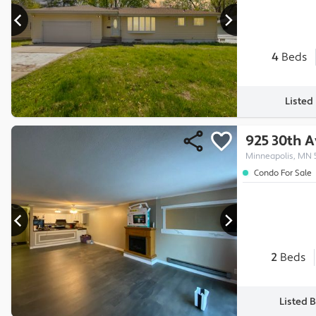
4
Beds
Listed
925 30th 
Minneapolis, MN 
Condo For Sale
2
Beds
Listed 