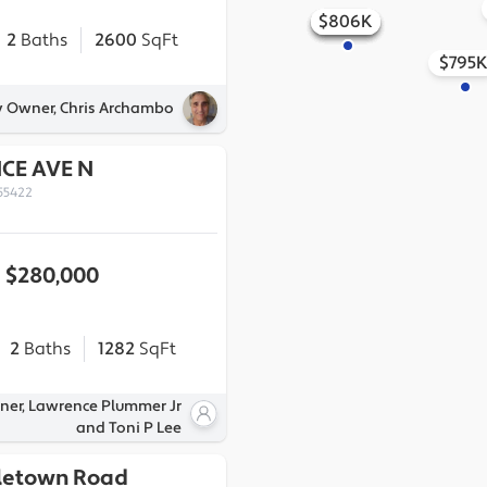
$806K
$862K
$856K
$803K
$852K
$841K
$815K
2
Baths
2600
SqFt
$795
y Owner, Chris Archambo
CE AVE N
55422
$280,000
2
Baths
1282
SqFt
ner, Lawrence Plummer Jr
and Toni P Lee
letown Road