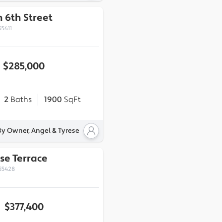
 6th Street
55411
$285,000
2
Baths
1900
SqFt
By Owner, Angel & Tyrese
se Terrace
55428
$377,400