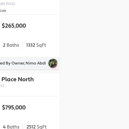
 MN 55432
Sale
$265,000
2
Baths
1332
SqFt
ted By Owner, Nimo Abdi
 Place North
442
$795,000
4
Baths
2512
SqFt