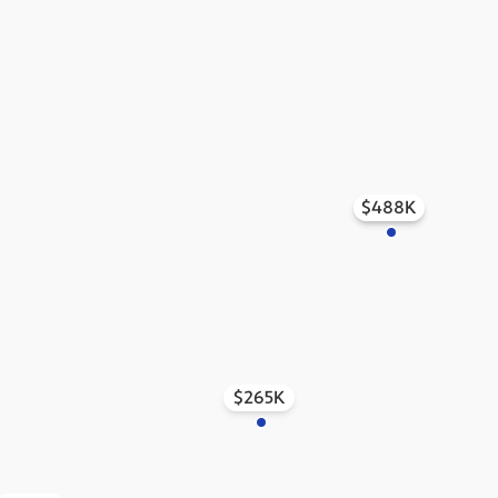
$488K
$515K
$265K