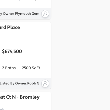
By Owner, Plymouth Gem
ard Place
$674,500
2
Baths
2500
SqFt
Listed By Owner, Robb G
st Ct N
-
Bromley
446