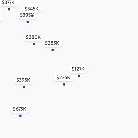
$377K
$345K
$395K
K
$280K
$285K
$127K
$225K
$395K
$675K