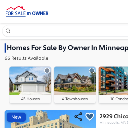
Search our exclusive home inventory. Enter an address, ne
Homes
For Sale By Owner In
Minneap
66
Results
Available
45 Houses
4 Townhouses
10 Condo
2929 Chica
New
Minneapolis, MN 