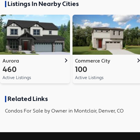
Listings In Nearby Cities
Aurora
Commerce City
460
100
Active Listings
Active Listings
Related Links
Condos
For Sale by Owner in
Montclair, Denver, CO