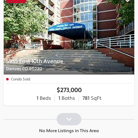
5955 East 10th Avenue
Denver, CO 80220
Condo Sold
$273,000
1
Beds
1
Baths
781
SqFt
No More Listings in This Area