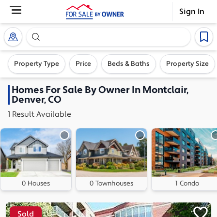
Sign In
Search our exclusive home inventory. Enter an addre
Property Type
Price
Beds & Baths
Property Size
Homes
For Sale By Owner In
Montclair,
Denver, CO
1
Result
Available
0 Houses
0 Townhouses
1 Condo
Sold