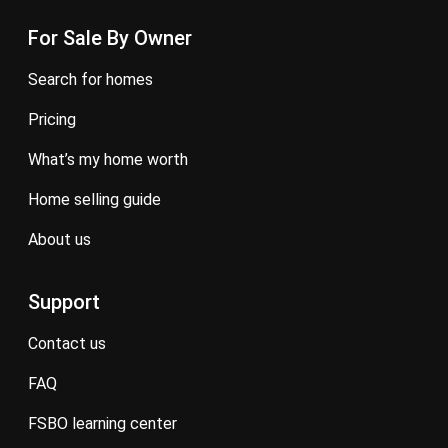
For Sale By Owner
search for homes
pricing
what’s my home worth
home selling guide
about us
Support
contact us
FAQ
FSBO learning center