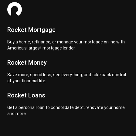
Rocket Mortgage
Buy a home, refinance, or manage your mortgage online with
America's largest mortgage lender
Rocket Money
Save more, spend less, see everything, and take back control
of your financial life.
Rocket Loans
Get a personal loan to consolidate debt, renovate your home
and more